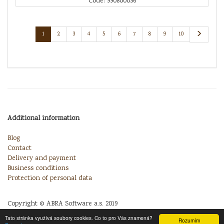
Code: 990800036
1
2
3
4
5
6
7
8
9
10
Additional information
Blog
Contact
Delivery and payment
Business conditions
Protection of personal data
Copyright © ABRA Software a.s. 2019
Tato stránka využívá soubory cookies. Co to pro Vás znamená?
Rozumím