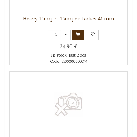
Heavy Tamper Tamper Ladies 41 mm
-
+
34.90 €
In stock: last 2 pcs
Code: 8590000001074