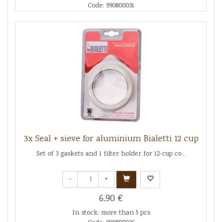
Code: 990800031
3x Seal + sieve for aluminium Bialetti 12 cup
Set of 3 gaskets and 1 filter holder for 12-cup co...
-
+
6.90 €
In stock: more than 5 pcs