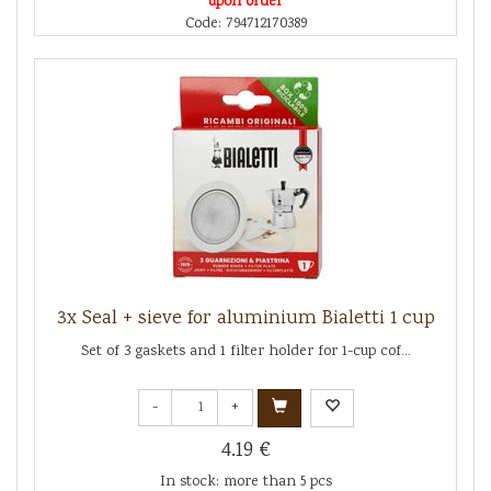
upon order
Code: 794712170389
3x Seal + sieve for aluminium Bialetti 1 cup
Set of 3 gaskets and 1 filter holder for 1-cup cof...
-
+
4.19 €
In stock: more than 5 pcs