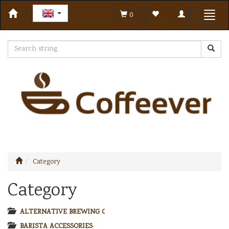
Toggle
Toggl
0
navigation
navig
Category
Category
ALTERNATIVE BREWING COFFEE
BARISTA ACCESSORIES