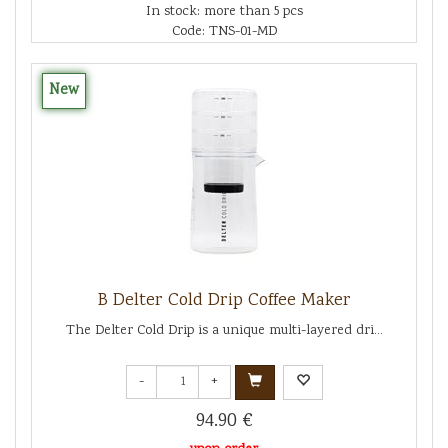
In stock: more than 5 pcs
Code: TNS-01-MD
New
B Delter Cold Drip Coffee Maker
The Delter Cold Drip is a unique multi-layered dri...
-
+
94.90 €