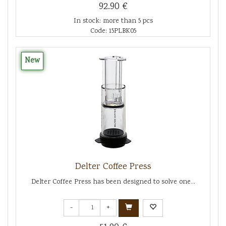
92.90 €
In stock: more than 5 pcs
Code: 15PLBK05
New
Delter Coffee Press
Delter Coffee Press has been designed to solve one...
-
+