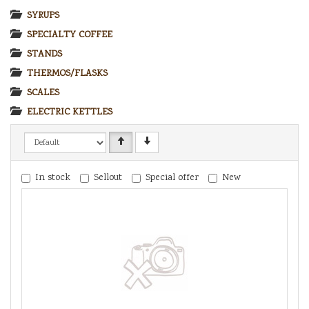
SYRUPS
SPECIALTY COFFEE
STANDS
THERMOS/FLASKS
SCALES
ELECTRIC KETTLES
In stock
Sellout
Special offer
New