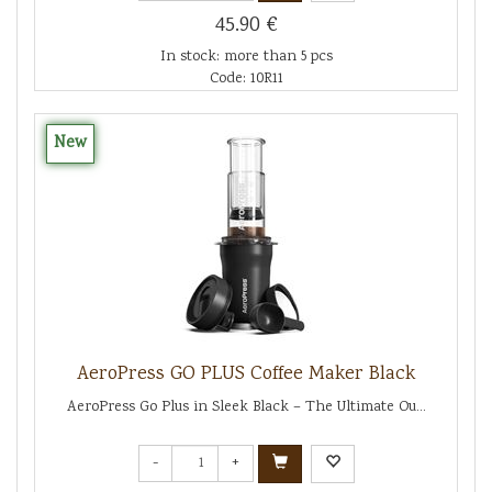
45.90 €
In stock: more than 5 pcs
Code: 10R11
New
AeroPress GO PLUS Coffee Maker Black
AeroPress Go Plus in Sleek Black – The Ultimate Ou...
-
+