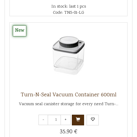
In stock: last 1 pcs
Code: TNS-01-LG
New
Turn-N-Seal Vacuum Container 600ml
Vacuum seal canister storage for every need Turn-...
-
+
35.90 €