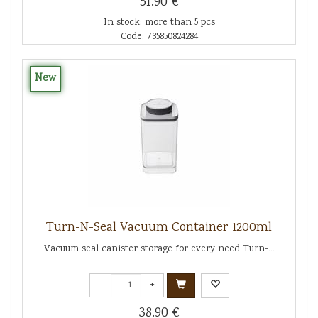
51.90 €
In stock: more than 5 pcs
Code: 735850824284
New
Turn-N-Seal Vacuum Container 1200ml
Vacuum seal canister storage for every need Turn-...
-
+
38.90 €