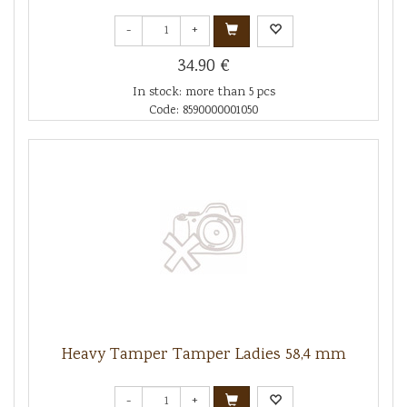
-
+
34.90 €
In stock: more than 5 pcs
Code: 8590000001050
Heavy Tamper Tamper Ladies 58,4 mm
-
+