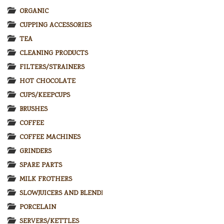
ORGANIC
CUPPING ACCESSORIES
TEA
CLEANING PRODUCTS
FILTERS/STRAINERS
HOT CHOCOLATE
CUPS/KEEPCUPS
BRUSHES
COFFEE
COFFEE MACHINES
GRINDERS
SPARE PARTS
MILK FROTHERS
SLOWJUICERS AND BLENDERS
PORCELAIN
SERVERS/KETTLES