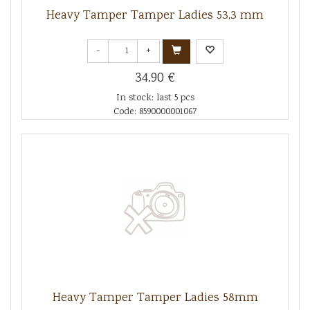
Heavy Tamper Tamper Ladies 53,3 mm
-
+
34.90 €
In stock: last 5 pcs
Code: 8590000001067
Heavy Tamper Tamper Ladies 58mm