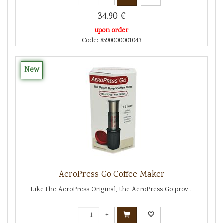
34.90 €
upon order
Code: 8590000001043
New
AeroPress Go Coffee Maker
Like the AeroPress Original, the AeroPress Go prov...
-
+