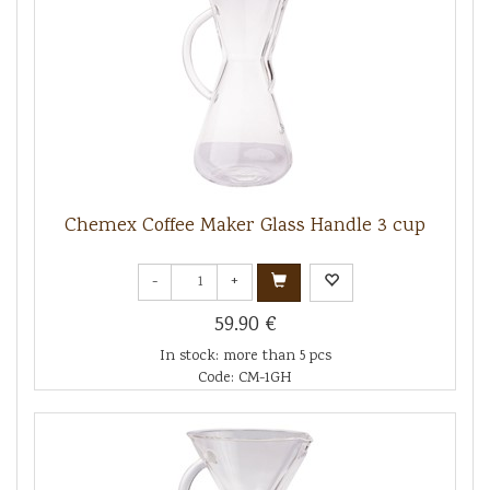
Chemex Coffee Maker Glass Handle 3 cup
-
+
59.90 €
In stock: more than 5 pcs
Code: CM-1GH