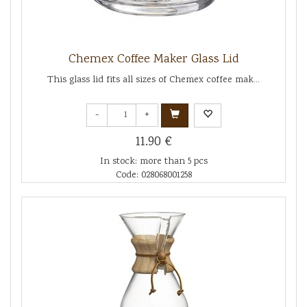
Chemex Coffee Maker Glass Lid
This glass lid fits all sizes of Chemex coffee mak...
-
+
11.90 €
In stock: more than 5 pcs
Code: 028068001258