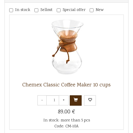
In stock
Sellout
Special offer
New
Chemex Classic Coffee Maker 10 cups
-
+
89.00 €
In stock: more than 5 pcs
Code: CM-10A