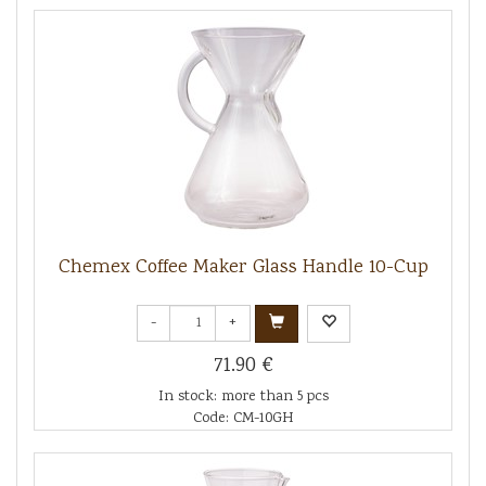
Chemex Coffee Maker Glass Handle 10-Cup
-
+
71.90 €
In stock: more than 5 pcs
Code: CM-10GH