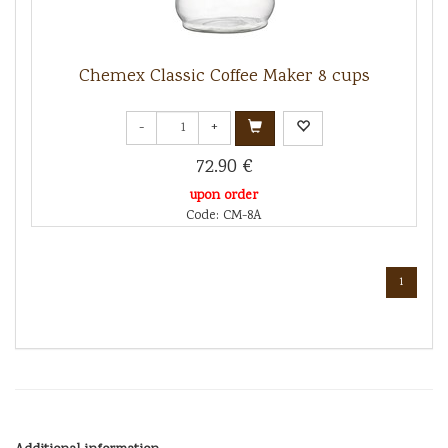
Chemex Classic Coffee Maker 8 cups
-
+
72.90 €
upon order
Code: CM-8A
1