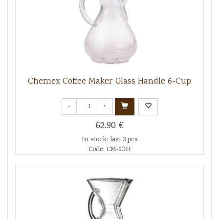
Chemex Coffee Maker Glass Handle 6-Cup
-
+
62.90 €
In stock: last 3 pcs
Code: CM-6GH