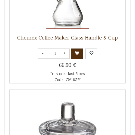
Chemex Coffee Maker Glass Handle 8-Cup
-
+
66.90 €
In stock: last 3 pcs
Code: CM-8GH