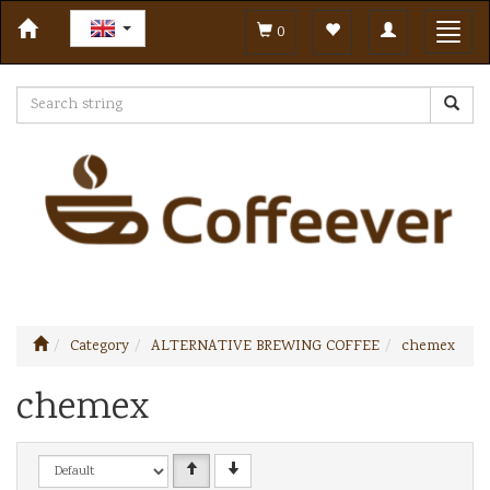
Toggle
Toggl
0
navigation
navig
Category
ALTERNATIVE BREWING COFFEE
chemex
chemex