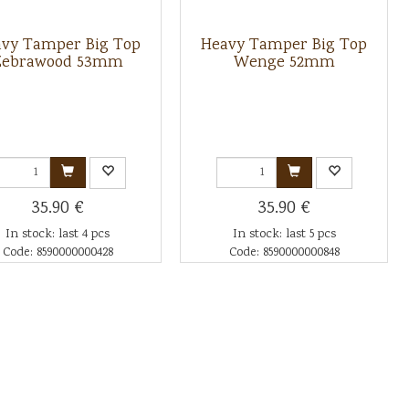
vy Tamper Big Top
Heavy Tamper Big Top
Zebrawood 53mm
Wenge 52mm
35.90 €
35.90 €
In stock: last 4 pcs
In stock: last 5 pcs
Code: 8590000000428
Code: 8590000000848