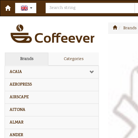
Brands
Brands
Categories
ACAIA
AEROPRESS
AIRSCAPE
AITONA
ALMAR
ANDER