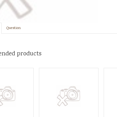
Question
nded products