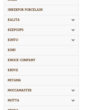
INKERPOR PORCELAIN
KALITA
KEEPCUPS
KINTO
KINU
KNOCK COMPANY
KRUVE
MIYAMA
MOCCAMASTER
MOTTA