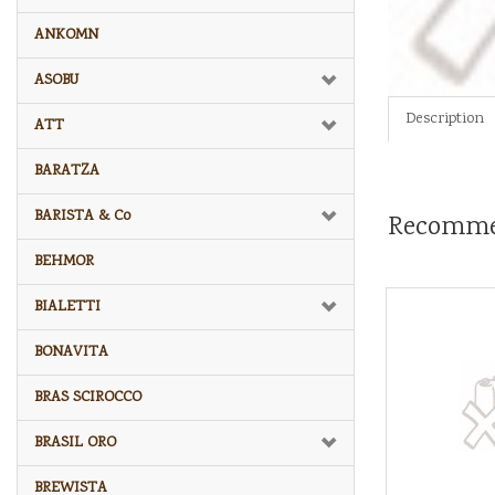
ANKOMN
ASOBU
Description
ATT
BARATZA
BARISTA & Co
Recomme
BEHMOR
BIALETTI
BONAVITA
BRAS SCIROCCO
BRASIL ORO
BREWISTA