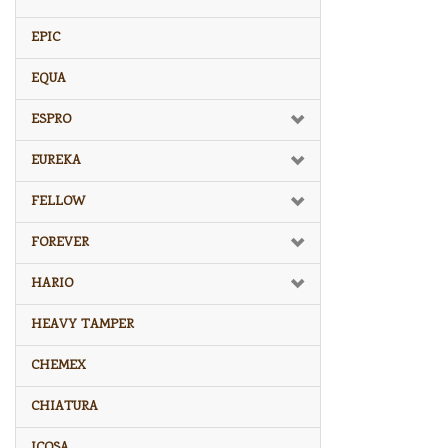
EPIC
EQUA
ESPRO
EUREKA
FELLOW
FOREVER
HARIO
HEAVY TAMPER
CHEMEX
CHIATURA
ICOSA