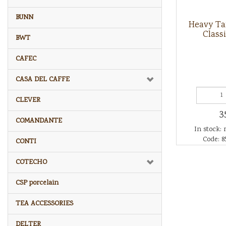
BUNN
Heavy T
Class
BWT
CAFEC
CASA DEL CAFFE
CLEVER
3
COMANDANTE
In stock: 
Code: 8
CONTI
COTECHO
CSP porcelain
TEA ACCESSORIES
DELTER