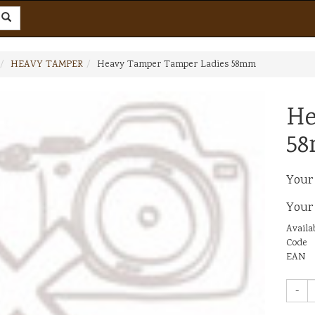
HEAVY TAMPER
Heavy Tamper Tamper Ladies 58mm
He
5
Your
Your
Availab
Code
EAN
-