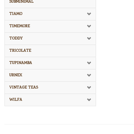
SUBMINIMAL
TIAMO
TIMEMORE
TODDY
TRICOLATE
TUPINAMBA
URNEX
VINTAGE TEAS
WILFA