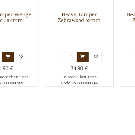
amper Wenge
Heavy Tamper
Hea
ic 58,4mm
Zebrawood 52mm
5.90 €
34.90 €
more than 5 pcs
In stock: last 1 pcs
590000000909
Code: 8590000000664