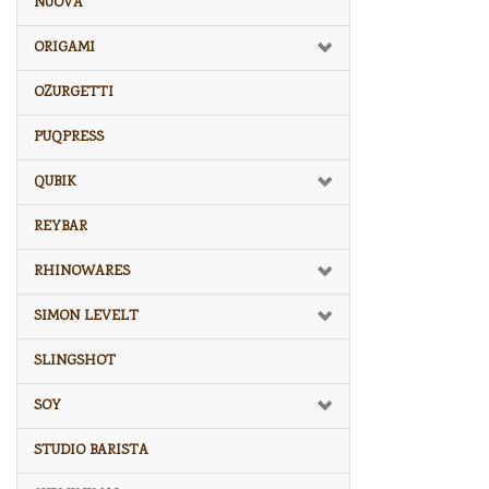
NUOVA
ORIGAMI
OZURGETTI
PUQPRESS
QUBIK
REYBAR
RHINOWARES
SIMON LEVELT
SLINGSHOT
SOY
STUDIO BARISTA