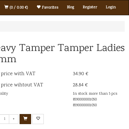
Blog
Register
Login
(0 / 0.00 €)
Favorites
avy Tamper Tamper Ladies
8mm
 price with VAT
34.90 €
 price wihtout VAT
28.84 €
ility
In stock more than 5 pcs
8590000001050
8590000001050
+