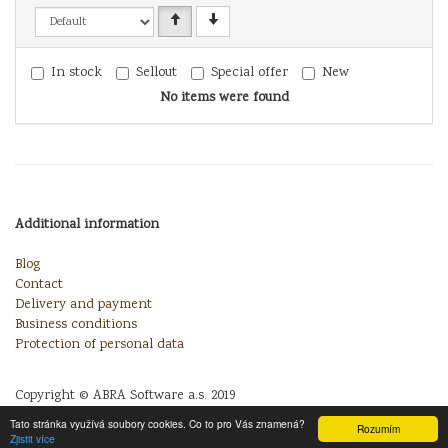
In stock
Sellout
Special offer
New
No items were found
Additional information
Blog
Contact
Delivery and payment
Business conditions
Protection of personal data
Copyright © ABRA Software a.s. 2019
Tato stránka využívá soubory cookies. Co to pro Vás znamená?
Rozumím
Zjistit více