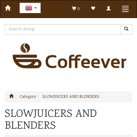
Toggle
Toggl
0
navigation
navig
Category
SLOWJUICERS AND BLENDERS
SLOWJUICERS AND
BLENDERS