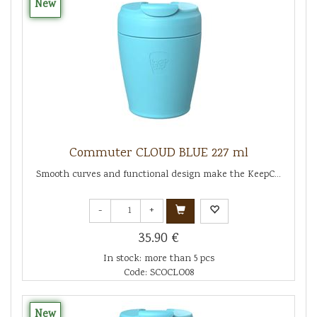
New
Commuter CLOUD BLUE 227 ml
Smooth curves and functional design make the KeepC...
-
+
35.90 €
In stock: more than 5 pcs
Code: SCOCLO08
New