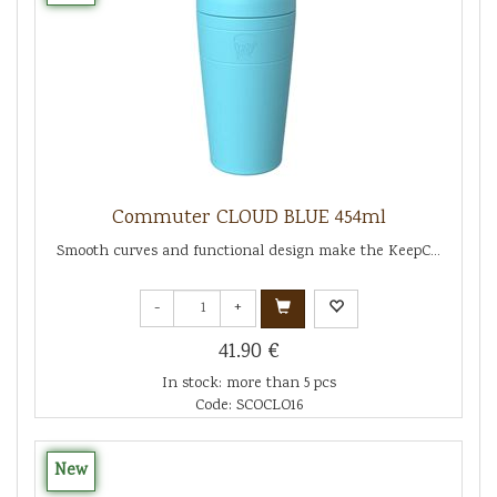
Commuter CLOUD BLUE 454ml
Smooth curves and functional design make the KeepC...
-
+
41.90 €
In stock: more than 5 pcs
Code: SCOCLO16
New