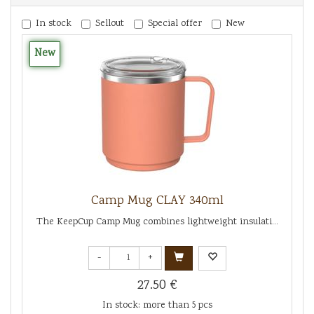
In stock
Sellout
Special offer
New
New
Camp Mug CLAY 340ml
The KeepCup Camp Mug combines lightweight insulati...
-
+
27.50 €
In stock: more than 5 pcs