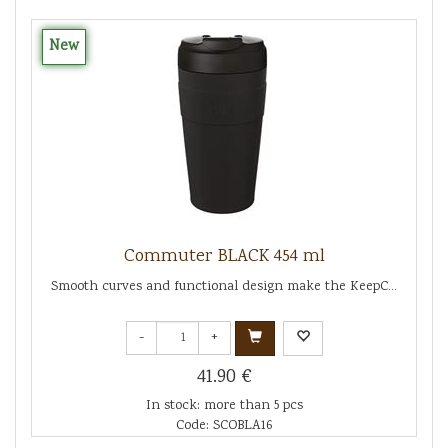
New
Commuter BLACK 454 ml
Smooth curves and functional design make the KeepC...
-
+
41.90 €
In stock: more than 5 pcs
Code: SCOBLA16