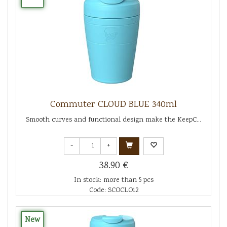
Commuter CLOUD BLUE 340ml
Smooth curves and functional design make the KeepC...
-
+
38.90 €
In stock: more than 5 pcs
Code: SCOCLO12
New