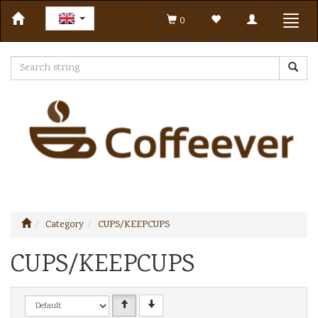
Toggle
Toggl
0
navigation
navig
Category
CUPS/KEEPCUPS
CUPS/KEEPCUPS