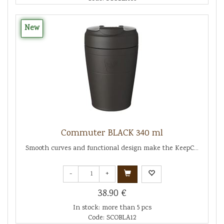
New
Commuter BLACK 340 ml
Smooth curves and functional design make the KeepC...
-
+
38.90 €
In stock: more than 5 pcs
Code: SCOBLA12