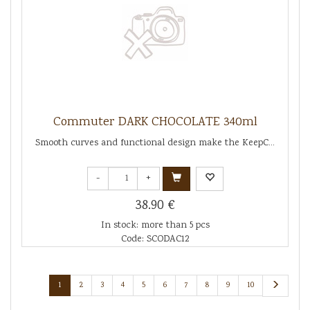
Commuter DARK CHOCOLATE 340ml
Smooth curves and functional design make the KeepC...
-
+
38.90 €
In stock: more than 5 pcs
Code: SCODAC12
1
2
3
4
5
6
7
8
9
10