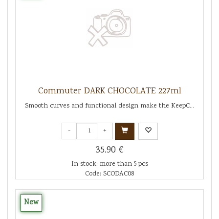
Commuter DARK CHOCOLATE 227ml
Smooth curves and functional design make the KeepC...
-
+
35.90 €
In stock: more than 5 pcs
Code: SCODAC08
New