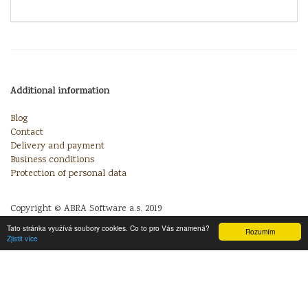
Additional information
Blog
Contact
Delivery and payment
Business conditions
Protection of personal data
Copyright © ABRA Software a.s. 2019
Tato stránka využívá soubory cookies. Co to pro Vás znamená?
Rozumím
Zjistit více