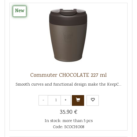
New
Commuter CHOCOLATE 227 ml
Smooth curves and functional design make the KeepC...
-
+
35.90 €
In stock: more than 5 pcs
Code: SCOCHO08