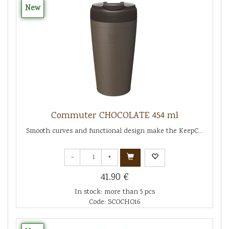
New
Commuter CHOCOLATE 454 ml
Smooth curves and functional design make the KeepC...
-
+
41.90 €
In stock: more than 5 pcs
Code: SCOCHO16