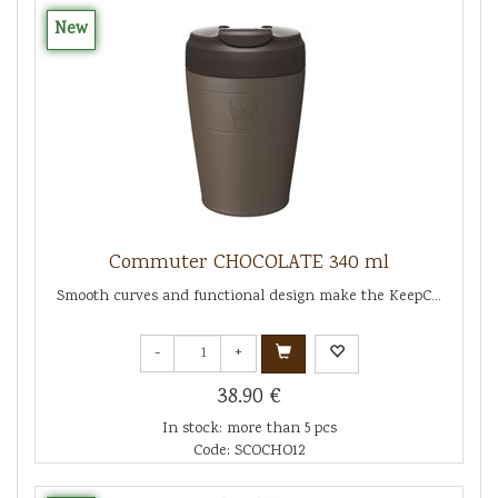
New
Commuter CHOCOLATE 340 ml
Smooth curves and functional design make the KeepC...
-
+
38.90 €
In stock: more than 5 pcs
Code: SCOCHO12