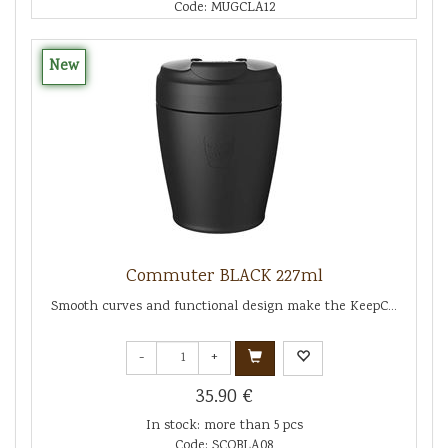
Code: MUGCLA12
New
Commuter BLACK 227ml
Smooth curves and functional design make the KeepC...
-
+
35.90 €
In stock: more than 5 pcs
Code: SCOBLA08