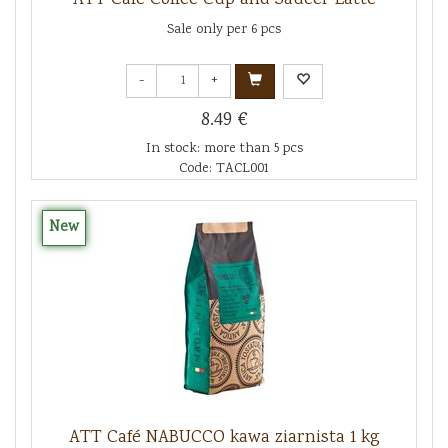
Sale only per 6 pcs
-
+
8.49 €
In stock: more than 5 pcs
Code: TACL001
New
ATT Café NABUCCO kawa ziarnista 1 kg