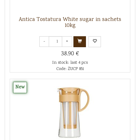
Antica Tostatura White sugar in sachets
10kg
-
+
38.90 €
In stock: last 4 pcs
Code: ZUCP 851
New