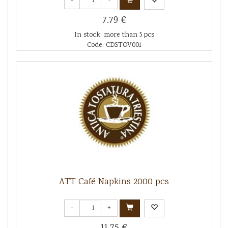
-
+
7.79 €
In stock: more than 5 pcs
Code: CDSTOV001
ATT Café Napkins 2000 pcs
-
+