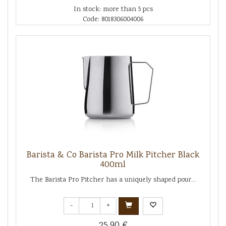
In stock: more than 5 pcs
Code: 8018306004006
Barista & Co Barista Pro Milk Pitcher Black
400ml
The Barista Pro Pitcher has a uniquely shaped pour...
-
+
25.90 €