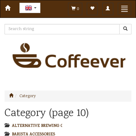
Toggle
Toggl
0
navigation
navig
Category
Category (page 10)
ALTERNATIVE BREWING COFFEE
BARISTA ACCESSORIES