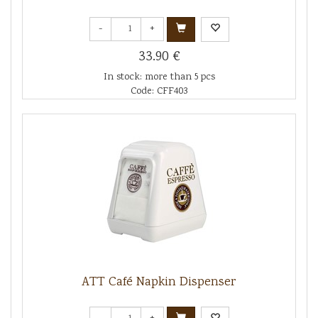
-
+
33.90 €
In stock: more than 5 pcs
Code: CFF403
ATT Café Napkin Dispenser