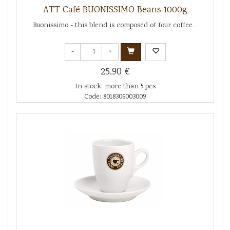
ATT Café BUONISSIMO Beans 1000g
Buonissimo - this blend is composed of four coffee...
-
+
25.90 €
In stock: more than 5 pcs
Code: 8018306003009