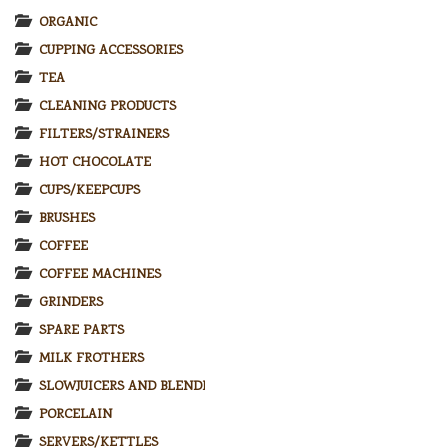
ORGANIC
CUPPING ACCESSORIES
TEA
CLEANING PRODUCTS
FILTERS/STRAINERS
HOT CHOCOLATE
CUPS/KEEPCUPS
BRUSHES
COFFEE
COFFEE MACHINES
GRINDERS
SPARE PARTS
MILK FROTHERS
SLOWJUICERS AND BLENDERS
PORCELAIN
SERVERS/KETTLES