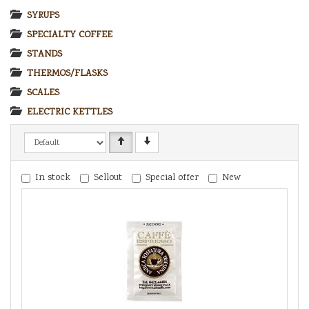
SYRUPS
SPECIALTY COFFEE
STANDS
THERMOS/FLASKS
SCALES
ELECTRIC KETTLES
In stock
Sellout
Special offer
New