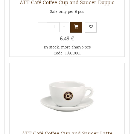
ATT Café Coffee Cup and Saucer Doppio
Sale only per 6 pcs
-
+
6.49 €
In stock: more than 5 pcs
Code: TACD001
ATT Café Coffee Cup and Saucer Latte