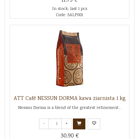
11.75 €
In stock: last 1 pcs
Code: SALP001
ATT Café NESSUN DORMA kawa ziarnista 1 kg
Nessun Dorma is a blend of the greatest refinement...
-
+
30.90 €