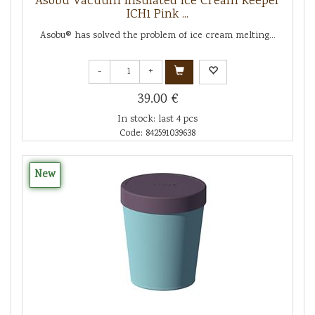
Asobu Vacuum Insulated Ice Cream Keeper
ICH1 Pink ...
Asobu® has solved the problem of ice cream melting...
-
+
39.00 €
In stock: last 4 pcs
Code: 842591039638
New