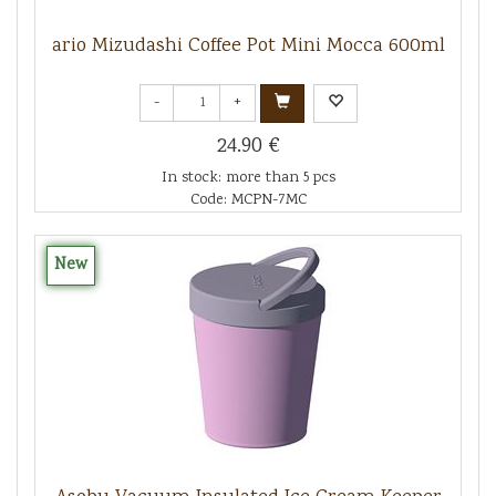
ario Mizudashi Coffee Pot Mini Mocca 600ml
-
+
24.90 €
In stock: more than 5 pcs
Code: MCPN-7MC
New