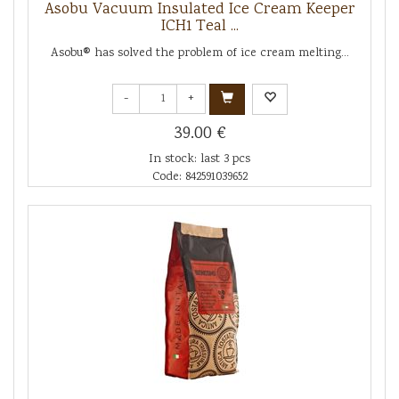
Asobu Vacuum Insulated Ice Cream Keeper
ICH1 Teal ...
Asobu® has solved the problem of ice cream melting...
-
+
39.00 €
In stock: last 3 pcs
Code: 842591039652