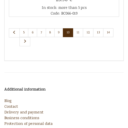
In stock: more than 5 pcs
Code: BC066-019
5
6
7
8
9
10
11
12
13
14
Additional information
Blog
Contact
Delivery and payment
Business conditions
Protection of personal data