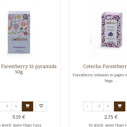
 Forestberry 25 pyramids
Cotecho Forestberr
50g
Forestberry infusion in paper 
bags. ...
+
-
+
9.19 €
2.75 €
n stock: more than 5 pcs
In stock: more than 5