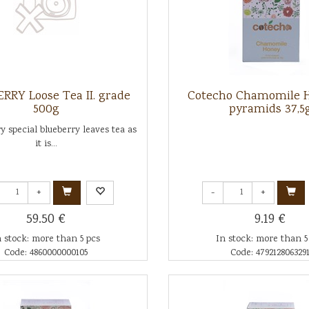
RRY Loose Tea II. grade
Cotecho Chamomile H
500g
pyramids 37,5
ry special blueberry leaves tea as
it is...
+
-
+
59.50 €
9.19 €
n stock: more than 5 pcs
In stock: more than 5
Code: 4860000000105
Code: 479212806329