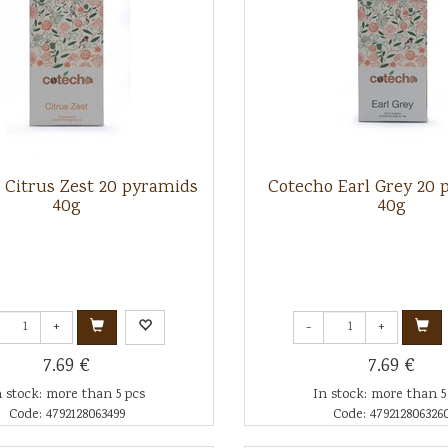
 Citrus Zest 20 pyramids
Cotecho Earl Grey 20 
40g
40g
+
-
+
7.69 €
7.69 €
n stock: more than 5 pcs
In stock: more than 5
Code: 4792128063499
Code: 479212806326