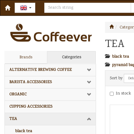
Categor
TEA
black tea
Brands
Categories
pyramid ba
ALTERNATIVE BREWING COFFEE
Sort by
BARISTA ACCESSORIES
In stock
ORGANIC
CUPPING ACCESSORIES
TEA
black tea