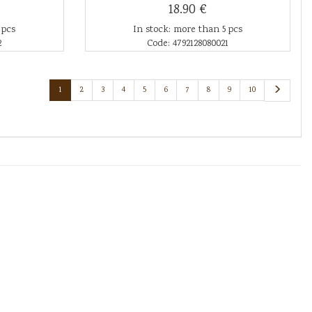
18.90 €
 pcs
In stock: more than 5 pcs
2
Code: 4792128080021
1
2
3
4
5
6
7
8
9
10