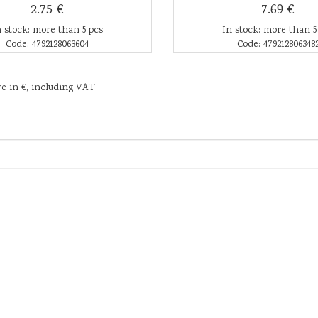
2.75 €
7.69 €
n stock: more than 5 pcs
In stock: more than 5
Code: 4792128063604
Code: 479212806348
re in €, including VAT