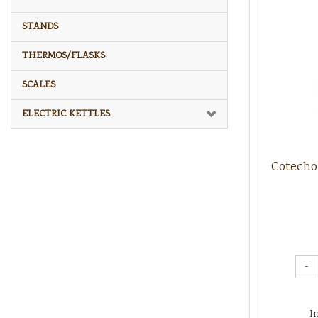
STANDS
THERMOS/FLASKS
SCALES
ELECTRIC KETTLES
Cotecho
-
I