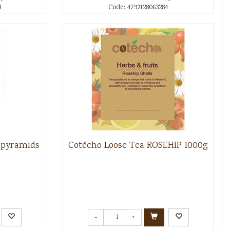
8
Code: 4792128063284
 pyramids
Cotécho Loose Tea ROSEHIP 1000g
-
+