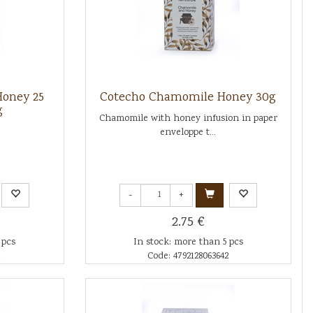
oney 25
Cotecho Chamomile Honey 30g
g
Chamomile with honey infusion in paper
enveloppe t...
-
+
2.75 €
 pcs
In stock: more than 5 pcs
1
Code: 4792128063642