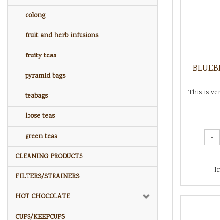
oolong
fruit and herb infusions
fruity teas
BLUEBE
pyramid bags
This is ve
teabags
loose teas
green teas
-
CLEANING PRODUCTS
I
FILTERS/STRAINERS
HOT CHOCOLATE
CUPS/KEEPCUPS