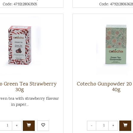
Code: 4792128063505
Code: 479212806362
o Green Tea Strawberry
Cotecho Gunpowder 20
30g
40g
een tea with strawberry flavour
in paper...
+
-
+