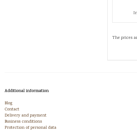
I
The prices a
Additional information
Blog
Contact
Delivery and payment
Business conditions
Protection of personal data