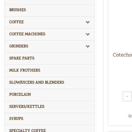
BRUSHES
COFFEE
COFFEE MACHINES
GRINDERS
Cotecho
SPARE PARTS
MILK FROTHERS
SLOWJUICERS AND BLENDERS
PORCELAIN
-
SERVERS/KETTLES
I
SYRUPS
SPECIALTY COFFEE