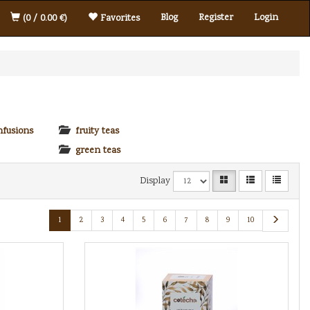
Blog
Register
Login
(0 / 0.00 €)
Favorites
nfusions
fruity teas
green teas
Display
1
2
3
4
5
6
7
8
9
10