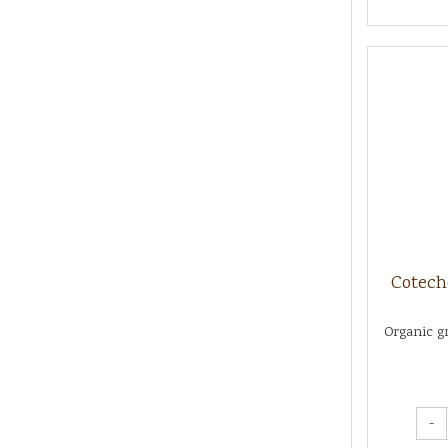
Cotech
Organic gr
-