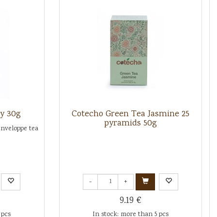
y 30g
Cotecho Green Tea Jasmine 25
pyramids 50g
enveloppe tea
-
+
9.19 €
 pcs
In stock: more than 5 pcs