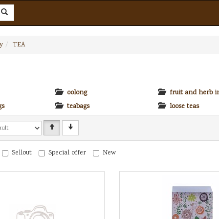
y
TEA
oolong
fruit and herb i
gs
teabags
loose teas
Sellout
Special offer
New