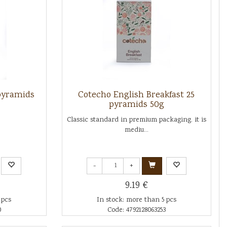
pyramids
Cotecho English Breakfast 25
pyramids 50g
Classic standard in premium packaging. it is
mediu...
-
+
9.19 €
 pcs
In stock: more than 5 pcs
0
Code: 4792128063253