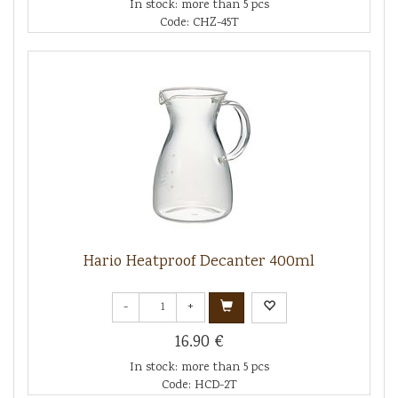
In stock: more than 5 pcs
Code: CHZ-45T
Hario Heatproof Decanter 400ml
-
+
16.90 €
In stock: more than 5 pcs
Code: HCD-2T