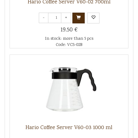
Hario Coffee Server V60-02 700ml
-
+
19.50 €
In stock: more than 5 pcs
Code: VCS-02B
Hario Coffee Server V60-03 1000 ml