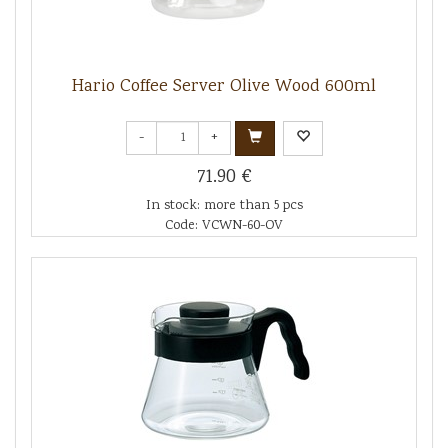
Hario Coffee Server Olive Wood 600ml
-
+
71.90 €
In stock: more than 5 pcs
Code: VCWN-60-OV