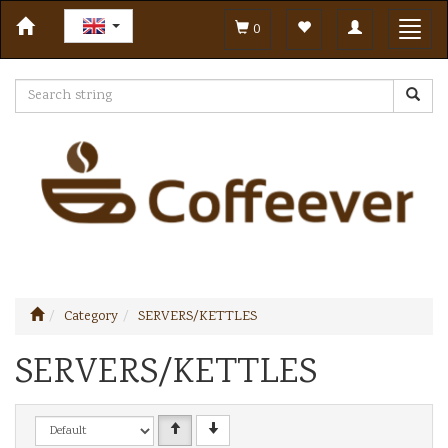
Toggle
Toggl
0
navigation
navig
Category
SERVERS/KETTLES
SERVERS/KETTLES