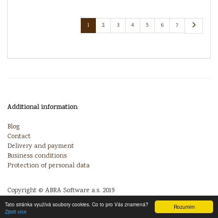
1
2
3
4
5
6
7
Additional information
Blog
Contact
Delivery and payment
Business conditions
Protection of personal data
Copyright © ABRA Software a.s. 2019
Tato stránka využívá soubory cookies. Co to pro Vás znamená?
Rozumím
Zjistit více