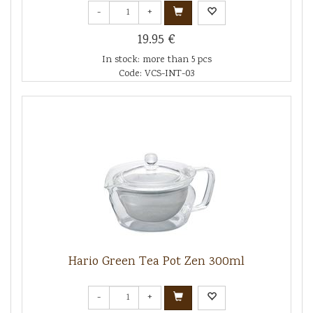
-
+
19.95 €
In stock: more than 5 pcs
Code: VCS-INT-03
Hario Green Tea Pot Zen 300ml
-
+