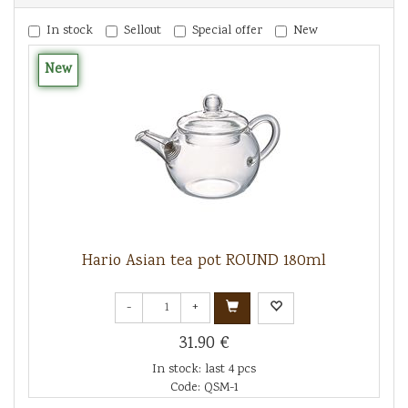
In stock
Sellout
Special offer
New
New
Hario Asian tea pot ROUND 180ml
-
+
31.90 €
In stock: last 4 pcs
Code: QSM-1