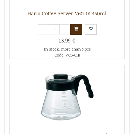
Hario Coffee Server V60-01 450ml
-
+
13.99 €
In stock: more than 5 pcs
Code: VCS-01B