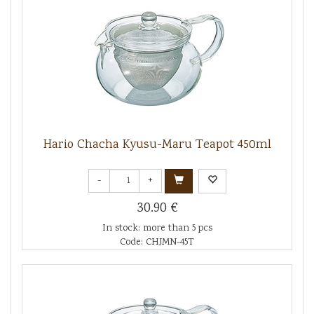
Hario Chacha Kyusu-Maru Teapot 450ml
-
+
30.90 €
In stock: more than 5 pcs
Code: CHJMN-45T