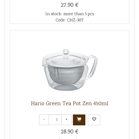
27.90 €
In stock: more than 5 pcs
Code: CHZ-30T
Hario Green Tea Pot Zen 450ml
-
+
28.90 €