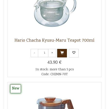
Hario Chacha Kyusu-Maru Teapot 700ml
-
+
43.90 €
In stock: more than 5 pcs
Code: CHJMN-70T
New