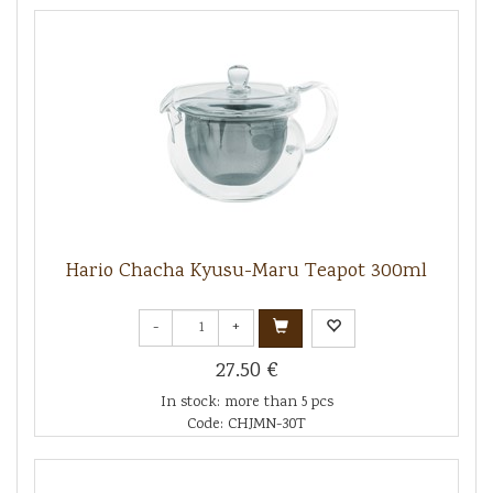
Hario Chacha Kyusu-Maru Teapot 300ml
-
+
27.50 €
In stock: more than 5 pcs
Code: CHJMN-30T