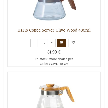
Hario Coffee Server Olive Wood 400ml
-
+
61.90 €
In stock: more than 5 pcs
Code: VCWN-40-OV