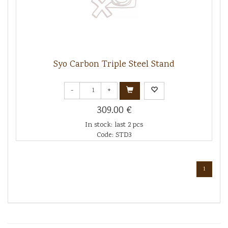
Syo Carbon Triple Steel Stand
-
+
309.00 €
In stock: last 2 pcs
Code: STD3
1