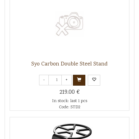
Syo Carbon Double Steel Stand
-
+
219.00 €
In stock: last 1 pcs
Code: STD2