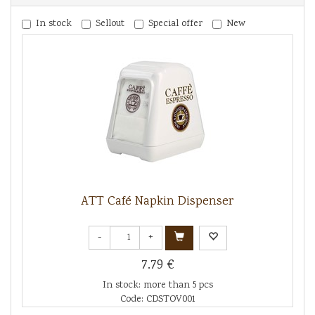
In stock
Sellout
Special offer
New
ATT Café Napkin Dispenser
-
+
7.79 €
In stock: more than 5 pcs
Code: CDSTOV001