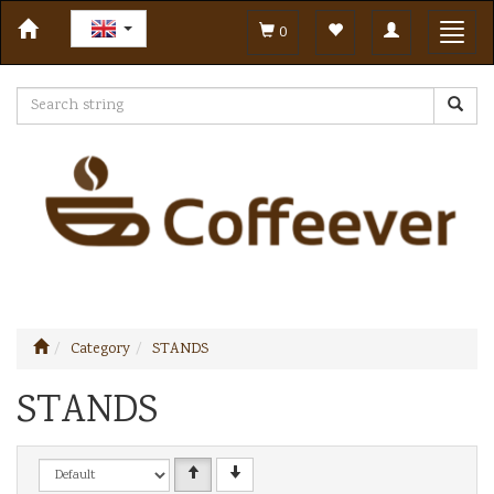
Toggle
Toggl
0
navigation
navig
Category
STANDS
STANDS