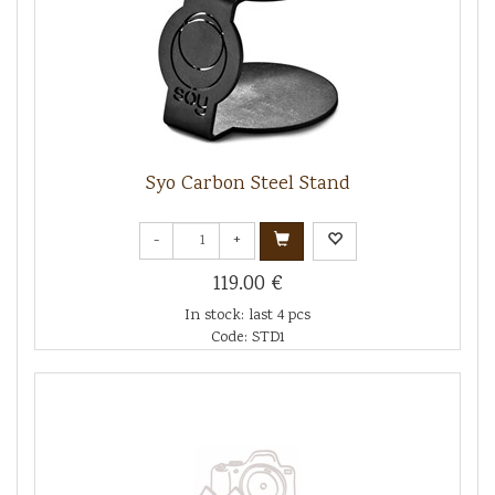
Syo Carbon Steel Stand
-
+
119.00 €
In stock: last 4 pcs
Code: STD1