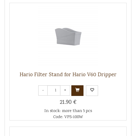
Hario Filter Stand for Hario V60 Dripper
-
+
21.90 €
In stock: more than 5 pcs
Code: VPS-100W