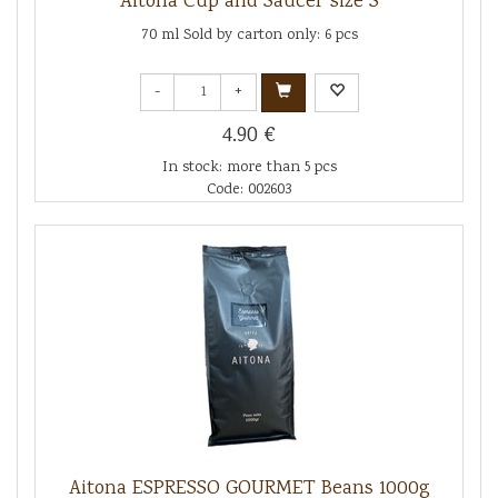
Aitona Cup and Saucer size S
70 ml Sold by carton only: 6 pcs
-
+
4.90 €
In stock: more than 5 pcs
Code: 002603
Aitona ESPRESSO GOURMET Beans 1000g