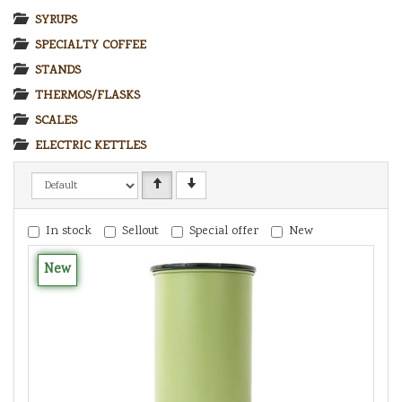
SYRUPS
SPECIALTY COFFEE
STANDS
THERMOS/FLASKS
SCALES
ELECTRIC KETTLES
In stock
Sellout
Special offer
New
New