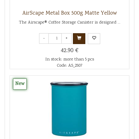
AirScape Metal Box 500g Matte Yellow
The Airscape® Coffee Storage Canister is designed ...
-
+
42.90 €
In stock: more than 5 pcs
Code: AS_2507
New