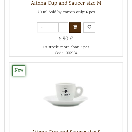
Aitona Cup and Saucer size M
70 ml Sold by carton only: 6 pcs
-
+
5.90 €
In stock: more than 5 pcs
Code: 002604
New