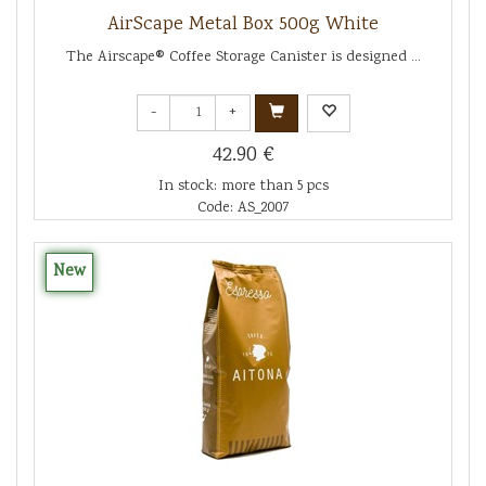
AirScape Metal Box 500g White
The Airscape® Coffee Storage Canister is designed ...
-
+
42.90 €
In stock: more than 5 pcs
Code: AS_2007
New