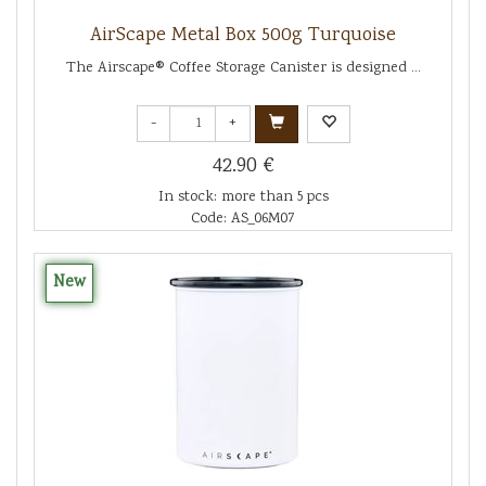
AirScape Metal Box 500g Turquoise
The Airscape® Coffee Storage Canister is designed ...
-
+
42.90 €
In stock: more than 5 pcs
Code: AS_06M07
New