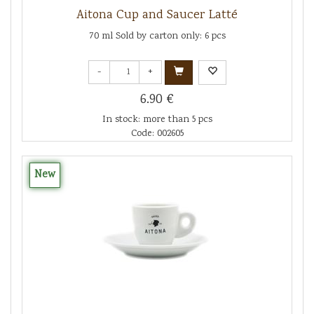
Aitona Cup and Saucer Latté
70 ml Sold by carton only: 6 pcs
-
+
6.90 €
In stock: more than 5 pcs
Code: 002605
New