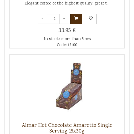
Elegant coffee of the highest quality, great t...
-
+
33.95 €
In stock: more than 5 pcs
Code: 17100
Almar Hot Chocolate Amaretto Single
Serving 15x30g