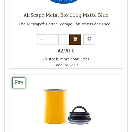
AirScape Metal Box 500g Matte Blue
The Airscape® Coffee Storage Canister is designed ...
-
+
42.90 €
In stock: more than 5 pcs
Code: AS_2907
New