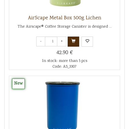
AirScape Metal Box 500g Lichen
The Airscape® Coffee Storage Canister is designed ...
-
+
42.90 €
In stock: more than 5 pcs
Code: AS_3307
New