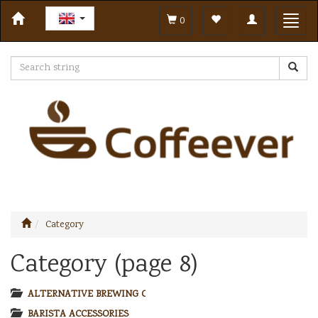
Toggle
Toggl
0
navigation
navig
Category
Category (page 8)
ALTERNATIVE BREWING COFFEE
BARISTA ACCESSORIES