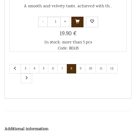
A smooth and velvety taste, achieved with th...
-
+
19.90 €
In stock: more than 5 pcs
Code: BE635
3
4
5
6
7
8
9
10
11
12
Additional information