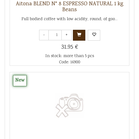
Aitona BLEND N° 8 ESPRESSO NATURAL 1 kg
Beans
Full bodied coffee with low acidity, round, of goo...
-
+
31.95 €
In stock: more than 5 pcs
Code: 16900
New