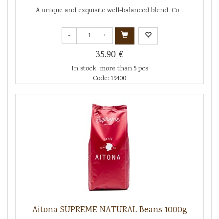
A unique and exquisite well-balanced blend. Co...
-
+
35.90 €
In stock: more than 5 pcs
Code: 19400
Aitona SUPREME NATURAL Beans 1000g