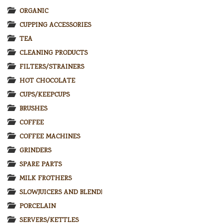
ORGANIC
CUPPING ACCESSORIES
TEA
CLEANING PRODUCTS
FILTERS/STRAINERS
HOT CHOCOLATE
CUPS/KEEPCUPS
BRUSHES
COFFEE
COFFEE MACHINES
GRINDERS
SPARE PARTS
MILK FROTHERS
SLOWJUICERS AND BLENDERS
PORCELAIN
SERVERS/KETTLES