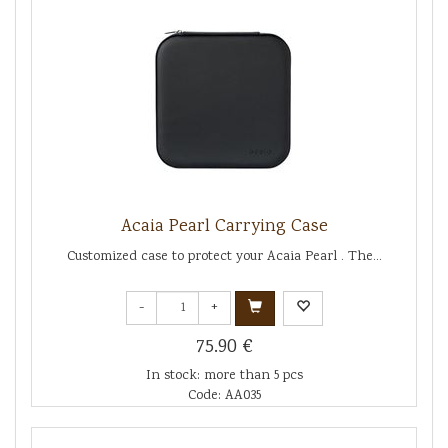
Acaia Pearl Carrying Case
Customized case to protect your Acaia Pearl . The...
-
+
75.90 €
In stock: more than 5 pcs
Code: AA035