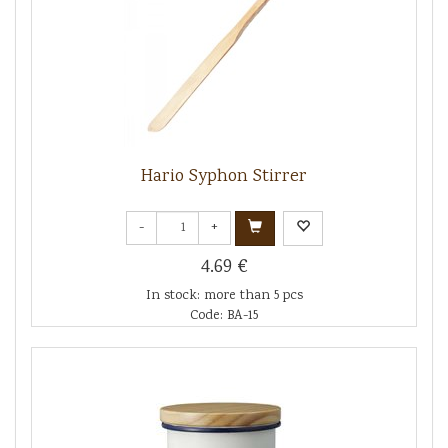
Hario Syphon Stirrer
-
+
4.69 €
In stock: more than 5 pcs
Code: BA-15