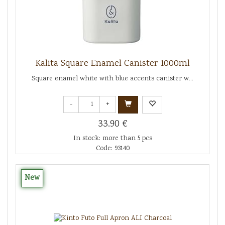
Kalita Square Enamel Canister 1000ml
Square enamel white with blue accents canister w...
-
+
33.90 €
In stock: more than 5 pcs
Code: 93140
New