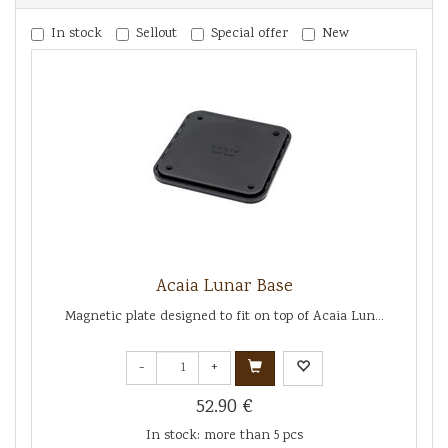
In stock
Sellout
Special offer
New
Acaia Lunar Base
Magnetic plate designed to fit on top of Acaia Lun...
-
+
52.90 €
In stock: more than 5 pcs