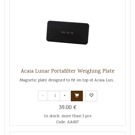
Acaia Lunar Portafilter Weighing Plate
Magnetic plate designed to fit on top of Acaia Lun...
-
+
39.00 €
In stock: more than 5 pcs
Code: AA007