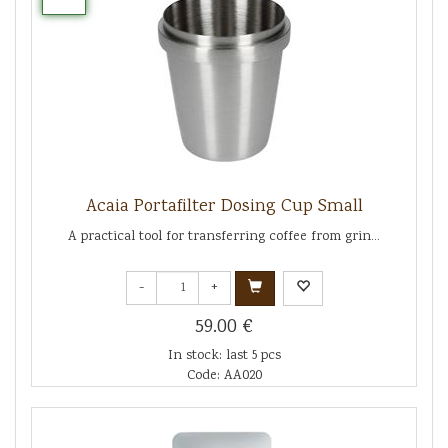
Acaia Portafilter Dosing Cup Small
A practical tool for transferring coffee from grin...
-
+
59.00 €
In stock: last 5 pcs
Code: AA020