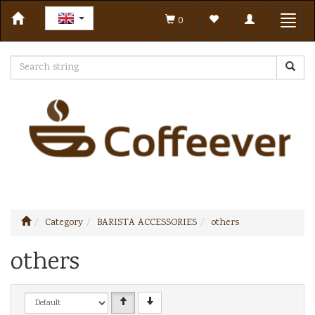
Toggle
Toggl
0
navigation
navig
Category
BARISTA ACCESSORIES
others
others