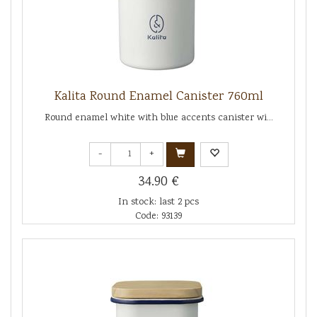
Kalita Round Enamel Canister 760ml
Round enamel white with blue accents canister wi...
-
+
34.90 €
In stock: last 2 pcs
Code: 93139