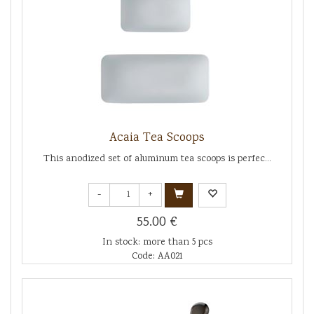
Acaia Tea Scoops
This anodized set of aluminum tea scoops is perfec...
-
+
55.00 €
In stock: more than 5 pcs
Code: AA021