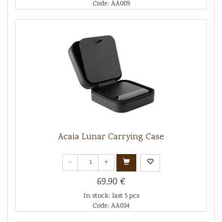
Code: AA009
Acaia Lunar Carrying Case
-
+
69.90 €
In stock: last 5 pcs
Code: AA034