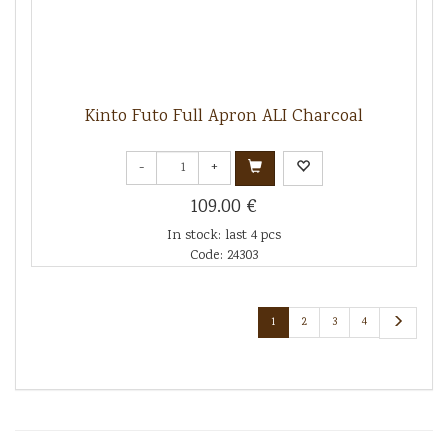
Kinto Futo Full Apron ALI Charcoal
-
+
109.00 €
In stock: last 4 pcs
Code: 24303
1
2
3
4