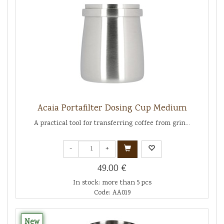
Acaia Portafilter Dosing Cup Medium
A practical tool for transferring coffee from grin...
-
+
49.00 €
In stock: more than 5 pcs
Code: AA019
New