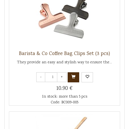
Barista & Co Coffee Bag Clips Set (3 pcs)
They provide an easy and stylish way to ensure the...
-
+
10.90 €
In stock: more than 5 pcs
Code: BC009-005