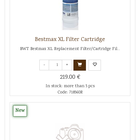
Bestmax XL Filter Cartridge
BWT Bestmax XL Replacement Filter/Cartridge Fil...
-
+
219.00 €
In stock: more than 5 pcs
Code: 718560R
New