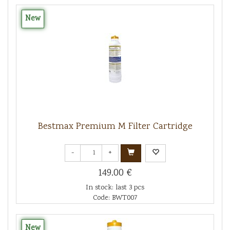
New
Bestmax Premium M Filter Cartridge
-
+
149.00 €
In stock: last 3 pcs
Code: BWT007
New