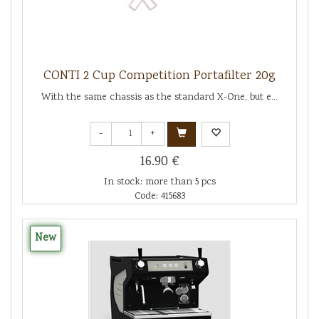
CONTI 2 Cup Competition Portafilter 20g
With the same chassis as the standard X-One, but e...
-
+
16.90 €
In stock: more than 5 pcs
Code: 415683
New