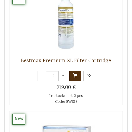
Bestmax Premium XL Filter Cartridge
-
+
219.00 €
In stock: last 2 pcs
Code: BW016
New