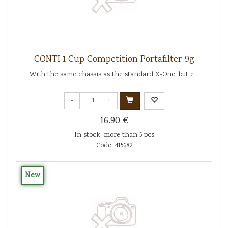
CONTI 1 Cup Competition Portafilter 9g
With the same chassis as the standard X-One, but e...
-
+
16.90 €
In stock: more than 5 pcs
Code: 415682
New