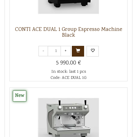
CONTI ACE DUAL 1 Group Espresso Machine
Black
-
+
5 990.00 €
In stock: last 1 pcs
Code: ACE DUAL 1G
New