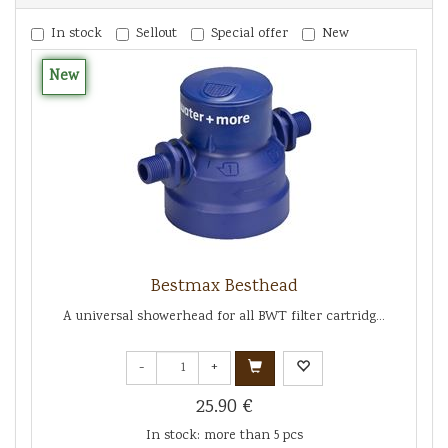
In stock
Sellout
Special offer
New
New
Bestmax Besthead
A universal showerhead for all BWT filter cartridg...
-
+
25.90 €
In stock: more than 5 pcs