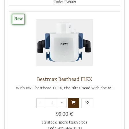
Code: BW009
New
Bestmax Besthead FLEX
With BWT besthead FLEX, the filter head with the w...
-
+
99.00 €
In stock: more than 5 pcs
Code: 4250266708103