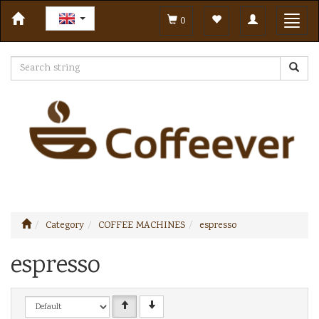
Toggle
Toggl
0
navigation
navig
Category
COFFEE MACHINES
espresso
espresso