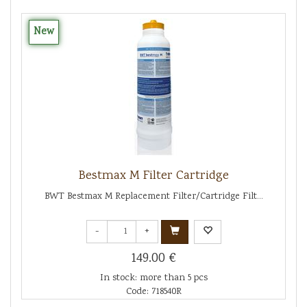
New
Bestmax M Filter Cartridge
BWT Bestmax M Replacement Filter/Cartridge Filt...
-
+
149.00 €
In stock: more than 5 pcs
Code: 718540R