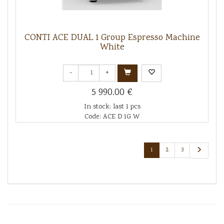
CONTI ACE DUAL 1 Group Espresso Machine
White
-
+
5 990.00 €
In stock: last 1 pcs
Code: ACE D 1G W
1
2
3