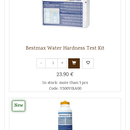
Bestmax Water Hardness Test Kit
-
+
23.90 €
In stock: more than 5 pcs
Code: YS00Y01A00
New