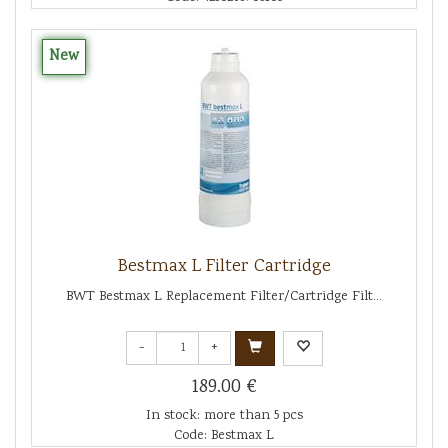
New
Bestmax L Filter Cartridge
BWT Bestmax L Replacement Filter/Cartridge Filt...
-
+
189.00 €
In stock: more than 5 pcs
Code: Bestmax L