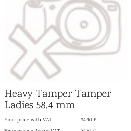
Heavy Tamper Tamper
Ladies 58,4 mm
Your price with VAT
34.90 €