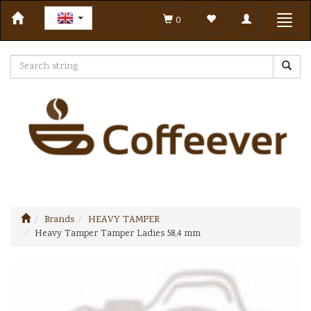
Toggle
Toggl
0
navigation
navig
Brands
HEAVY TAMPER
Heavy Tamper Tamper Ladies 58,4 mm