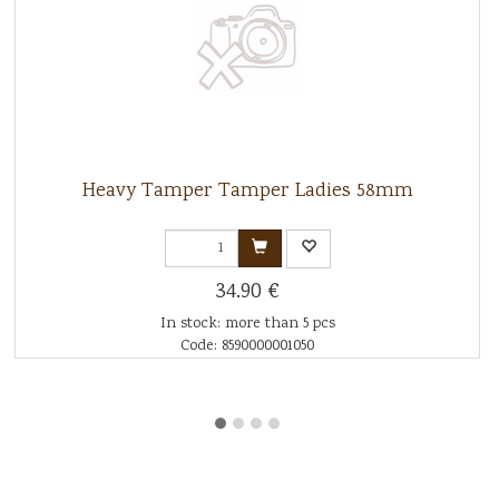
Heavy Tamper Tamper Ladies 58mm
34.90 €
In stock: more than 5 pcs
Code: 8590000001050