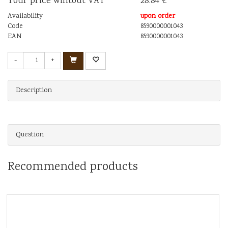
Your price wihtout VAT
28.84 €
Availability
upon order
Code
8590000001043
EAN
8590000001043
-
+
Description
Question
Recommended products