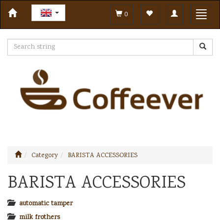
Toggle
Toggl
0
navigation
navig
Category
BARISTA ACCESSORIES
BARISTA ACCESSORIES
automatic tamper
milk frothers