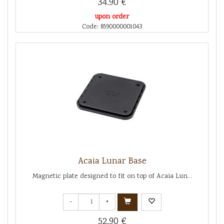
34.90 €
upon order
Code: 8590000001043
Acaia Lunar Base
Magnetic plate designed to fit on top of Acaia Lun...
-
+
52.90 €