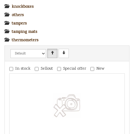
knockboxes
others
tampers
tamping mats
thermometers
In stock
Sellout
Special offer
New