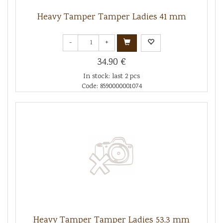
Heavy Tamper Tamper Ladies 41 mm
-
+
34.90 €
In stock: last 2 pcs
Code: 8590000001074
Heavy Tamper Tamper Ladies 53,3 mm