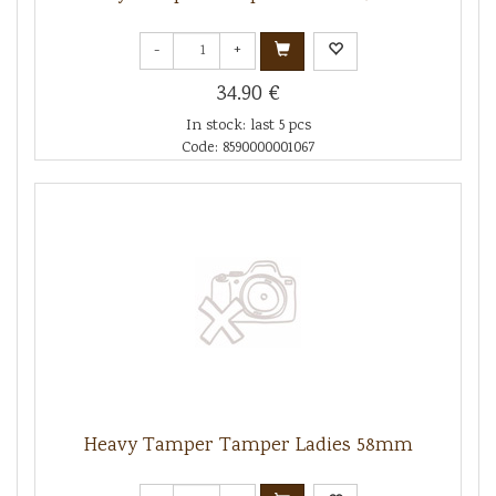
-
+
34.90 €
In stock: last 5 pcs
Code: 8590000001067
Heavy Tamper Tamper Ladies 58mm