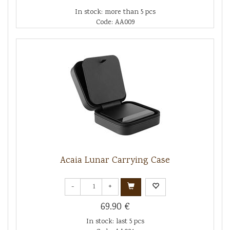
In stock: more than 5 pcs
Code: AA009
Acaia Lunar Carrying Case
-
+
69.90 €
In stock: last 5 pcs