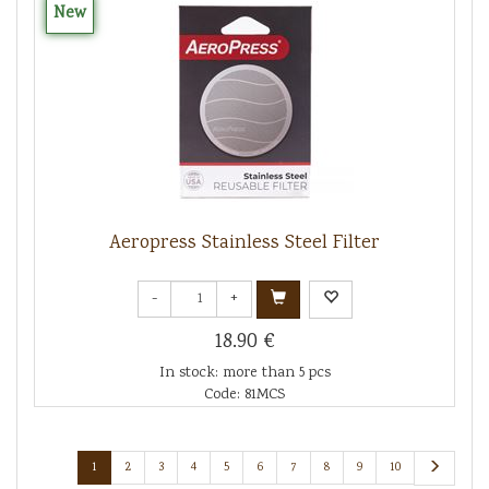
New
Aeropress Stainless Steel Filter
-
+
18.90 €
In stock: more than 5 pcs
Code: 81MCS
1
2
3
4
5
6
7
8
9
10