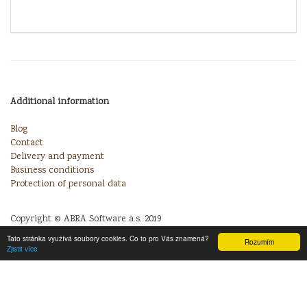
Additional information
Blog
Contact
Delivery and payment
Business conditions
Protection of personal data
Copyright © ABRA Software a.s. 2019
Tato stránka využívá soubory cookies. Co to pro Vás znamená?
Rozumím
Zjistit více