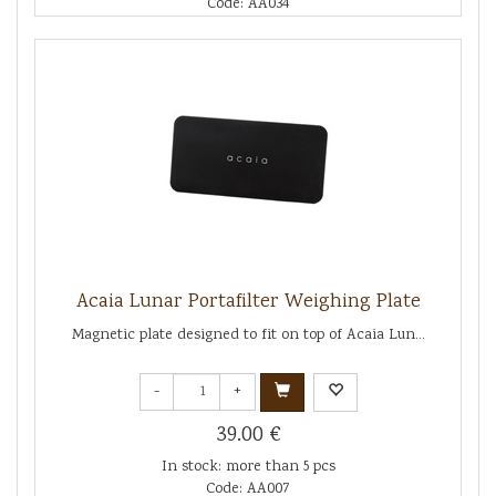
Code: AA034
Acaia Lunar Portafilter Weighing Plate
Magnetic plate designed to fit on top of Acaia Lun...
-
+
39.00 €
In stock: more than 5 pcs
Code: AA007