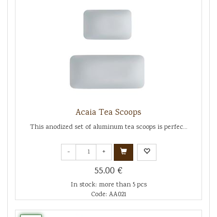
Acaia Tea Scoops
This anodized set of aluminum tea scoops is perfec...
-
+
55.00 €
In stock: more than 5 pcs
Code: AA021