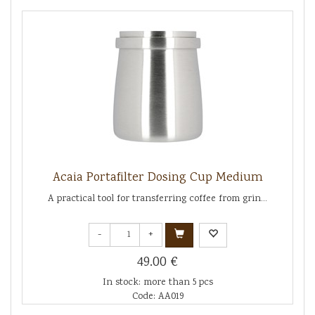
Acaia Portafilter Dosing Cup Medium
A practical tool for transferring coffee from grin...
-
+
49.00 €
In stock: more than 5 pcs
Code: AA019