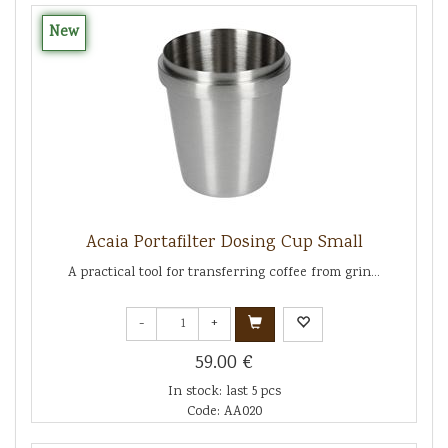
New
Acaia Portafilter Dosing Cup Small
A practical tool for transferring coffee from grin...
-
+
59.00 €
In stock: last 5 pcs
Code: AA020