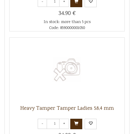
-
+
34.90 €
In stock: more than 5 pcs
Code: 8590000001050
Heavy Tamper Tamper Ladies 58,4 mm
-
+