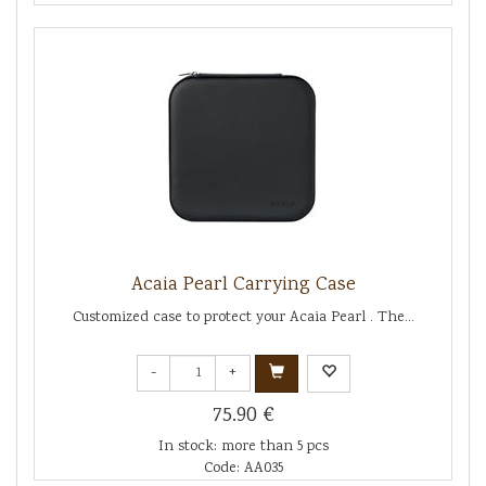
Acaia Pearl Carrying Case
Customized case to protect your Acaia Pearl . The...
-
+
75.90 €
In stock: more than 5 pcs
Code: AA035