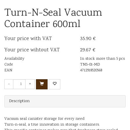
Turn-N-Seal Vacuum
Container 600ml
Your price with VAT
35.90 €
Your price wihtout VAT
29.67 €
Availability
In stock more than 5 pcs
Code
TNS-01-MD
EAN
4712918520568
-
+
Description
Vacuum seal canister storage for every need
Turn-n-seal, a true innovation in storage containers.