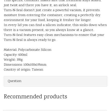
This specific container makes sure that freshness stays sealed,
just twist and there you have it, an airlock seal.
Turn-N-Seal doesn’t just create a powerful vacuum, it prevents
moisture from entering the container, creating a perfectly dry
environment for your food, keeping it fresher for longer.
In every lid you can find a silicon indicator, this sinks down when
there is a vacuum present, so you always know at a glance.
Turn-N-Seal features easy clean mechanisms to ensure that your
Turn-N-Seal is always ready to go.
Material: Polycarbonate Silicon
Capacity: 600ml
Weight: 395g
Dimensions: 100x100x195mm
Country of origin: Taiwan
Question
Recommended products