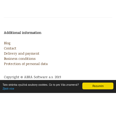
Additional information
Blog
Contact
Delivery and payment
Business conditions
Protection of personal data
Copyright © ABRA Software a.s. 2019
Tato stránka využívá soubory cookies. Co to pro Vás znamená?
Rozumím
Zjistit více