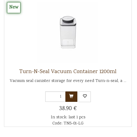
New
Turn-N-Seal Vacuum Container 1200ml
Vacuum seal canister storage for every need Turn-n-seal, a ...
38.90 €
In stock: last 1 pcs
Code: TNS-01-LG