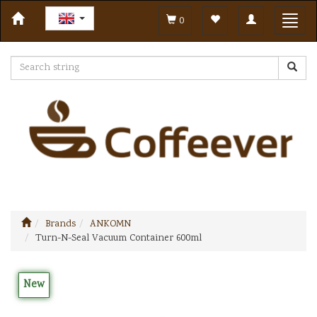
Toggle
Toggl
0
navigation
navig
Brands
ANKOMN
Turn-N-Seal Vacuum Container 600ml
New