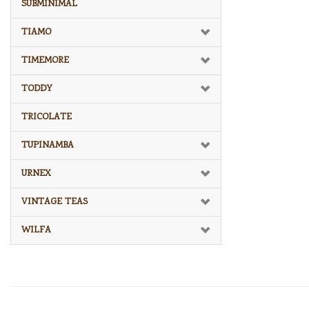
SUBMINIMAL
TIAMO
TIMEMORE
TODDY
TRICOLATE
TUPINAMBA
URNEX
VINTAGE TEAS
WILFA