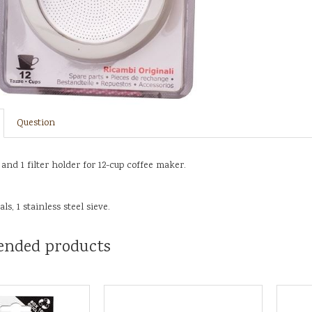
Question
 and 1 filter holder for 12-cup coffee maker.
ls, 1 stainless steel sieve.
nded products