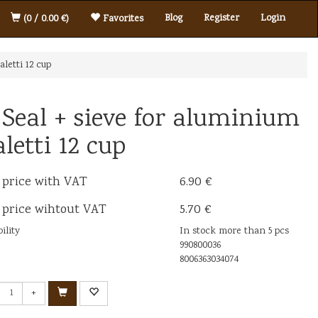
Blog
Register
Login
(0 / 0.00 €)
Favorites
aletti 12 cup
 Seal + sieve for aluminium
aletti 12 cup
 price with VAT
6.90 €
 price wihtout VAT
5.70 €
ility
In stock more than 5 pcs
990800036
8006363034074
+