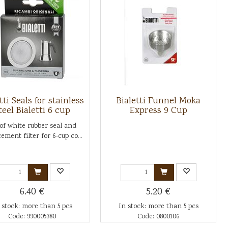
tti Seals for stainless
Bialetti Funnel Moka
teel Bialetti 6 cup
Express 9 Cup
 of white rubber seal and
ement filter for 6-cup co...
6.40 €
5.20 €
 stock: more than 5 pcs
In stock: more than 5 pcs
Code: 990005380
Code: 0800106