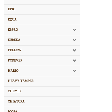
EPIC
EQUA
ESPRO
EUREKA
FELLOW
FOREVER
HARIO
HEAVY TAMPER
CHEMEX
CHIATURA
ICOSA