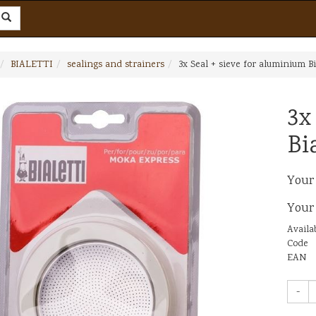
BIALETTI
sealings and strainers
3x Seal + sieve for aluminium Bi
3x
Bi
Your
Your
Availab
Code
EAN
-