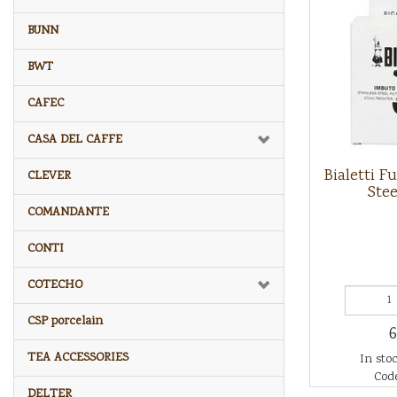
BUNN
BWT
CAFEC
CASA DEL CAFFE
Bialetti F
CLEVER
Stee
COMANDANTE
CONTI
COTECHO
CSP porcelain
6
TEA ACCESSORIES
In stoc
Code
DELTER