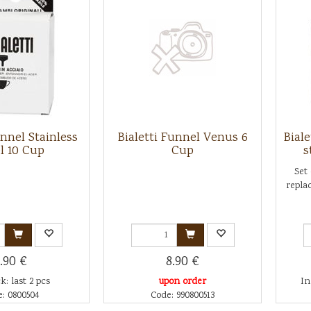
unnel Stainless
Bialetti Funnel Venus 6
Biale
l 10 Cup
Cup
s
Set
replac
.90 €
8.90 €
k: last 2 pcs
upon order
In
: 0800504
Code: 990800513