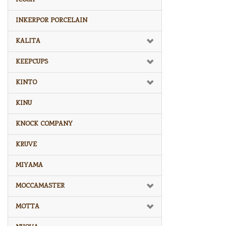
INKERPOR PORCELAIN
KALITA
KEEPCUPS
KINTO
KINU
KNOCK COMPANY
KRUVE
MIYAMA
MOCCAMASTER
MOTTA