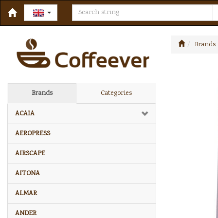
Brands
Brands
Categories
ACAIA
AEROPRESS
AIRSCAPE
AITONA
ALMAR
ANDER