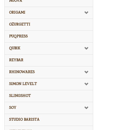
NUOVA
ORIGAMI
OZURGETTI
PUQPRESS
QUBIK
REYBAR
RHINOWARES
SIMON LEVELT
SLINGSHOT
SOY
STUDIO BARISTA