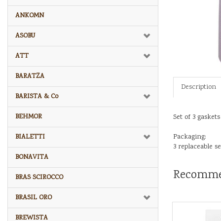
ANKOMN
ASOBU
ATT
BARATZA
Description
BARISTA & Co
BEHMOR
Set of 3 gaskets
BIALETTI
Packaging:
3 replaceable sea
BONAVITA
Recomme
BRAS SCIROCCO
BRASIL ORO
BREWISTA