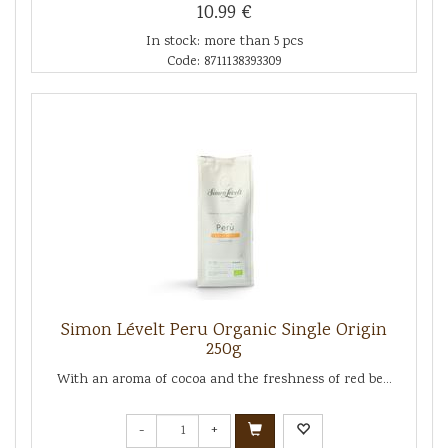
10.99 €
In stock: more than 5 pcs
Code: 8711138393309
Simon Lévelt Peru Organic Single Origin
250g
With an aroma of cocoa and the freshness of red be...
-
+