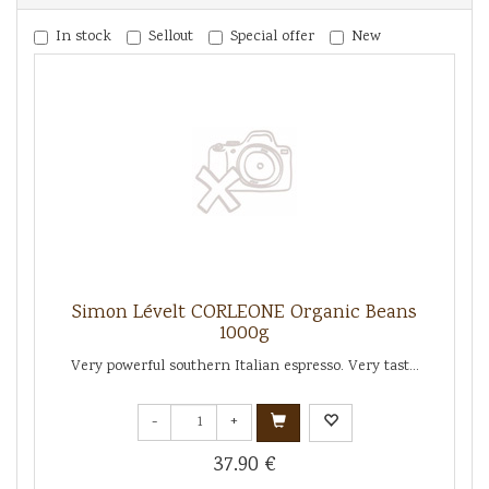
In stock
Sellout
Special offer
New
Simon Lévelt CORLEONE Organic Beans
1000g
Very powerful southern Italian espresso. Very tast...
-
+
37.90 €