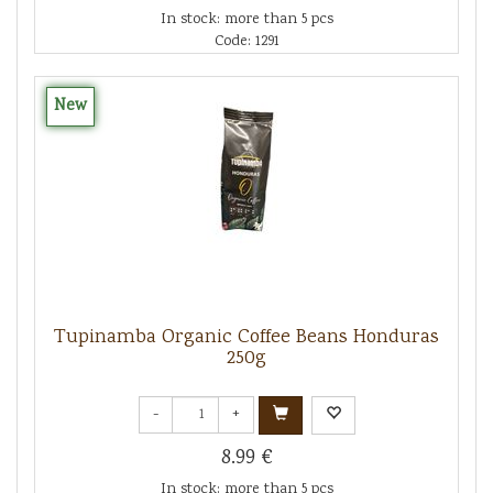
In stock: more than 5 pcs
Code: 1291
New
Tupinamba Organic Coffee Beans Honduras
250g
-
+
8.99 €
In stock: more than 5 pcs