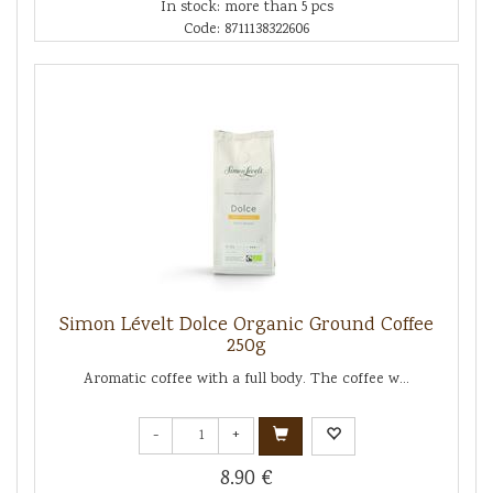
In stock: more than 5 pcs
Code: 8711138322606
Simon Lévelt Dolce Organic Ground Coffee
250g
Aromatic coffee with a full body. The coffee w...
-
+
8.90 €