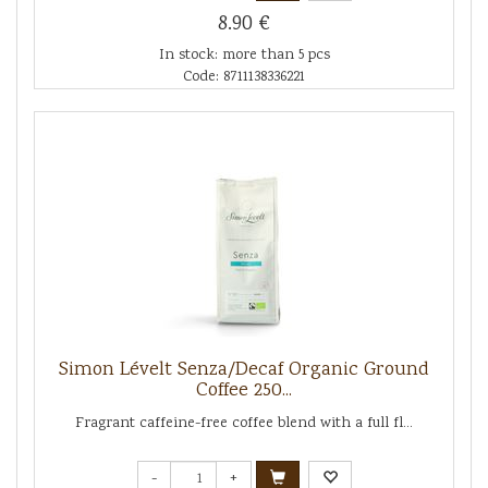
8.90 €
In stock: more than 5 pcs
Code: 8711138336221
Simon Lévelt Senza/Decaf Organic Ground
Coffee 250...
Fragrant caffeine-free coffee blend with a full fl...
-
+