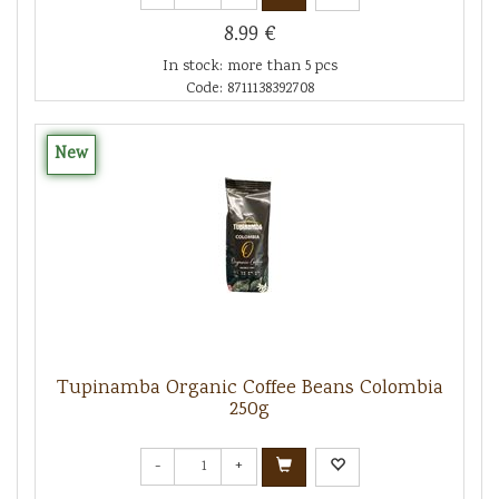
8.99 €
In stock: more than 5 pcs
Code: 8711138392708
New
Tupinamba Organic Coffee Beans Colombia
250g
-
+