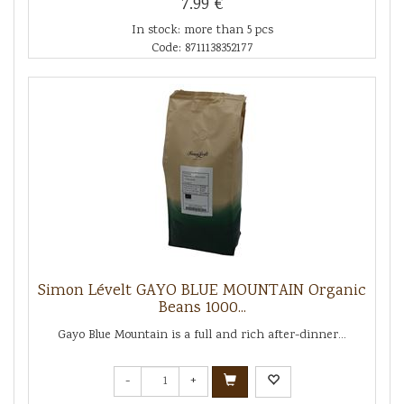
7.99 €
In stock: more than 5 pcs
Code: 8711138352177
Simon Lévelt GAYO BLUE MOUNTAIN Organic
Beans 1000...
Gayo Blue Mountain is a full and rich after-dinner...
-
+