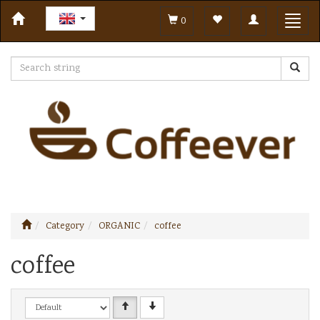
Toggle
Toggl
0
navigation
navig
Category
ORGANIC
coffee
coffee