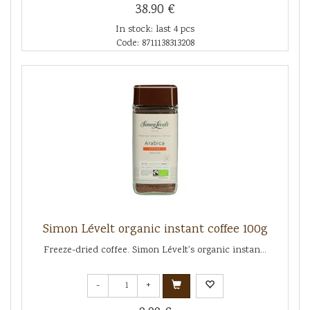
38.90 €
In stock: last 4 pcs
Code: 8711138313208
Simon Lévelt organic instant coffee 100g
Freeze-dried coffee. Simon Lévelt's organic instan...
-
+