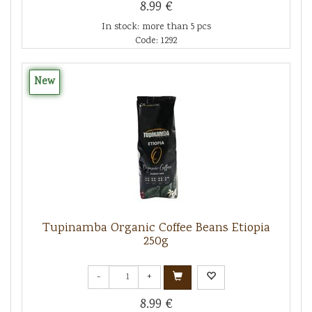
8.99 €
In stock: more than 5 pcs
Code: 1292
New
Tupinamba Organic Coffee Beans Etiopia
250g
-
+
8.99 €