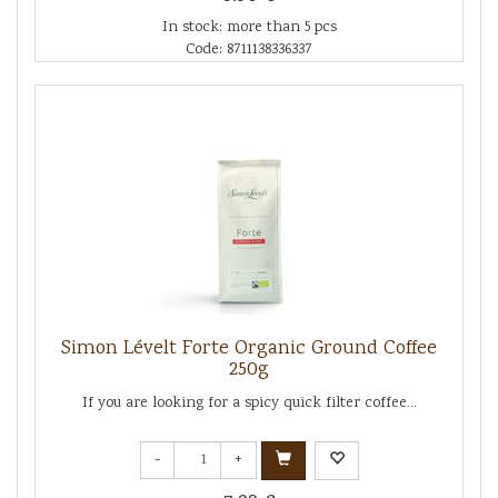
In stock: more than 5 pcs
Code: 8711138336337
Simon Lévelt Forte Organic Ground Coffee
250g
If you are looking for a spicy quick filter coffee...
-
+