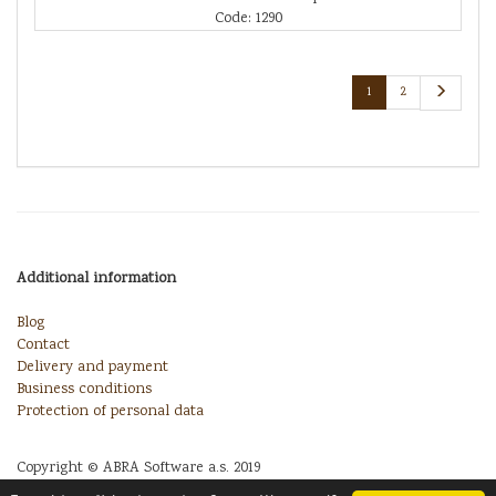
Code: 1290
1
2
Additional information
Blog
Contact
Delivery and payment
Business conditions
Protection of personal data
Copyright © ABRA Software a.s. 2019