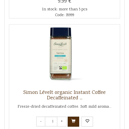
9.99 €
In stock: more than 5 pcs
Code: 35999
Simon Lévelt organic Instant Coffee
Decaffeinated ...
Freeze-dried decaffeinated coffee. Soft mild aroma...
-
+