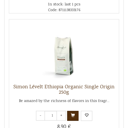
In stock: last 1 pcs
Code: 8711138333176
Simon Lévelt Ethiopia Organic Single Origin
250g
Be amazed by the richness of flavors in this fragr...
-
+
8.90 €