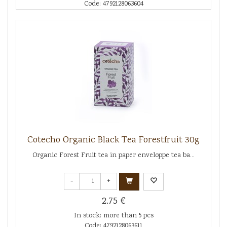
Code: 4792128063604
Cotecho Organic Black Tea Forestfruit 30g
Organic Forest Fruit tea in paper enveloppe tea ba...
-
+
2.75 €
In stock: more than 5 pcs
Code: 4792128063611