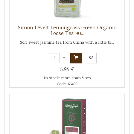
Simon Lévelt Lemongrass Green Organic
Loose Tea 90...
Soft sweet jasmine tea from China with a little bi...
-
+
5.95 €
In stock: more than 5 pcs
Code: 66409