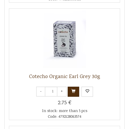
Cotecho Organic Earl Grey 30g
-
+
2.75 €
In stock: more than 5 pcs
Code: 4792128063574