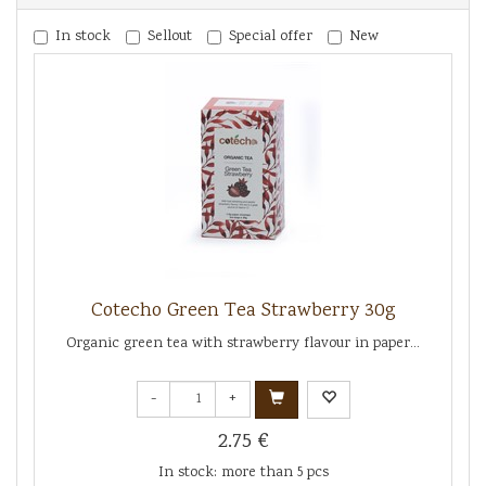
In stock
Sellout
Special offer
New
Cotecho Green Tea Strawberry 30g
Organic green tea with strawberry flavour in paper...
-
+
2.75 €
In stock: more than 5 pcs