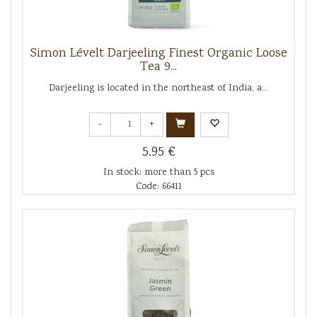
Simon Lévelt Darjeeling Finest Organic Loose
Tea 9...
Darjeeling is located in the northeast of India, a...
-
+
5.95 €
In stock: more than 5 pcs
Code: 66411