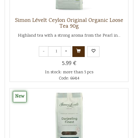
Simon Lévelt Ceylon Original Organic Loose
Tea 90g
Highland tea with a strong aroma from the Pearl in...
-
+
5.99 €
In stock: more than 5 pcs
Code: 66414
New