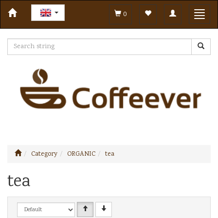
Toggle
Toggl
0
navigation
navig
Category
ORGANIC
tea
tea