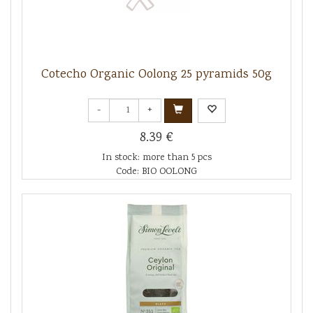
Cotecho Organic Oolong 25 pyramids 50g
-
+
8.39 €
In stock: more than 5 pcs
Code: BIO OOLONG