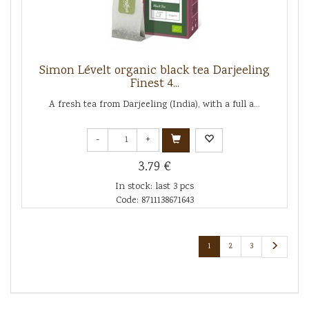
Simon Lévelt organic black tea Darjeeling
Finest 4...
A fresh tea from Darjeeling (India), with a full a...
-
+
3.79 €
In stock: last 3 pcs
Code: 8711138671643
1
2
3