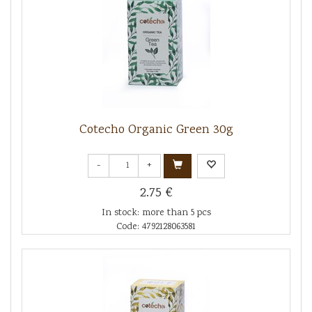
Cotecho Organic Green 30g
-
+
2.75 €
In stock: more than 5 pcs
Code: 4792128063581