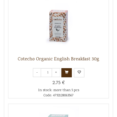
Cotecho Organic English Breakfast 30g
-
+
2.75 €
In stock: more than 5 pcs
Code: 4792128063567