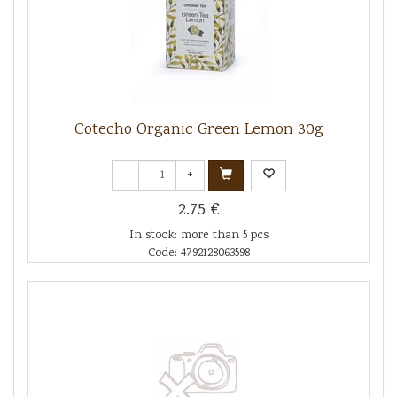
Cotecho Organic Green Lemon 30g
-
+
2.75 €
In stock: more than 5 pcs
Code: 4792128063598