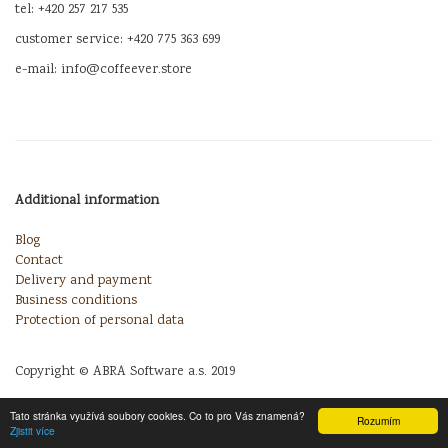
tel: +420 257 217 535
customer service: +420 775 363 699
e-mail: info@coffeever.store
Additional information
Blog
Contact
Delivery and payment
Business conditions
Protection of personal data
Copyright © ABRA Software a.s. 2019
Tato stránka využívá soubory cookies. Co to pro Vás znamená?
Rozumím
Zjistit více