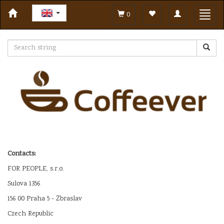
Toggle
Toggl
0
navigation
navig
Contacts:
FOR PEOPLE, s.r.o.
Sulova 1356
156 00 Praha 5 - Zbraslav
Czech Republic