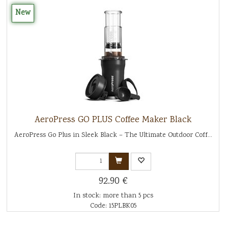
New
AeroPress GO PLUS Coffee Maker Black
AeroPress Go Plus in Sleek Black – The Ultimate Outdoor Coff...
92.90 €
In stock: more than 5 pcs
Code: 15PLBK05