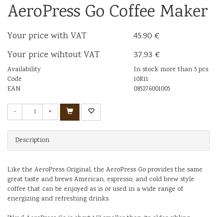
AeroPress Go Coffee Maker
Your price with VAT
45.90 €
Your price wihtout VAT
37.93 €
Availability
In stock more than 5 pcs
Code
10R11
EAN
085276001005
-
+
Description
Like the AeroPress Original, the AeroPress Go provides the same
great taste and brews American, espresso, and cold brew style
coffee that can be enjoyed as is or used in a wide range of
energizing and refreshing drinks.