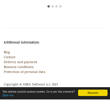
Additional information
Blog
Contact
Delivery and payment
Business conditions
Protection of personal data
Copyright © ABRA Software a.s. 2019
Tato stránka využívá soubory cookies. Co to pro Vás znamená?
Rozumím
Zjistit více