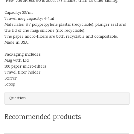
"New" AeroPress Go is about 1/3 smaller than its older sibling.
Capacity: 237ml
Travel mug capacity: 444ml
Materiales: #7 polypropylene plastic (recyclable); plunger seal and
the lid of the mug: silicone (not recyclable).
The paper micro-filters are both recyclable and compostable.
Made in USA.
Packaging includes:
Mug with Lid
100 paper micro-filters
Travel filter holder
Stirrer
Scoop
Question
Recommended products