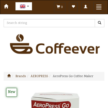
Toggle
Toggl
0
navigation
navig
Brands
AEROPRESS
AeroPress Go Coffee Maker
New