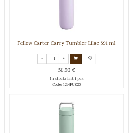
Fellow Carter Carry Tumbler Lilac 591 ml
-
+
56.90 €
In stock: last 1 pcs
Code: 1214PUR20