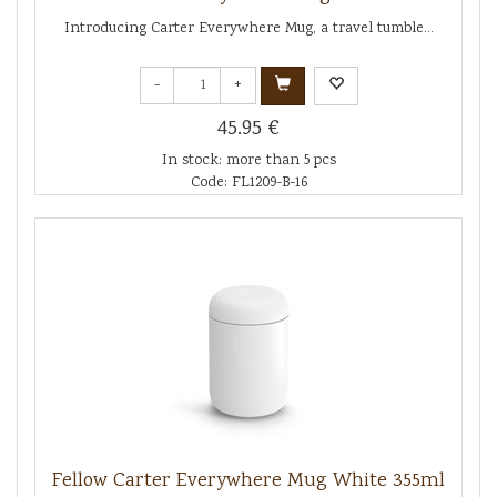
Introducing Carter Everywhere Mug, a travel tumble...
-
+
45.95 €
In stock: more than 5 pcs
Code: FL1209-B-16
Fellow Carter Everywhere Mug White 355ml