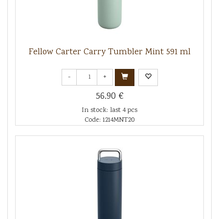
Fellow Carter Carry Tumbler Mint 591 ml
-
+
56.90 €
In stock: last 4 pcs
Code: 1214MNT20