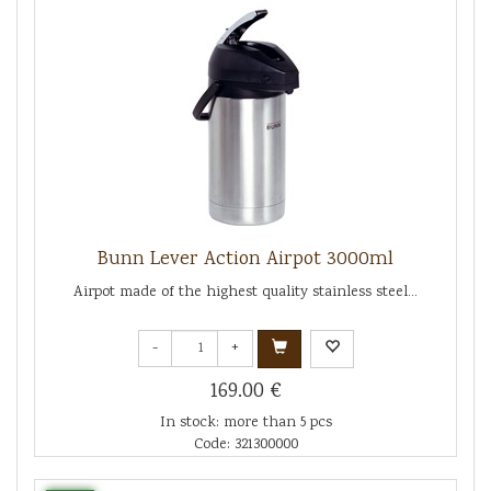
Bunn Lever Action Airpot 3000ml
Airpot made of the highest quality stainless steel...
-
+
169.00 €
In stock: more than 5 pcs
Code: 321300000