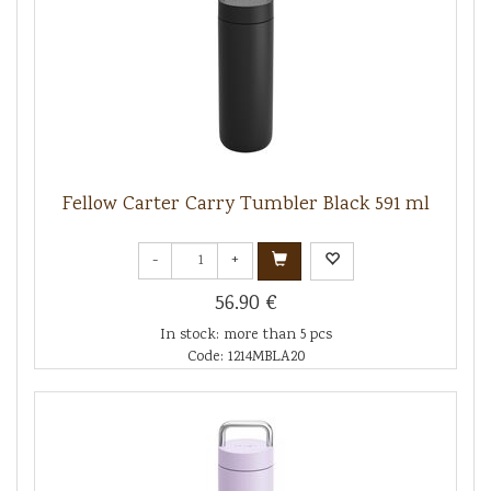
Fellow Carter Carry Tumbler Black 591 ml
-
+
56.90 €
In stock: more than 5 pcs
Code: 1214MBLA20