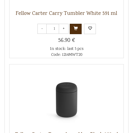
Fellow Carter Carry Tumbler White 591 ml
-
+
56.90 €
In stock: last 5 pcs
Code: 1214MWT20