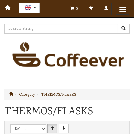
Toggle
Toggl
0
navigation
navig
Category
THERMOS/FLASKS
THERMOS/FLASKS