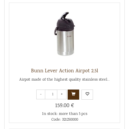
Bunn Lever Action Airpot 2,5l
Airpot made of the highest quality stainless steel...
-
+
159.00 €
In stock: more than 5 pcs
Code: 321250000