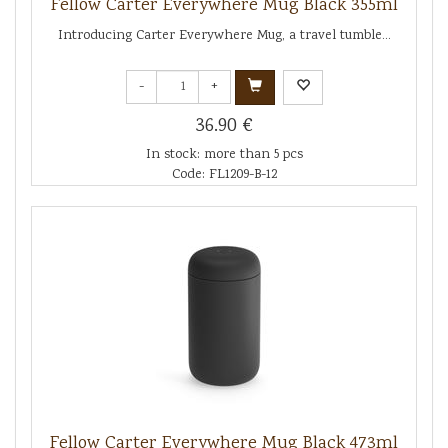
Fellow Carter Everywhere Mug Black 355ml
Introducing Carter Everywhere Mug, a travel tumble...
-
+
36.90 €
In stock: more than 5 pcs
Code: FL1209-B-12
Fellow Carter Everywhere Mug Black 473ml