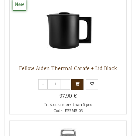
New
Fellow Aiden Thermal Carafe + Lid Black
-
+
97.90 €
In stock: more than 5 pcs
Code: EBRMB-03