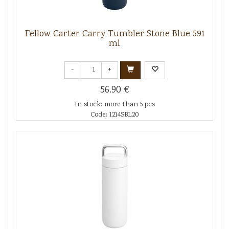
Fellow Carter Carry Tumbler Stone Blue 591
ml
-
+
56.90 €
In stock: more than 5 pcs
Code: 1214SBL20