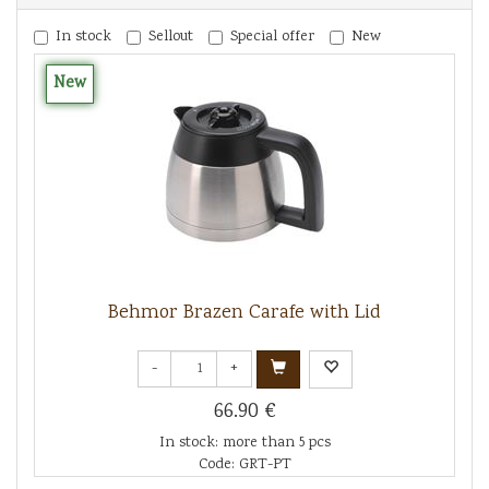
In stock
Sellout
Special offer
New
New
Behmor Brazen Carafe with Lid
-
+
66.90 €
In stock: more than 5 pcs
Code: GRT-PT