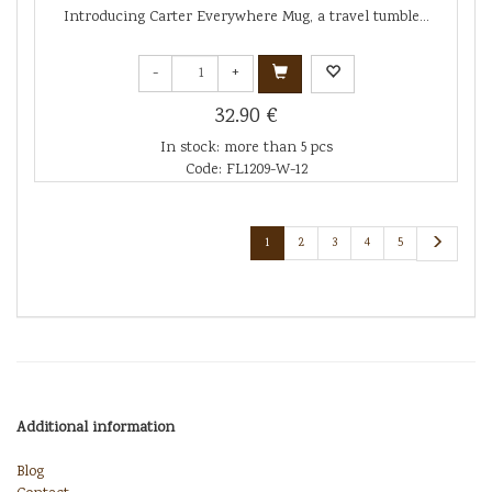
Introducing Carter Everywhere Mug, a travel tumble...
-
+
32.90 €
In stock: more than 5 pcs
Code: FL1209-W-12
1
2
3
4
5
Additional information
Blog