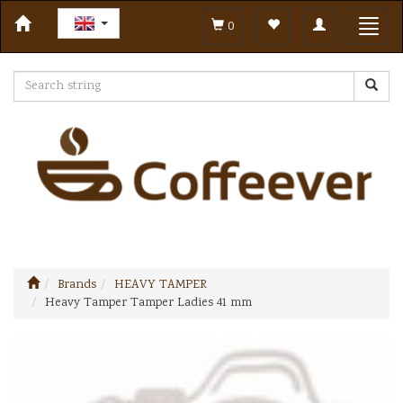
Toggle
Toggl
0
navigation
navig
Brands
HEAVY TAMPER
Heavy Tamper Tamper Ladies 41 mm