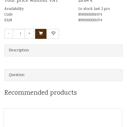
Your price wihtout VAT
28.84 €
Availability
In stock last 2 pcs
Code
8590000001074
EAN
8590000001074
-
+
Description
Question
Recommended products