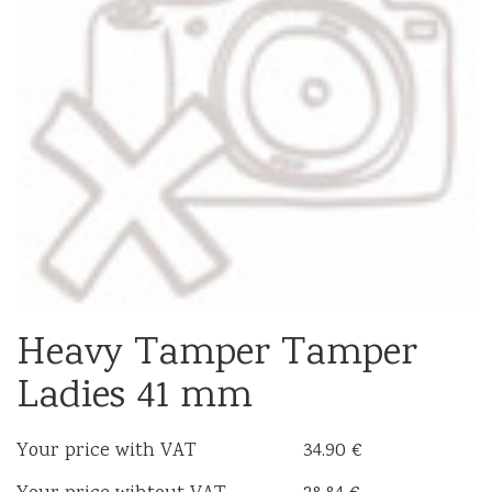
Heavy Tamper Tamper
Ladies 41 mm
Your price with VAT
34.90 €