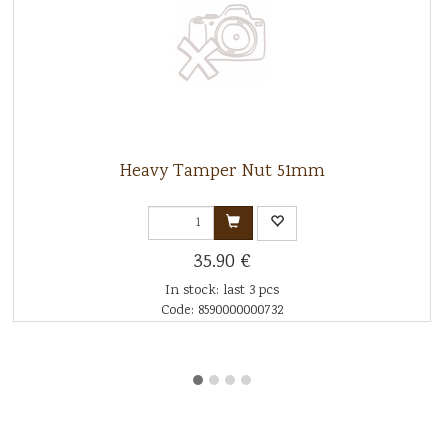
Heavy Tamper Nut 51mm
35.90 €
In stock: last 3 pcs
Code: 8590000000732