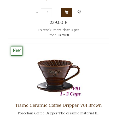
-
+
239.00 €
In stock: more than 5 pcs
Code: BC2408
New
Tiamo Ceramic Coffee Dripper V01 Brown
Porcelain Coffee Dripper The ceramic material h...