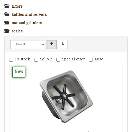
filters
kettles and servers
manual grinders
scales
In stock
Sellout
Special offer
New
New