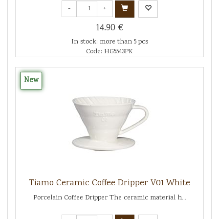
-
+
14.90 €
In stock: more than 5 pcs
Code: HG5543PK
New
Tiamo Ceramic Coffee Dripper V01 White
Porcelain Coffee Dripper The ceramic material h...