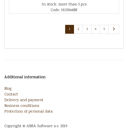
In stock: more than 5 pcs
Code: HG5544BR
1
2
3
4
5
Additional information
Blog
Contact
Delivery and payment
Business conditions
Protection of personal data
Copyright © ABRA Software a.s. 2019