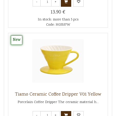
-
+
13.90 €
In stock: more than 5 pcs
Code: HG5537W
New
Tiamo Ceramic Coffee Dripper V01 Yellow
Porcelain Coffee Dripper The ceramic material h...
-
+