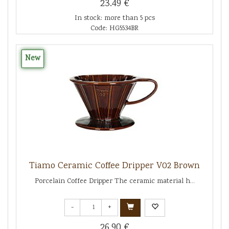
23.49 €
In stock: more than 5 pcs
Code: HG5534BR
New
Tiamo Ceramic Coffee Dripper V02 Brown
Porcelain Coffee Dripper The ceramic material h...
-
+
26.90 €