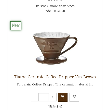
In stock: more than 5 pcs
Code: HG5536BR
New
Tiamo Ceramic Coffee Dripper V02 Brown
Porcelain Coffee Dripper The ceramic material h...
-
+
19.90 €