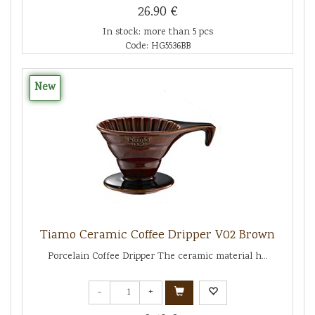
26.90 €
In stock: more than 5 pcs
Code: HG5536BB
New
Tiamo Ceramic Coffee Dripper V02 Brown
Porcelain Coffee Dripper The ceramic material h...
-
+