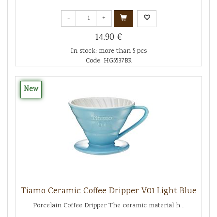
-
+
14.90 €
In stock: more than 5 pcs
Code: HG5537BR
New
Tiamo Ceramic Coffee Dripper V01 Light Blue
Porcelain Coffee Dripper The ceramic material h...