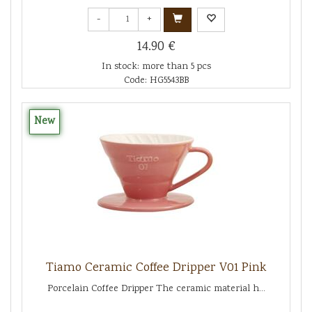
-
+
14.90 €
In stock: more than 5 pcs
Code: HG5543BB
New
Tiamo Ceramic Coffee Dripper V01 Pink
Porcelain Coffee Dripper The ceramic material h...