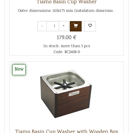
Tiamo Basin Cup Washer
Outer dimensions: 163x175 mm Instalation dimensio...
-
+
179.00 €
In stock: more than 5 pcs
Code: BC2408-0
New
Tiamo Basin Cup Washer with Wooden Box