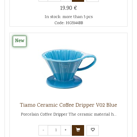
19.90 €
In stock: more than 5 pcs
Code: HG5544BB
New
Tiamo Ceramic Coffee Dripper V02 Blue
Porcelain Coffee Dripper The ceramic material h...
-
+