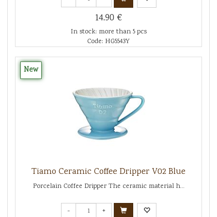
14.90 €
In stock: more than 5 pcs
Code: HG5543Y
New
Tiamo Ceramic Coffee Dripper V02 Blue
Porcelain Coffee Dripper The ceramic material h...
-
+