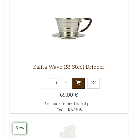
Kalita Wave 155 Steel Dripper
-
+
69.00 €
In stock: more than 5 pcs
Code: KA93115
New