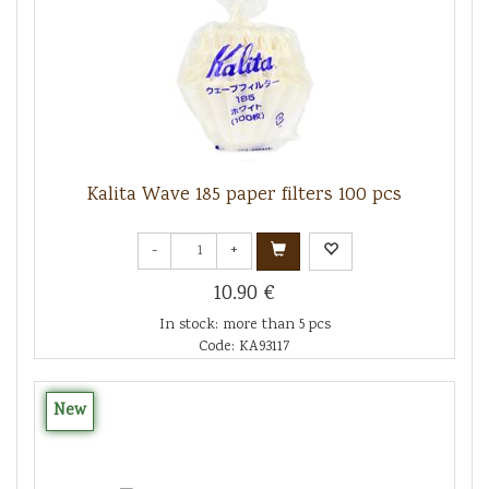
Kalita Wave 185 paper filters 100 pcs
-
+
10.90 €
In stock: more than 5 pcs
Code: KA93117
New