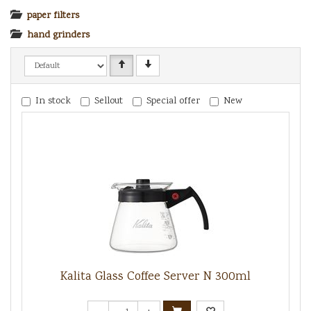
paper filters
hand grinders
In stock
Sellout
Special offer
New
Kalita Glass Coffee Server N 300ml