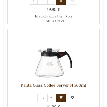
-
+
19.90 €
In stock: more than 5 pcs
Code: KA93123
Kalita Glass Coffee Server N 500ml
-
+