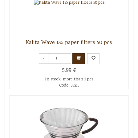
Kalita Wave 185 paper filters 50 pcs
-
+
5.99 €
In stock: more than 5 pcs
Code: 93215