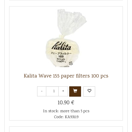
Kalita Wave 155 paper filters 100 pcs
-
+
10.90 €
In stock: more than 5 pcs
Code: KA93119