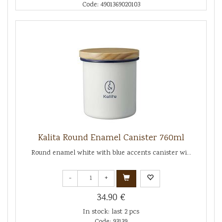
Code: 4901369020103
Kalita Round Enamel Canister 760ml
Round enamel white with blue accents canister wi...
-
+
34.90 €
In stock: last 2 pcs
Code: 93139