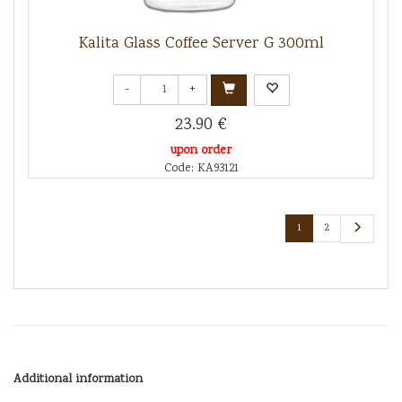
Kalita Glass Coffee Server G 300ml
-
+
23.90 €
upon order
Code: KA93121
1
2
Additional information