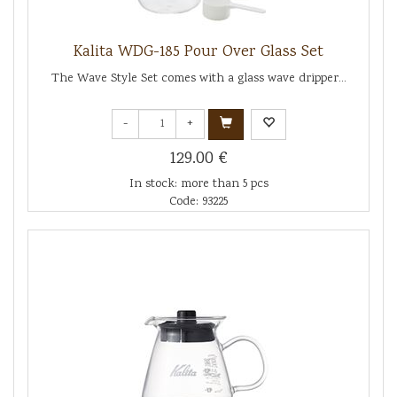
Kalita WDG-185 Pour Over Glass Set
The Wave Style Set comes with a glass wave dripper...
-
+
129.00 €
In stock: more than 5 pcs
Code: 93225