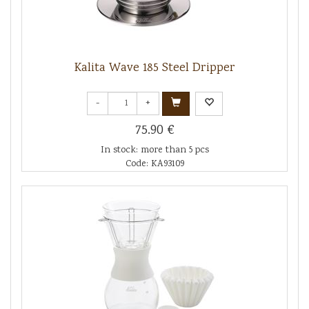
Kalita Wave 185 Steel Dripper
-
+
75.90 €
In stock: more than 5 pcs
Code: KA93109