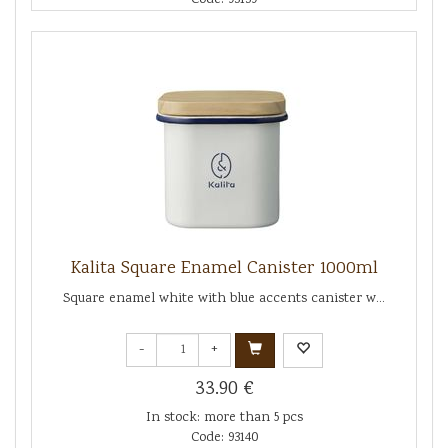
Kalita Square Enamel Canister 1000ml
Square enamel white with blue accents canister w...
-
+
33.90 €
In stock: more than 5 pcs
Code: 93140