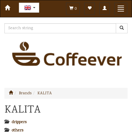
Toggle
Toggl
0
navigation
navig
Brands
KALITA
KALITA
drippers
others