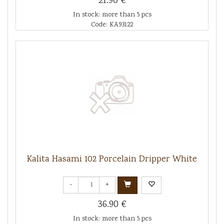
21.90 €
In stock: more than 5 pcs
Code: KA93122
Kalita Hasami 102 Porcelain Dripper White
-
+
36.90 €
In stock: more than 5 pcs