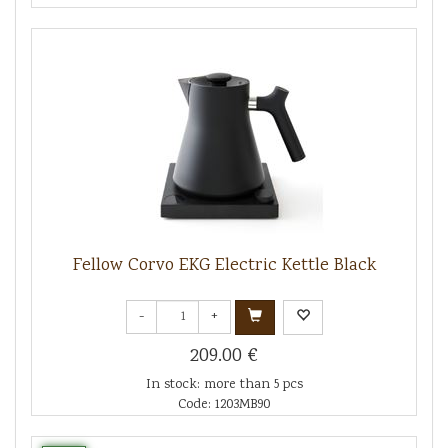
Fellow Corvo EKG Electric Kettle Black
-
+
209.00 €
In stock: more than 5 pcs
Code: 1203MB90