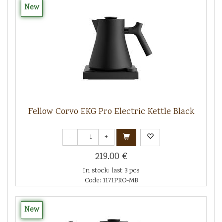
New
Fellow Corvo EKG Pro Electric Kettle Black
-
+
219.00 €
In stock: last 3 pcs
Code: 1171PRO-MB
New