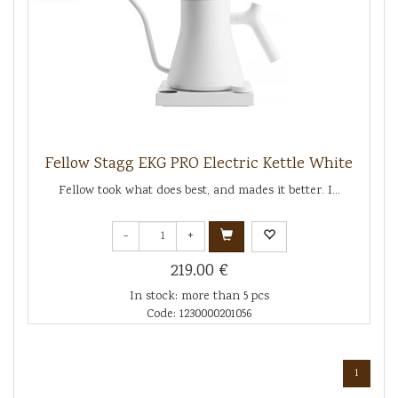
Fellow Stagg EKG PRO Electric Kettle White
Fellow took what does best, and mades it better. I...
-
+
219.00 €
In stock: more than 5 pcs
Code: 1230000201056
1