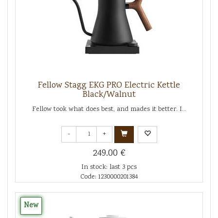
Fellow Stagg EKG PRO Electric Kettle
Black/Walnut
Fellow took what does best, and mades it better. I...
-
+
249.00 €
In stock: last 3 pcs
Code: 1230000201384
New