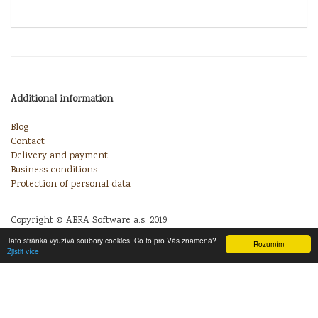
Additional information
Blog
Contact
Delivery and payment
Business conditions
Protection of personal data
Copyright © ABRA Software a.s. 2019
Tato stránka využívá soubory cookies. Co to pro Vás znamená?
Rozumím
Zjistit více