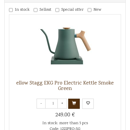
In stock
Sellout
Special offer
New
ellow Stagg EKG Pro Electric Kettle Smoke
Green
-
+
249.00 €
In stock: more than 5 pcs
Code: 1222PRO-SG