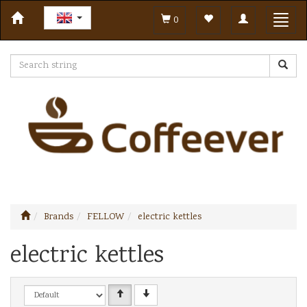
Toggle
Toggl
0
navigation
navig
Brands
FELLOW
electric kettles
electric kettles