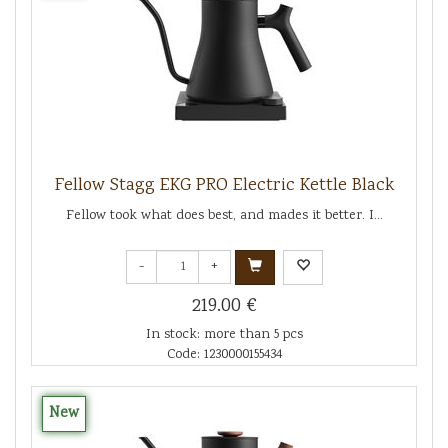
Fellow Stagg EKG PRO Electric Kettle Black
Fellow took what does best, and mades it better. I...
-
+
219.00 €
In stock: more than 5 pcs
Code: 1230000155434
New