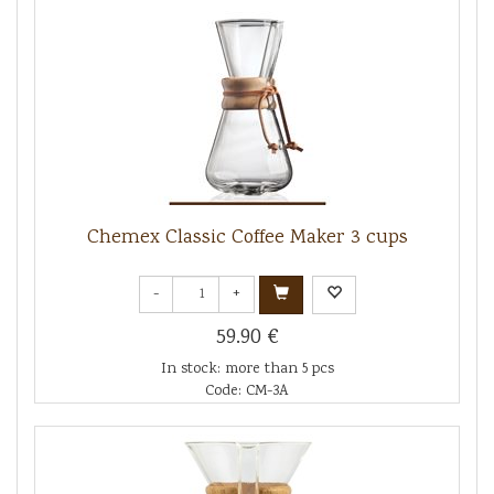
Chemex Classic Coffee Maker 3 cups
-
+
59.90 €
In stock: more than 5 pcs
Code: CM-3A