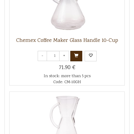
Chemex Coffee Maker Glass Handle 10-Cup
-
+
71.90 €
In stock: more than 5 pcs
Code: CM-10GH