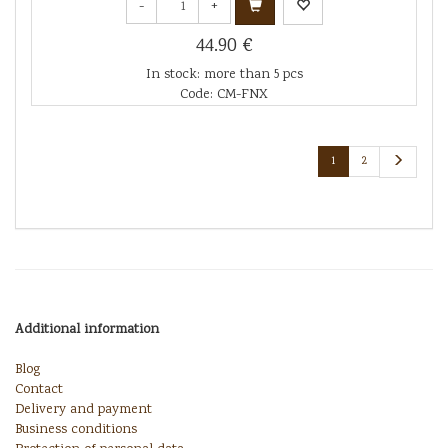
-
+
44.90 €
In stock: more than 5 pcs
Code: CM-FNX
1
2
Additional information
Blog
Contact
Delivery and payment
Business conditions