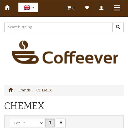
Toggle
Toggl
0
navigation
navig
Brands
CHEMEX
CHEMEX