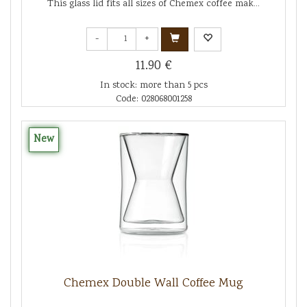
This glass lid fits all sizes of Chemex coffee mak...
-
+
11.90 €
In stock: more than 5 pcs
Code: 028068001258
New
Chemex Double Wall Coffee Mug