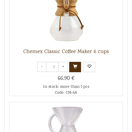
Chemex Classic Coffee Maker 6 cups
-
+
66.90 €
In stock: more than 5 pcs
Code: CM-6A