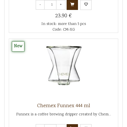
-
+
23.90 €
In stock: more than 5 pcs
Code: CM-XG
New
Chemex Funnex 444 ml
Funnex is a coffee brewing dripper created by Chem...