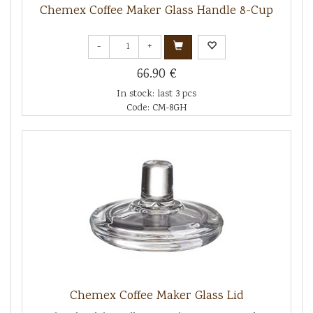
Chemex Coffee Maker Glass Handle 8-Cup
-
+
66.90 €
In stock: last 3 pcs
Code: CM-8GH
Chemex Coffee Maker Glass Lid