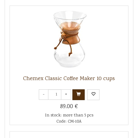
Chemex Classic Coffee Maker 10 cups
-
+
89.00 €
In stock: more than 5 pcs
Code: CM-10A