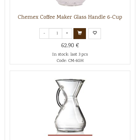
Chemex Coffee Maker Glass Handle 6-Cup
-
+
62.90 €
In stock: last 3 pcs
Code: CM-6GH