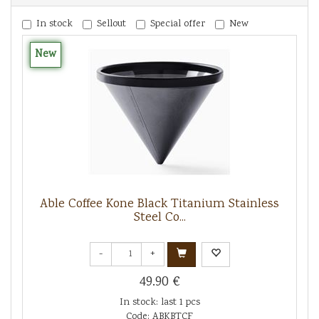
In stock
Sellout
Special offer
New
New
Able Coffee Kone Black Titanium Stainless
Steel Co...
-
+
49.90 €
In stock: last 1 pcs
Code: ABKBTCF