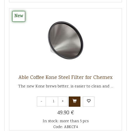
New
Able Coffee Kone Steel Filter for Chemex
The new Kone brews better, is easier to clean and ...
-
+
49.90 €
In stock: more than 5 pcs
Code: ABKCF4