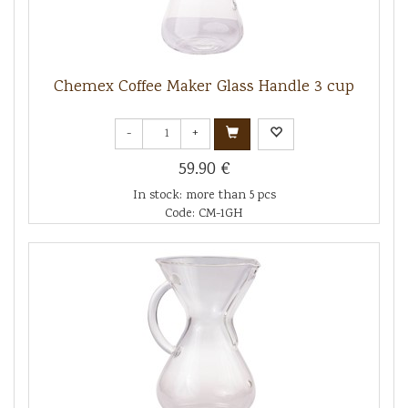
Chemex Coffee Maker Glass Handle 3 cup
-
+
59.90 €
In stock: more than 5 pcs
Code: CM-1GH