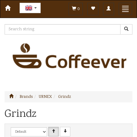
Toggle
Toggl
0
navigation
navig
Brands
URNEX
Grindz
Grindz