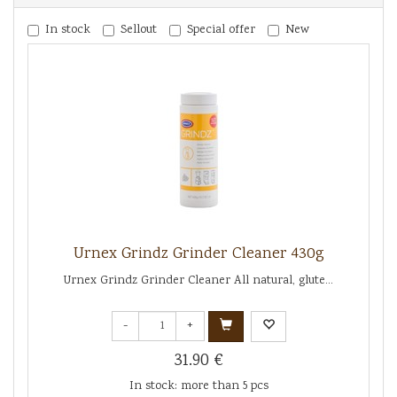
In stock
Sellout
Special offer
New
Urnex Grindz Grinder Cleaner 430g
Urnex Grindz Grinder Cleaner All natural, glute...
-
+
31.90 €
In stock: more than 5 pcs