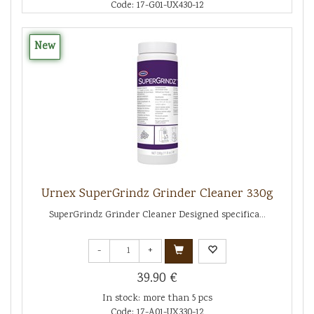
Code: 17-G01-UX430-12
New
Urnex SuperGrindz Grinder Cleaner 330g
SuperGrindz Grinder Cleaner Designed specifica...
-
+
39.90 €
In stock: more than 5 pcs
Code: 17-A01-UX330-12