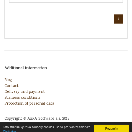
1
Additional information
Blog
Contact
Delivery and payment
Business conditions
Protection of personal data
Copyright © ABRA Software a.s. 2019
Tato stránka využívá soubory cookies. Co to pro Vás znamená?
Rozumím
Zjistit více