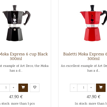
 Moka Express 6 cup Black
Bialetti Moka Express 
300ml
300ml
nt example of Art Deco, the Moka
An excellent example of Art D
has a d...
has a d...
+
-
+
47.90 €
47.90 €
n stock: more than 5 pcs
In stock: more than 5