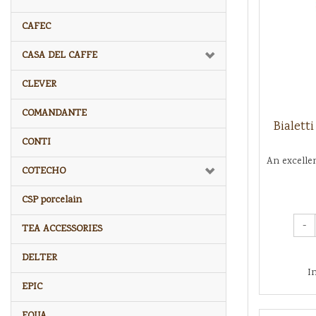
CAFEC
CASA DEL CAFFE
CLEVER
COMANDANTE
Bialett
CONTI
An excelle
COTECHO
CSP porcelain
-
TEA ACCESSORIES
DELTER
I
EPIC
EQUA