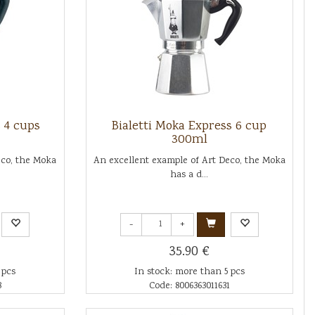
s 4 cups
Bialetti Moka Express 6 cup
300ml
eco, the Moka
An excellent example of Art Deco, the Moka
has a d...
-
+
35.90 €
 pcs
In stock: more than 5 pcs
8
Code: 8006363011631