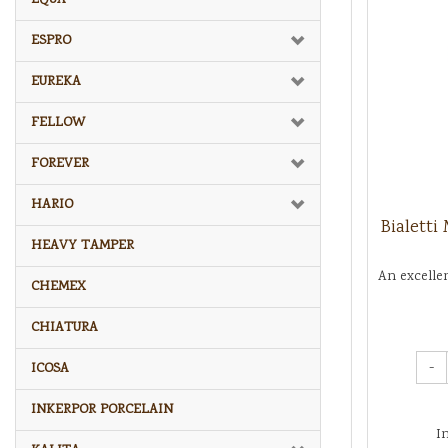
ESPRO
EUREKA
FELLOW
FOREVER
HARIO
Bialetti
HEAVY TAMPER
An excelle
CHEMEX
CHIATURA
-
ICOSA
INKERPOR PORCELAIN
I