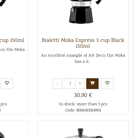
 cup 150ml
Bialetti Moka Express 3 cup Black
150ml
eco, the Moka
An excellent example of Art Deco, the Moka
has a d...
-
+
30.90 €
 pcs
In stock: more than 5 pcs
4
Code: 8006363018401