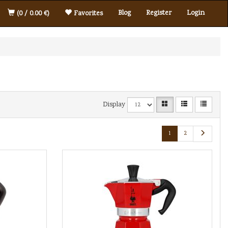
Blog
Register
Login
(0 / 0.00 €)
Favorites
Display
1
2