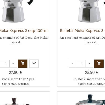
 Moka Express 2 cup 100ml
Bialetti Moka Express 3
nt example of Art Deco, the Moka
An excellent example of Art D
has a d...
has a d...
+
-
+
27.90 €
28.90 €
n stock: more than 5 pcs
In stock: more than 5
Code: 8006363011686
Code: 800636301162