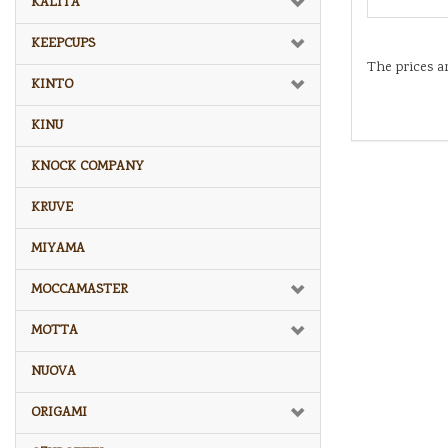
KALITA
KEEPCUPS
The prices a
KINTO
KINU
KNOCK COMPANY
KRUVE
MIYAMA
MOCCAMASTER
MOTTA
NUOVA
ORIGAMI