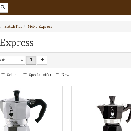
BIALETTI
Moka Express
Express
Sellout
Special offer
New