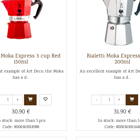
i Moka Express 3 cup Red
Bialetti Moka Expres
150ml
200ml
nt example of Art Deco, the Moka
An excellent example of Art D
has a d...
has a d...
+
-
+
30.90 €
31.90 €
n stock: more than 5 pcs
In stock: more than 5
Code: 8006363018388
Code: 800636301164