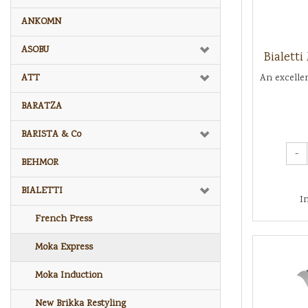
ANKOMN
ASOBU
Bialett
ATT
An excelle
BARATZA
BARISTA & Co
-
BEHMOR
BIALETTI
I
French Press
Moka Express
Moka Induction
New Brikka Restyling