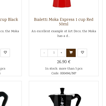
 cup Black
Bialetti Moka Express 1 cup Red
50ml
eco, the Moka
An excellent example of Art Deco, the Moka
has a d...
-
+
26.90 €
 pcs
In stock: more than 5 pcs
6
Code: 0004941/NP