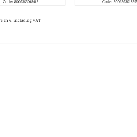
Code: 8006363018418
Code: 800636301839
re in €, including VAT