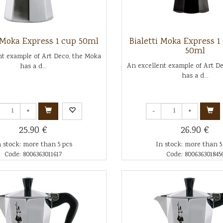
i Moka Express 1 cup 50ml
Bialetti Moka Express 1
50ml
nt example of Art Deco, the Moka
An excellent example of Art D
has a d...
has a d...
+
-
+
25.90 €
26.90 €
n stock: more than 5 pcs
In stock: more than 5
Code: 8006363011617
Code: 800636301845