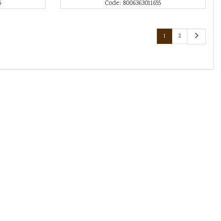
5
Code: 8006363011655
1
2