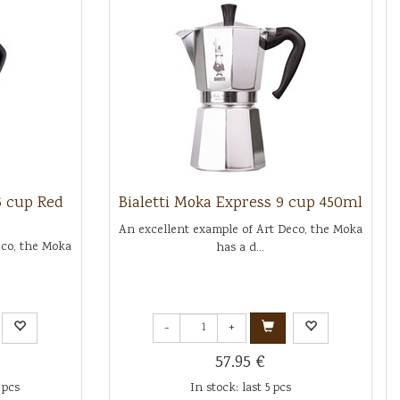
6 cup Red
Bialetti Moka Express 9 cup 450ml
An excellent example of Art Deco, the Moka
eco, the Moka
has a d...
-
+
57.95 €
 pcs
In stock: last 5 pcs