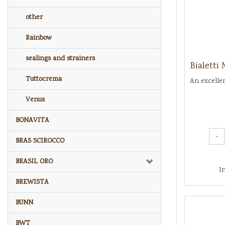
other
Rainbow
sealings and strainers
Bialetti
Tuttocrema
An excelle
Venus
BONAVITA
-
BRAS SCIROCCO
BRASIL ORO
I
BREWISTA
BUNN
BWT