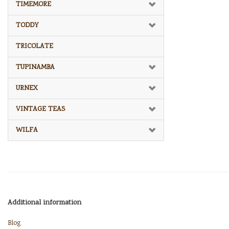
TIMEMORE
TODDY
TRICOLATE
TUPINAMBA
URNEX
VINTAGE TEAS
WILFA
Additional information
Blog