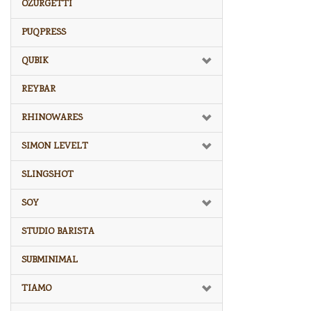
OZURGETTI
PUQPRESS
QUBIK
REYBAR
RHINOWARES
SIMON LEVELT
SLINGSHOT
SOY
STUDIO BARISTA
SUBMINIMAL
TIAMO