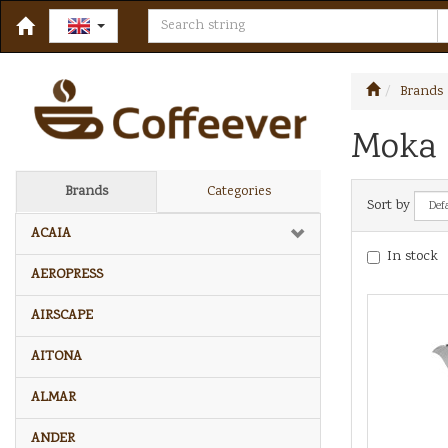
Brands
Moka 
Brands
Categories
Sort by
ACAIA
In stock
AEROPRESS
AIRSCAPE
AITONA
ALMAR
ANDER