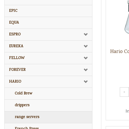
EPIC
EQUA
ESPRO
EUREKA
Hario C
FELLOW
FOREVER
HARIO
-
Cold Brew
drippers
I
range servers
French Press