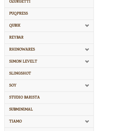
OZURGETTI
PUQPRESS
QUBIK
REYBAR
RHINOWARES
SIMON LEVELT
SLINGSHOT
SOY
STUDIO BARISTA
SUBMINIMAL
TIAMO