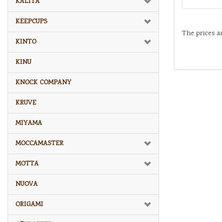
KALITA
KEEPCUPS
The prices a
KINTO
KINU
KNOCK COMPANY
KRUVE
MIYAMA
MOCCAMASTER
MOTTA
NUOVA
ORIGAMI