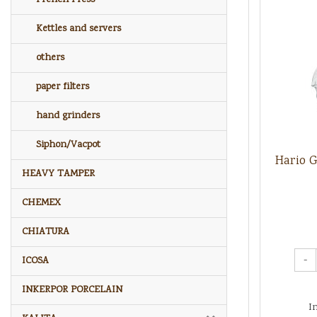
Kettles and servers
others
paper filters
hand grinders
Siphon/Vacpot
Hario 
HEAVY TAMPER
CHEMEX
CHIATURA
-
ICOSA
INKERPOR PORCELAIN
I