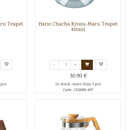
ru Teapot
Hario Chacha Kyusu-Maru Teapot
450ml
-
+
30.90 €
 pcs
In stock: more than 5 pcs
Code: CHJMN-45T