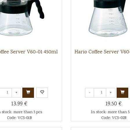
offee Server V60-01 450ml
Hario Coffee Server V6
+
-
+
13.99 €
19.50 €
n stock: more than 5 pcs
In stock: more than 5
Code: VCS-01B
Code: VCS-02B