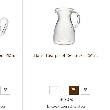
en 450ml
Hario Heatproof Decanter 400ml
-
+
16.90 €
 pcs
In stock: more than 5 pcs