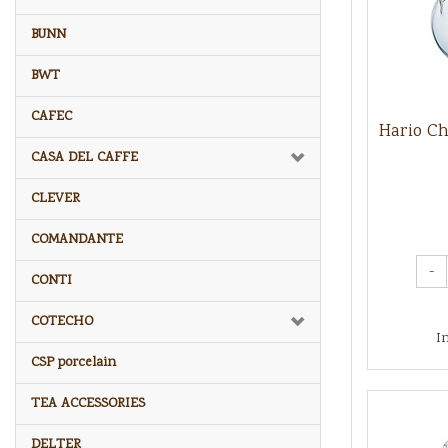
BUNN
BWT
CAFEC
Hario C
CASA DEL CAFFE
CLEVER
COMANDANTE
-
CONTI
COTECHO
I
CSP porcelain
TEA ACCESSORIES
DELTER