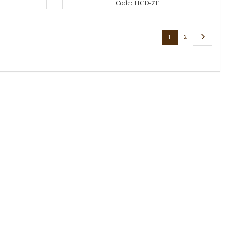
Code: HCD-2T
1
2