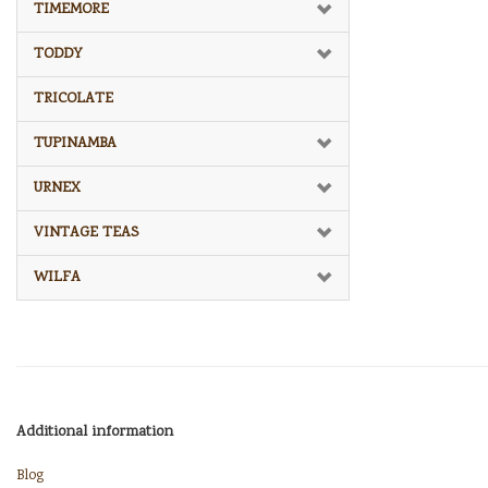
TIMEMORE
TODDY
TRICOLATE
TUPINAMBA
URNEX
VINTAGE TEAS
WILFA
Additional information
Blog