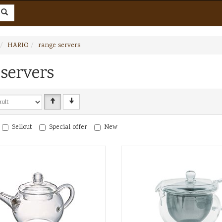
HARIO
range servers
servers
Sellout
Special offer
New