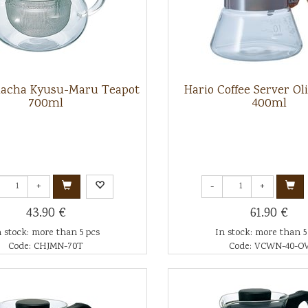
hacha Kyusu-Maru Teapot
Hario Coffee Server O
700ml
400ml
+
-
+
43.90 €
61.90 €
n stock: more than 5 pcs
In stock: more than 5
Code: CHJMN-70T
Code: VCWN-40-O