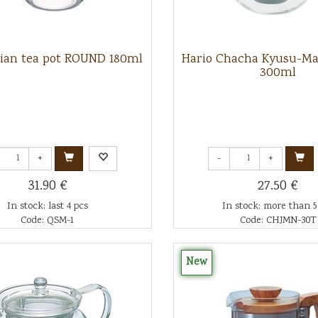
sian tea pot ROUND 180ml
Hario Chacha Kyusu-Ma
300ml
+
-
+
31.90 €
27.50 €
In stock: last 4 pcs
In stock: more than 5
Code: QSM-1
Code: CHJMN-30T
New