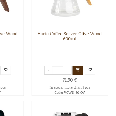
live Wood
Hario Coffee Server Olive Wood
600ml
-
+
71.90 €
 pcs
In stock: more than 5 pcs
V
Code: VCWN-60-OV