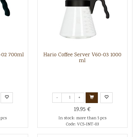
0-02 700ml
Hario Coffee Server V60-03 1000
ml
-
+
19.95 €
 pcs
In stock: more than 5 pcs
Code: VCS-INT-03