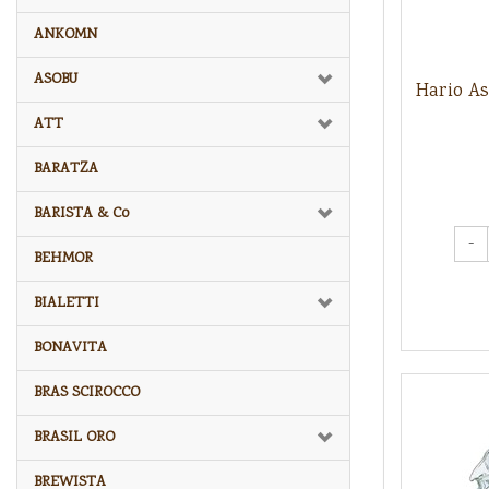
ANKOMN
ASOBU
Hario A
ATT
BARATZA
BARISTA & Co
-
BEHMOR
BIALETTI
BONAVITA
BRAS SCIROCCO
BRASIL ORO
BREWISTA