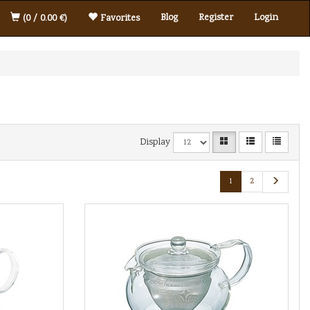
Blog
Register
Login
(0 / 0.00 €)
Favorites
Display
1
2