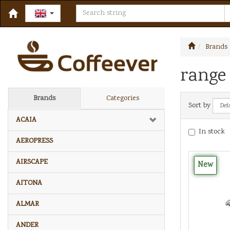
Brands
range 
Brands
Categories
Sort by
ACAIA
In stock
AEROPRESS
AIRSCAPE
New
AITONA
ALMAR
ANDER