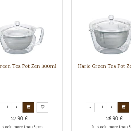
Green Tea Pot Zen 300ml
Hario Green Tea Pot Z
+
-
+
27.90 €
28.90 €
n stock: more than 5 pcs
In stock: more than 5