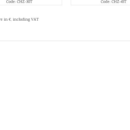
Code: CHZ-30T
Code: CHZ-45T
re in €, including VAT