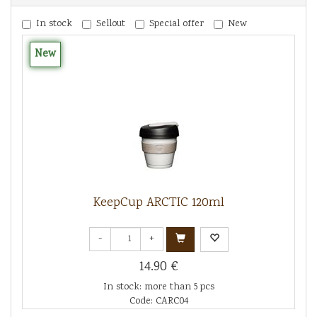
In stock
Sellout
Special offer
New
New
KeepCup ARCTIC 120ml
-
+
14.90 €
In stock: more than 5 pcs
Code: CARC04