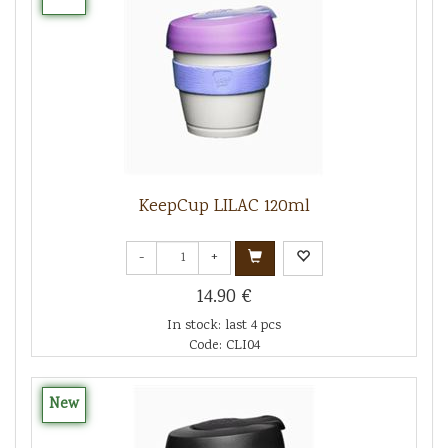
KeepCup LILAC 120ml
-
+
14.90 €
In stock: last 4 pcs
Code: CLI04
New