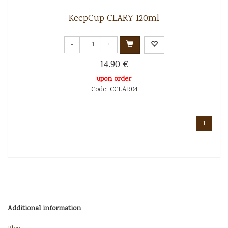
KeepCup CLARY 120ml
-
+
14.90 €
upon order
Code: CCLAR04
1
Additional information