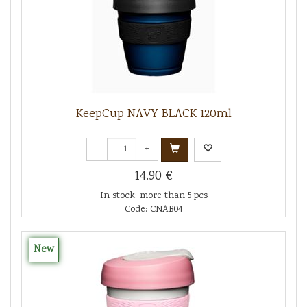
KeepCup NAVY BLACK 120ml
-
+
14.90 €
In stock: more than 5 pcs
Code: CNAB04
New