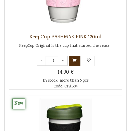
KeepCup PASHMAK PINK 120ml
KeepCup Original is the cup that started the reuse...
-
+
14.90 €
In stock: more than 5 pcs
Code: CPAS04
New