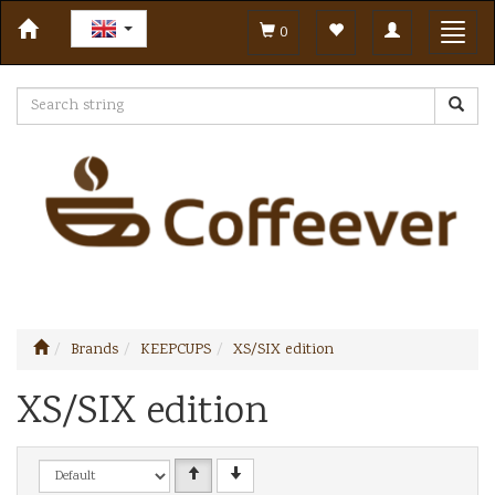
Toggle
Toggl
0
navigation
navig
Brands
KEEPCUPS
XS/SIX edition
XS/SIX edition