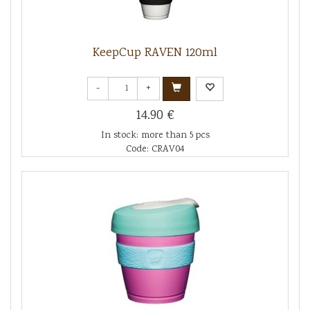
KeepCup RAVEN 120ml
-
+
14.90 €
In stock: more than 5 pcs
Code: CRAV04