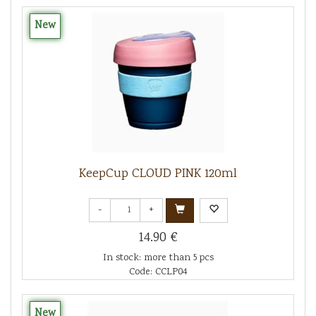
New
KeepCup CLOUD PINK 120ml
-
+
14.90 €
In stock: more than 5 pcs
Code: CCLP04
New