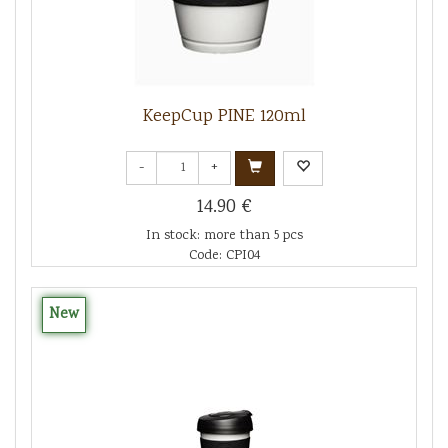
KeepCup PINE 120ml
-
+
14.90 €
In stock: more than 5 pcs
Code: CPI04
New