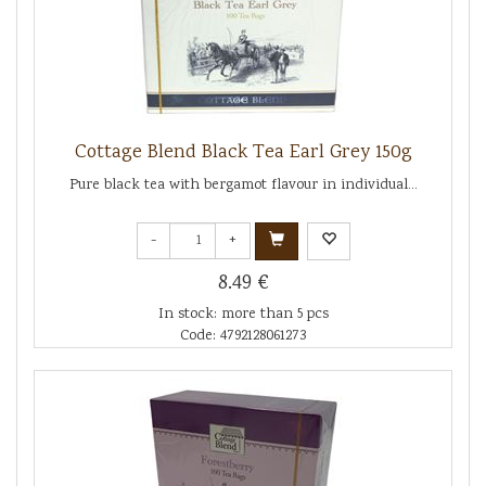
Cottage Blend Black Tea Earl Grey 150g
Pure black tea with bergamot flavour in individual...
-
+
8.49 €
In stock: more than 5 pcs
Code: 4792128061273