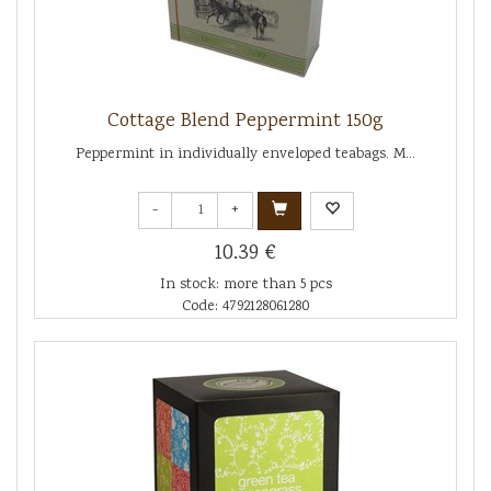
Cottage Blend Peppermint 150g
Peppermint in individually enveloped teabags. M...
-
+
10.39 €
In stock: more than 5 pcs
Code: 4792128061280