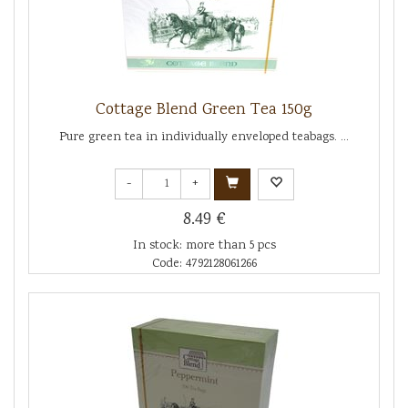
Cottage Blend Green Tea 150g
Pure green tea in individually enveloped teabags. ...
-
+
8.49 €
In stock: more than 5 pcs
Code: 4792128061266