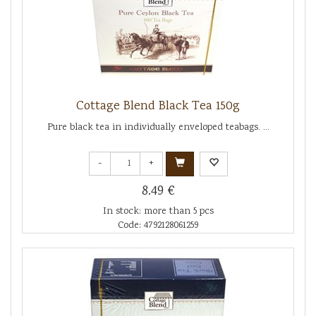
Cottage Blend Black Tea 150g
Pure black tea in individually enveloped teabags. ...
-
+
8.49 €
In stock: more than 5 pcs
Code: 4792128061259