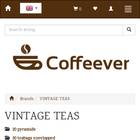
Toggle
Toggl
0
navigation
navig
Brands
VINTAGE TEAS
VINTAGE TEAS
20 pyramids
30 teabags envelopped