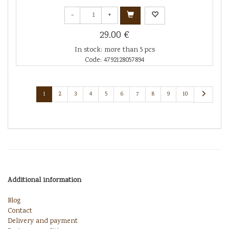
-
+
29.00 €
In stock: more than 5 pcs
Code: 4792128057894
1
2
3
4
5
6
7
8
9
10
Additional information
Blog
Contact
Delivery and payment