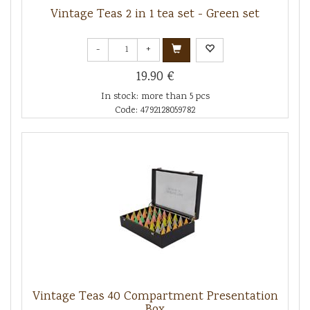
Vintage Teas 2 in 1 tea set - Green set
-
+
19.90 €
In stock: more than 5 pcs
Code: 4792128059782
Vintage Teas 40 Compartment Presentation
Box