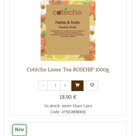
Cotécho Loose Tea ROSEHIP 1000g
-
+
18.90 €
In stock: more than 5 pcs
Code: 4792128080021
New