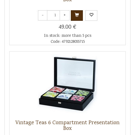
-
+
49.00 €
In stock: more than 5 pcs
Code: 4792128055715
Vintage Teas 6 Compartment Presentation
Box