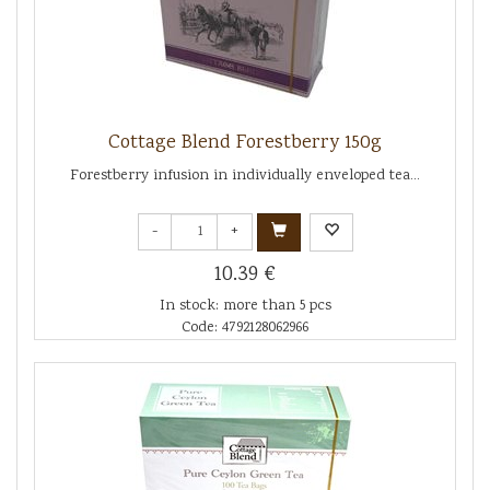
Cottage Blend Forestberry 150g
Forestberry infusion in individually enveloped tea...
-
+
10.39 €
In stock: more than 5 pcs
Code: 4792128062966