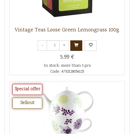
Vintage Teas Loose Green Lemongrass 100g
-
+
5.99 €
In stock: more than 5 pcs
Code: 4792128056125
Special offer
Sellout