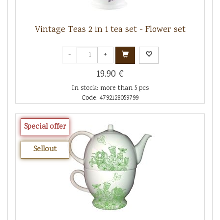
Vintage Teas 2 in 1 tea set - Flower set
-
+
19.90 €
In stock: more than 5 pcs
Code: 4792128059799
Special offer
Sellout