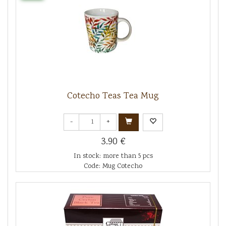
Cotecho Teas Tea Mug
-
+
3.90 €
In stock: more than 5 pcs
Code: Mug Cotecho