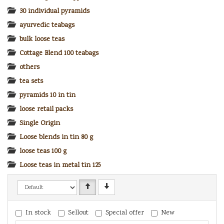
30 individual pyramids
ayurvedic teabags
bulk loose teas
Cottage Blend 100 teabags
others
tea sets
pyramids 10 in tin
loose retail packs
Single Origin
Loose blends in tin 80 g
loose teas 100 g
Loose teas in metal tin 125 g
In stock
Sellout
Special offer
New