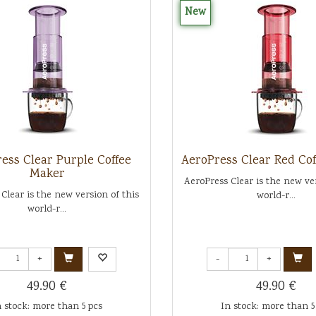
New
ess Clear Purple Coffee
AeroPress Clear Red Co
Maker
AeroPress Clear is the new ver
Clear is the new version of this
world-r...
world-r...
+
-
+
49.90 €
49.90 €
n stock: more than 5 pcs
In stock: more than 5