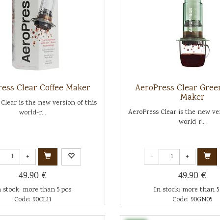
ess Clear Coffee Maker
AeroPress Clear Gree
Maker
Clear is the new version of this
AeroPress Clear is the new ver
world-r...
world-r...
+
-
+
49.90 €
49.90 €
n stock: more than 5 pcs
In stock: more than 5
Code: 90CL11
Code: 90GN05