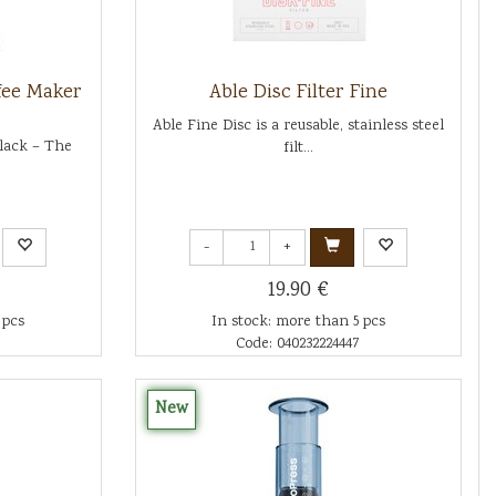
fee Maker
Able Disc Filter Fine
Able Fine Disc is a reusable, stainless steel
Black – The
filt...
-
+
19.90 €
 pcs
In stock: more than 5 pcs
Code: 040232224447
New