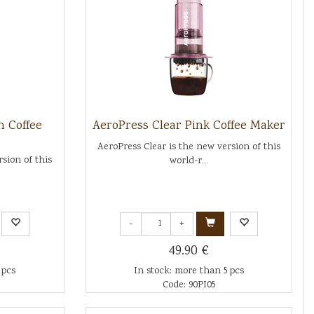
n Coffee
AeroPress Clear Pink Coffee Maker
AeroPress Clear is the new version of this
sion of this
world-r...
-
+
49.90 €
 pcs
In stock: more than 5 pcs
Code: 90PI05