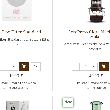
 Disc Filter Standard
AeroPress Clear Blac
Maker
ilter Standard is a reusable filter
AeroPress Clear is the new ver
des...
world-r...
+
-
+
19.90 €
49.90 €
n stock: more than 5 pcs
In stock: more than 5
Code: 040232224430
Code: 90BK05
New