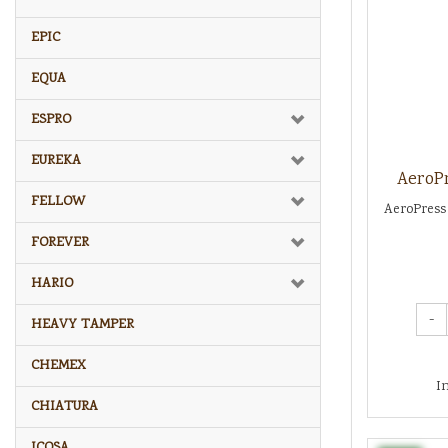
EPIC
EQUA
ESPRO
EUREKA
AeroPr
FELLOW
AeroPress 
FOREVER
HARIO
-
HEAVY TAMPER
CHEMEX
I
CHIATURA
ICOSA