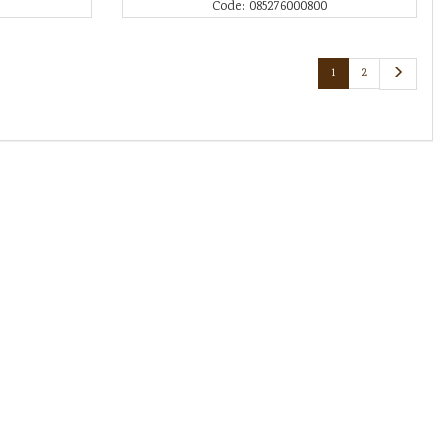
Code: 085276000800
1
2