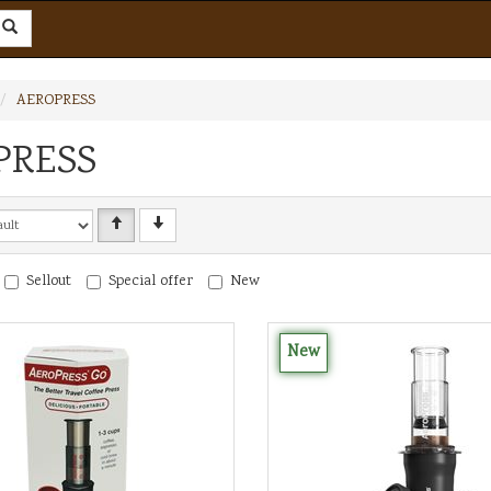
AEROPRESS
PRESS
Sellout
Special offer
New
New