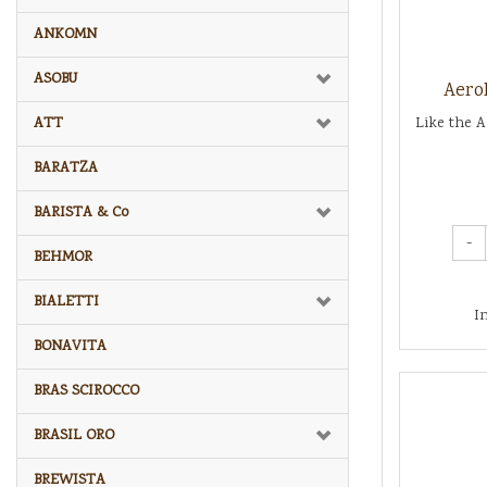
ANKOMN
ASOBU
Aero
ATT
Like the A
BARATZA
BARISTA & Co
-
BEHMOR
BIALETTI
I
BONAVITA
BRAS SCIROCCO
BRASIL ORO
BREWISTA