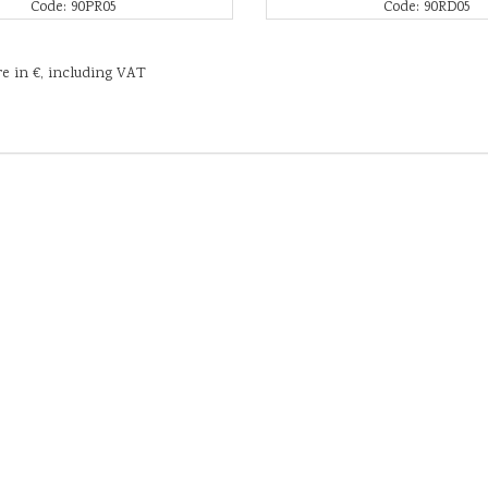
Code: 90PR05
Code: 90RD05
re in €, including VAT