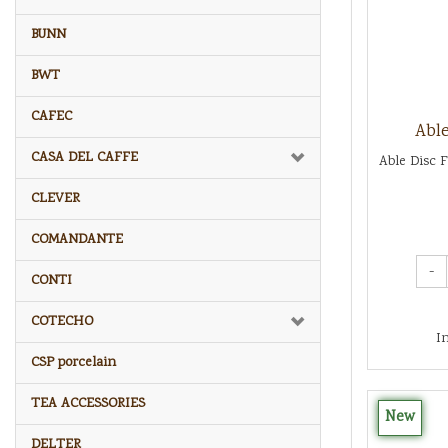
BUNN
BWT
CAFEC
Able
CASA DEL CAFFE
Able Disc F
CLEVER
COMANDANTE
-
CONTI
COTECHO
I
CSP porcelain
TEA ACCESSORIES
New
DELTER