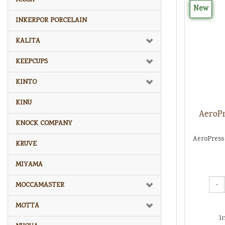
New
INKERPOR PORCELAIN
KALITA
KEEPCUPS
KINTO
KINU
AeroPr
KNOCK COMPANY
AeroPress 
KRUVE
MIYAMA
-
MOCCAMASTER
MOTTA
I