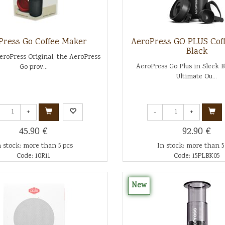
Press Go Coffee Maker
AeroPress GO PLUS Cof
Black
eroPress Original, the AeroPress
AeroPress Go Plus in Sleek 
Go prov...
Ultimate Ou...
+
-
+
45.90 €
92.90 €
n stock: more than 5 pcs
In stock: more than 5
Code: 10R11
Code: 15PLBK05
New