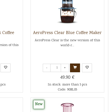
k Coffee
AeroPress Clear Blue Coffee Maker
AeroPress Clear is the new version of this
sion of this
world-r...
-
+
49.90 €
 pcs
In stock: more than 5 pcs
Code: 90BL05
New