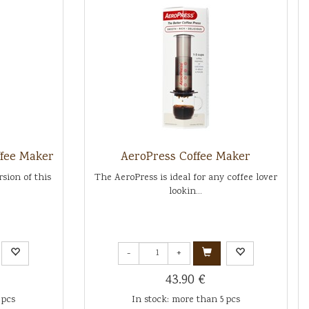
ffee Maker
AeroPress Coffee Maker
sion of this
The AeroPress is ideal for any coffee lover
lookin...
-
+
43.90 €
 pcs
In stock: more than 5 pcs