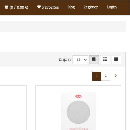
Blog
Register
Login
(0 / 0.00 €)
Favorites
Display
1
2