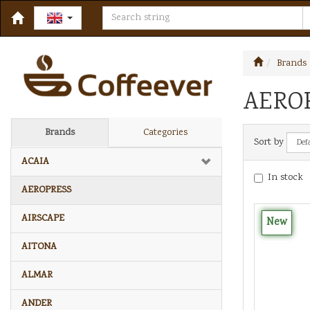
Brands
AERO
Brands
Categories
Sort by
ACAIA
In stock
AEROPRESS
AIRSCAPE
New
AITONA
ALMAR
ANDER