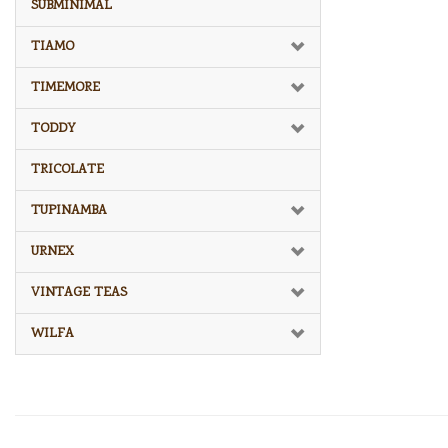
SUBMINIMAL
TIAMO
TIMEMORE
TODDY
TRICOLATE
TUPINAMBA
URNEX
VINTAGE TEAS
WILFA