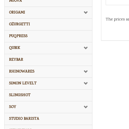
NUOVA
ORIGAMI
The prices a
OZURGETTI
PUQPRESS
QUBIK
REYBAR
RHINOWARES
SIMON LEVELT
SLINGSHOT
SOY
STUDIO BARISTA