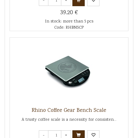
-
+
39.20 €
In stock: more than 5 pcs
Code: RHBNSCP
Rhino Coffee Gear Bench Scale
A trusty coffee scale is a necessity for consisten...
-
+