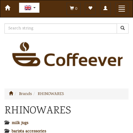
Toggle
Toggl
0
navigation
navig
Brands
RHINOWARES
RHINOWARES
milk jugs
barista accessories