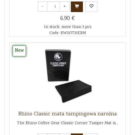
-
+
6.90 €
In stock: more than 5 pcs
Code: RWSOTHERM
New
Rhino Classic mata tampingowa narożna
The Rhino Coffee Gear Classic Corner Tamper Mat is...