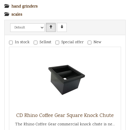
hand grinders
scales
In stock
Sellout
Special offer
New
CD Rhino Coffee Gear Square Knock Chute
The Rhino Coffee Gear commercial knock chute is ne...