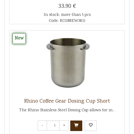
33.90 €
In stock: more than 5 pcs
Code: RCGBREW3KG
New
Rhino Coffee Gear Dosing Cup Short
The Rhino Stainless Steel Dosing Cup allows for in...
-
+