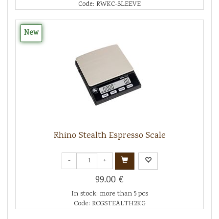
Code: RWKC-SLEEVE
New
Rhino Stealth Espresso Scale
-
+
99.00 €
In stock: more than 5 pcs
Code: RCGSTEALTH2KG