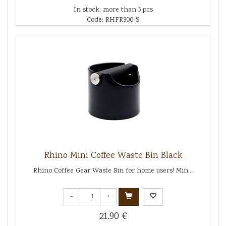
In stock: more than 5 pcs
Code: RHPR300-S
Rhino Mini Coffee Waste Bin Black
Rhino Coffee Gear Waste Bin for home users! Min...
-
+
21.90 €