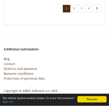
1
2
3
4
Additional information
Blog
Contact
Delivery and payment
Business conditions
Protection of personal data
Copyright © ABRA Software a.s. 2019
Tato stránka využívá soubory cookies. Co to pro Vás znamená?
Rozumím
Zjistit více