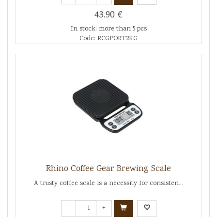
43.90 €
In stock: more than 5 pcs
Code: RCGPORT2KG
Rhino Coffee Gear Brewing Scale
A trusty coffee scale is a necessity for consisten...
-
+