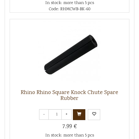
In stock: more than 5 pcs
Code: RHMCWB-BK-60
Rhino Rhino Square Knock Chute Spare
Rubber
-
+
7.99 €
In stock: more than 5 pcs