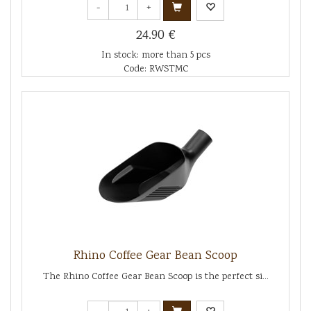
-
+
24.90 €
In stock: more than 5 pcs
Code: RWSTMC
Rhino Coffee Gear Bean Scoop
The Rhino Coffee Gear Bean Scoop is the perfect si...