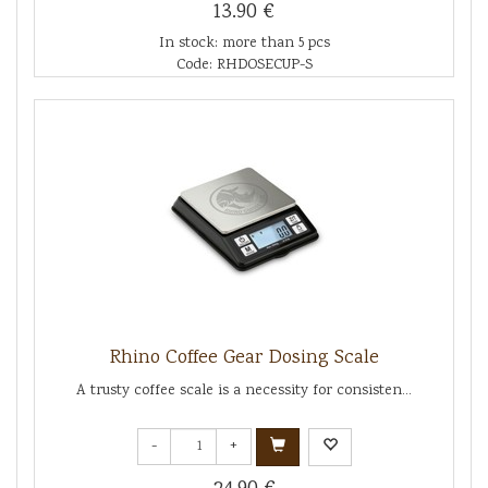
13.90 €
In stock: more than 5 pcs
Code: RHDOSECUP-S
Rhino Coffee Gear Dosing Scale
A trusty coffee scale is a necessity for consisten...
-
+