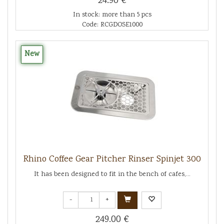
24.90 €
In stock: more than 5 pcs
Code: RCGDOSE1000
New
Rhino Coffee Gear Pitcher Rinser Spinjet 300
It has been designed to fit in the bench of cafes,...
-
+
249.00 €