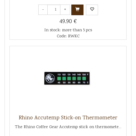
-
+
49.90 €
In stock: more than 5 pcs
Code: RWKC
Rhino Accutemp Stick-on Thermometer
The Rhino Coffee Gear Accutemp stick on thermomete...