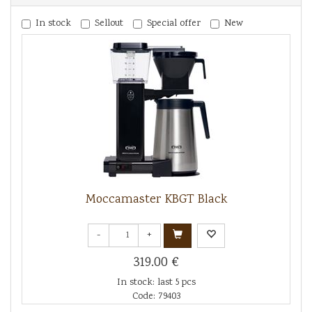
In stock
Sellout
Special offer
New
Moccamaster KBGT Black
-
+
319.00 €
In stock: last 5 pcs
Code: 79403