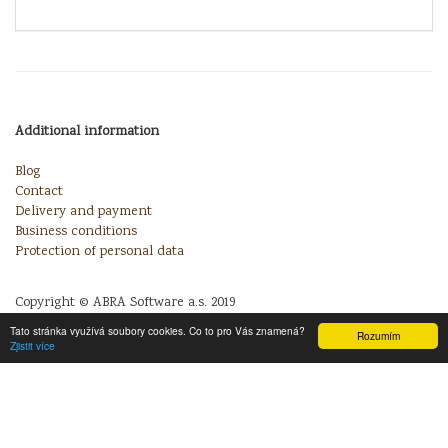
Additional information
Blog
Contact
Delivery and payment
Business conditions
Protection of personal data
Copyright © ABRA Software a.s. 2019
Tato stránka využívá soubory cookies. Co to pro Vás znamená?
Rozumím
Zjistit více