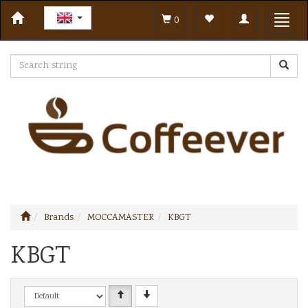
Toggle
Toggl
0
navigation
navig
Brands
MOCCAMASTER
KBGT
KBGT