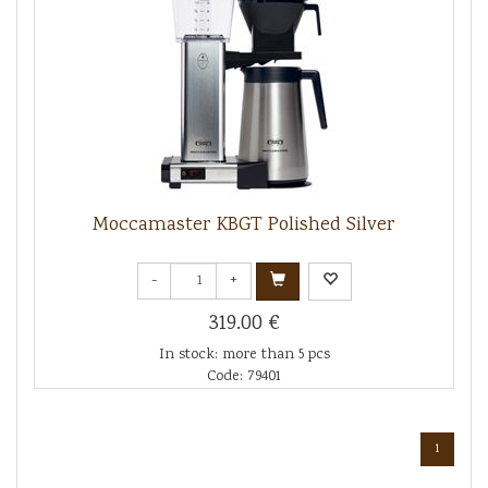
Moccamaster KBGT Polished Silver
-
+
319.00 €
In stock: more than 5 pcs
Code: 79401
1