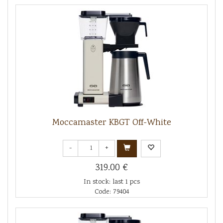
Moccamaster KBGT Off-White
-
+
319.00 €
In stock: last 1 pcs
Code: 79404