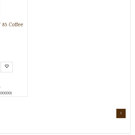
85 Coffee
s
000001
1