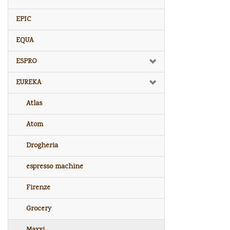
EPIC
EQUA
ESPRO
EUREKA
Atlas
Atom
Drogheria
espresso machine
Firenze
Grocery
Maxxi