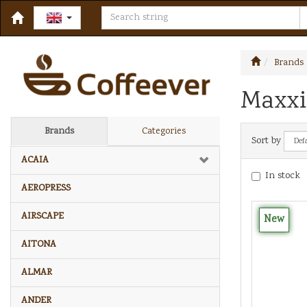
Brands
Maxxi
Brands
Categories
Sort by
ACAIA
In stock
AEROPRESS
AIRSCAPE
New
AITONA
ALMAR
ANDER