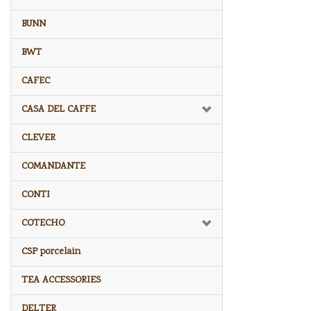
BUNN
BWT
CAFEC
CASA DEL CAFFE
CLEVER
COMANDANTE
CONTI
COTECHO
CSP porcelain
TEA ACCESSORIES
DELTER