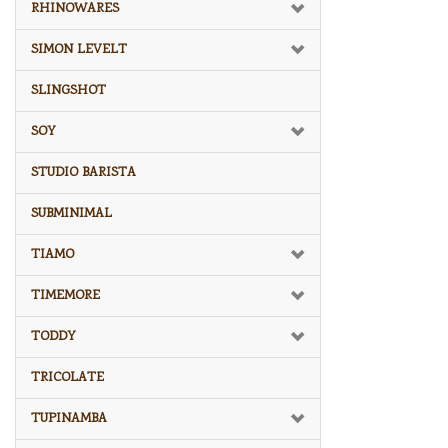
RHINOWARES
SIMON LEVELT
SLINGSHOT
SOY
STUDIO BARISTA
SUBMINIMAL
TIAMO
TIMEMORE
TODDY
TRICOLATE
TUPINAMBA