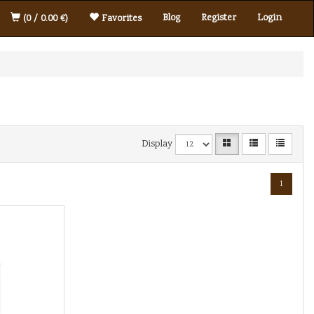
Blog
Register
Login
(0 / 0.00 €)
Favorites
Display
1