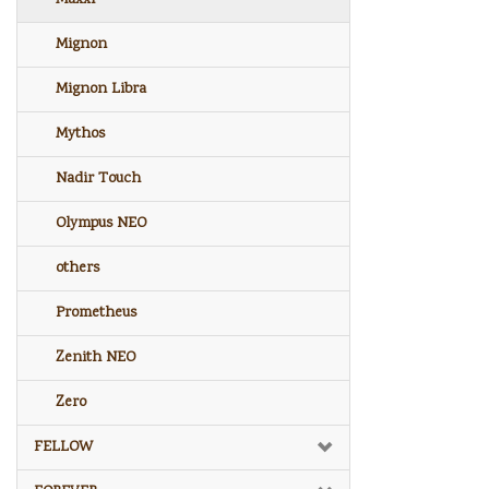
Mignon
Mignon Libra
Mythos
Nadir Touch
Olympus NEO
others
Prometheus
Zenith NEO
Zero
FELLOW