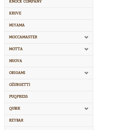
KNOCK COMPANY
KRUVE
MIYAMA
MOCCAMASTER
MOTTA
NUOVA
ORIGAMI
OZURGETTI
PUQPRESS
QUBIK
REYBAR