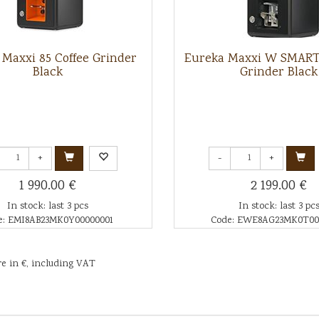
Maxxi 85 Coffee Grinder
Eureka Maxxi W SMART 
Black
Grinder Black
+
-
+
1 990.00 €
2 199.00 €
In stock: last 3 pcs
In stock: last 3 pc
e: EMI8AB23MK0Y00000001
Code: EWE8AG23MK0T00
re in €, including VAT