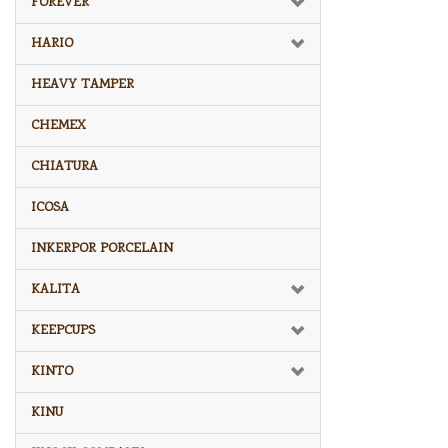
FOREVER
HARIO
HEAVY TAMPER
CHEMEX
CHIATURA
ICOSA
INKERPOR PORCELAIN
KALITA
KEEPCUPS
KINTO
KINU