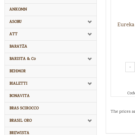
ANKOMN
ASOBU
Eureka 
ATT
BARATZA
BARISTA & Co
-
BEHMOR
BIALETTI
Cod
BONAVITA
BRAS SCIROCCO
The prices a
BRASIL ORO
BREWISTA