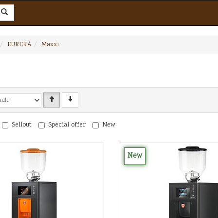
EUREKA
Maxxi
Sellout
Special offer
New
New