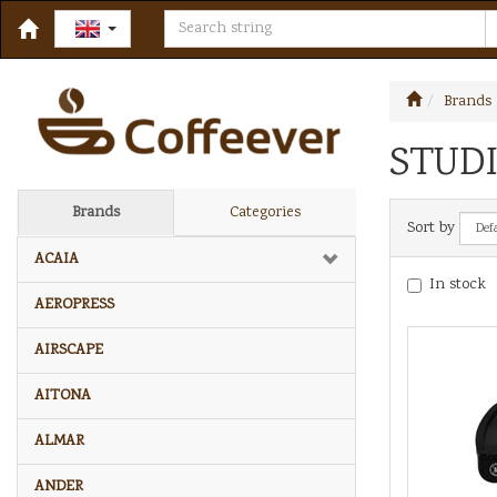
Brands
STUDI
Brands
Categories
Sort by
ACAIA
In stock
AEROPRESS
AIRSCAPE
AITONA
ALMAR
ANDER