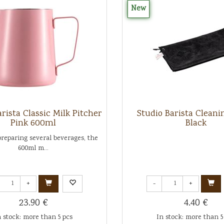
New
rista Classic Milk Pitcher
Studio Barista Cleani
Pink 600ml
Black
preparing several beverages, the
600ml m...
+
-
+
23.90 €
4.40 €
n stock: more than 5 pcs
In stock: more than 5