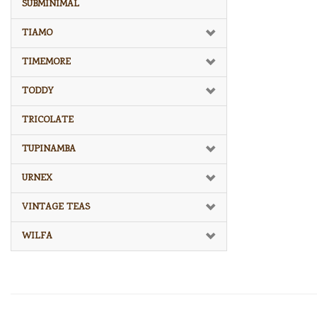
SUBMINIMAL
TIAMO
TIMEMORE
TODDY
TRICOLATE
TUPINAMBA
URNEX
VINTAGE TEAS
WILFA