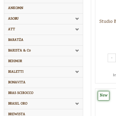
ANKOMN
ASOBU
Studio 
ATT
BARATZA
BARISTA & Co
-
BEHMOR
BIALETTI
I
BONAVITA
BRAS SCIROCCO
New
BRASIL ORO
BREWISTA