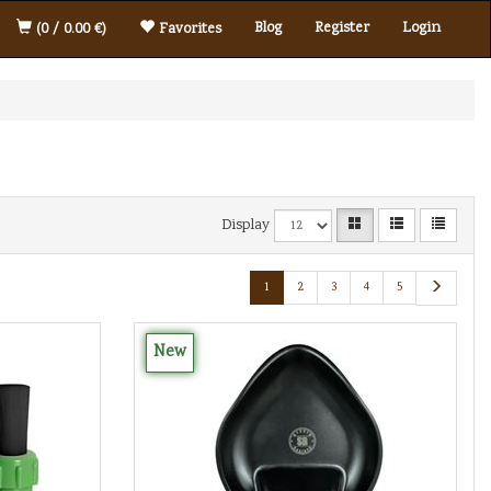
Blog
Register
Login
(0 / 0.00 €)
Favorites
Display
1
2
3
4
5
New