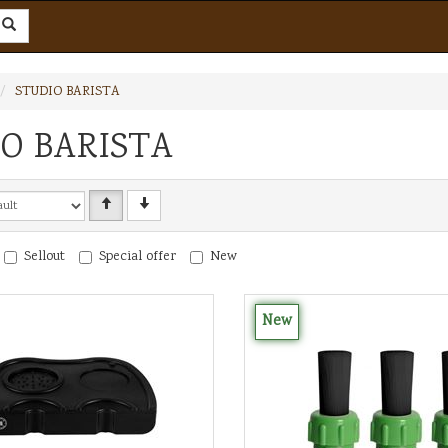
STUDIO BARISTA
O BARISTA
Sellout
Special offer
New
New