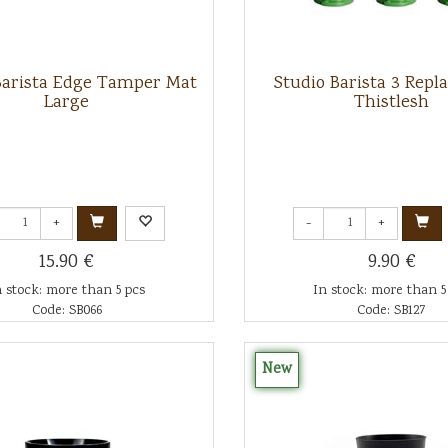
Barista Edge Tamper Mat
Studio Barista 3 Rep
Large
Thistlesh
+
-
+
15.90 €
9.90 €
n stock: more than 5 pcs
In stock: more than 5
Code: SB066
Code: SB127
New