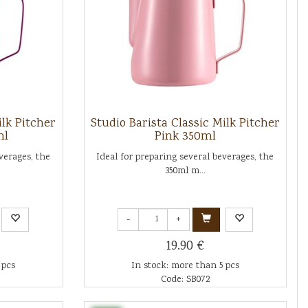
ilk Pitcher
Studio Barista Classic Milk Pitcher
ml
Pink 350ml
verages, the
Ideal for preparing several beverages, the
350ml m...
-
+
19.90 €
 pcs
In stock: more than 5 pcs
Code: SB072