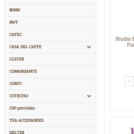
BUNN
BWT
CAFEC
Studio 
Fu
CASA DEL CAFFE
CLEVER
COMANDANTE
-
CONTI
COTECHO
CSP porcelain
TEA ACCESSORIES
DELTER