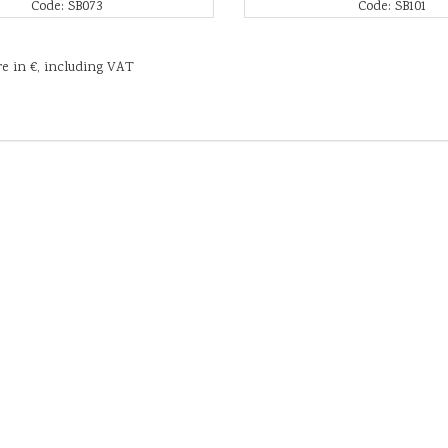
Code: SB073
Code: SB101
re in €, including VAT