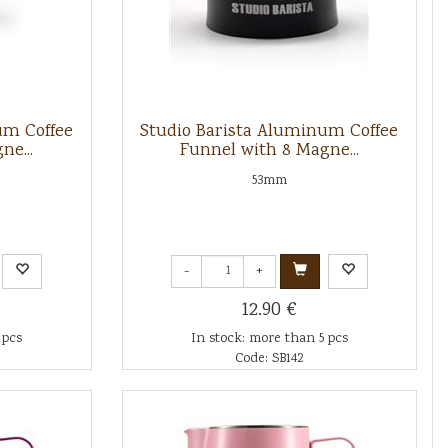
um Coffee
Studio Barista Aluminum Coffee
ne...
Funnel with 8 Magne...
53mm
-
+
12.90 €
 pcs
In stock: more than 5 pcs
Code: SB142