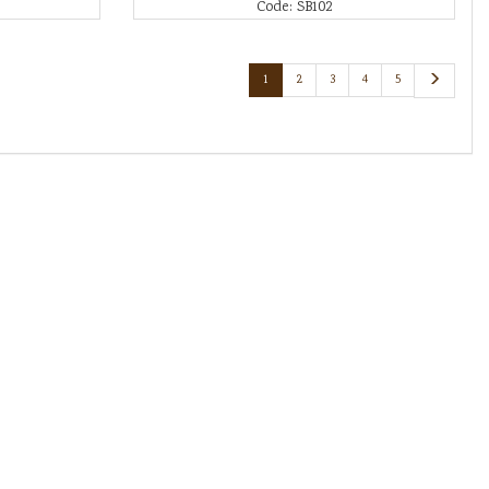
Code: SB102
1
2
3
4
5