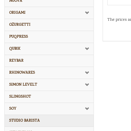
NUOVA
ORIGAMI
The prices a
OZURGETTI
PUQPRESS
QUBIK
REYBAR
RHINOWARES
SIMON LEVELT
SLINGSHOT
SOY
STUDIO BARISTA