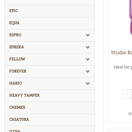
EPIC
EQUA
ESPRO
EUREKA
Studio Ba
FELLOW
Ideal for 
FOREVER
HARIO
-
HEAVY TAMPER
CHEMEX
I
CHIATURA
ICOSA