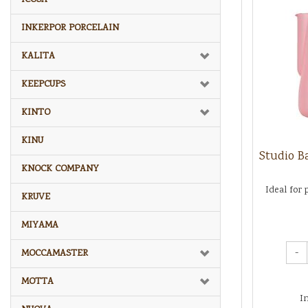
INKERPOR PORCELAIN
KALITA
KEEPCUPS
KINTO
KINU
Studio Ba
KNOCK COMPANY
Ideal for 
KRUVE
MIYAMA
-
MOCCAMASTER
MOTTA
I