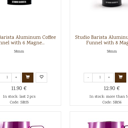
Barista Aluminum Coffee
Studio Barista Alumin
nnel with 6 Magne...
Funnel with 8 Mag
58mm
58mm
+
-
+
11.90 €
12.90 €
In stock: last 2 pcs
In stock: more than 5
Code: SB155
Code: SB156