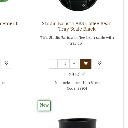
lacement
Studio Barista ABS Coffee Bean
Tray Scale Black
This Studio Barista coffee bean scale with
tray co...
-
+
29.50 €
 pcs
In stock: more than 5 pcs
Code: SB304
New