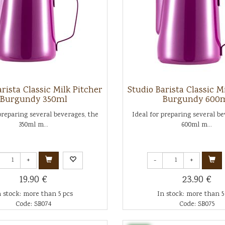
rista Classic Milk Pitcher
Studio Barista Classic M
Burgundy 350ml
Burgundy 600
preparing several beverages, the
Ideal for preparing several be
350ml m...
600ml m...
+
-
+
19.90 €
23.90 €
n stock: more than 5 pcs
In stock: more than 5
Code: SB074
Code: SB075