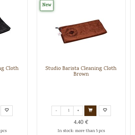
New
ng Cloth
Studio Barista Cleaning Cloth
Brown
-
+
4.40 €
 pcs
In stock: more than 5 pcs