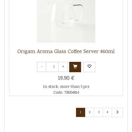
Origam Aroma Glass Coffee Server 460ml
-
+
19.90 €
In stock: more than 5 pcs
Code: 78004814
1
2
3
4