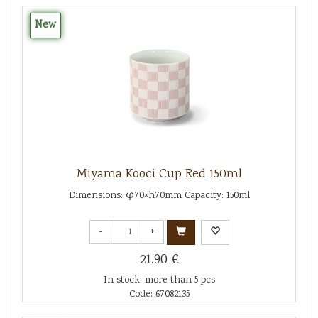
New
Miyama Kooci Cup Red 150ml
Dimensions: φ70×h70mm Capacity: 150ml
-
+
21.90 €
In stock: more than 5 pcs
Code: 67082135