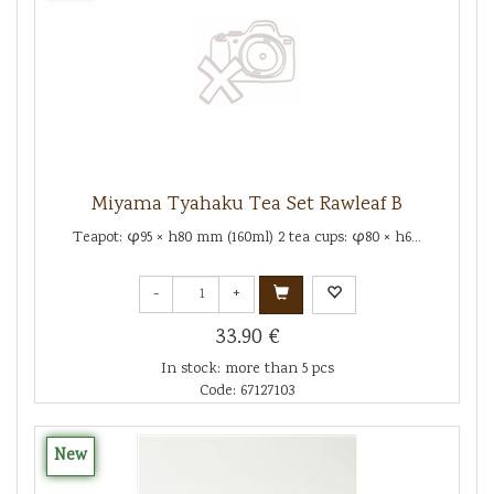
Miyama Tyahaku Tea Set Rawleaf B
Teapot: φ95 × h80 mm (160ml) 2 tea cups: φ80 × h6...
-
+
33.90 €
In stock: more than 5 pcs
Code: 67127103
New