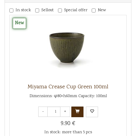
In stock
Sellout
Special offer
New
New
Miyama Crease Cup Green 100ml
Dimensions: φ80×h60mm Capacity: 100ml
-
+
9.90 €
In stock: more than 5 pcs