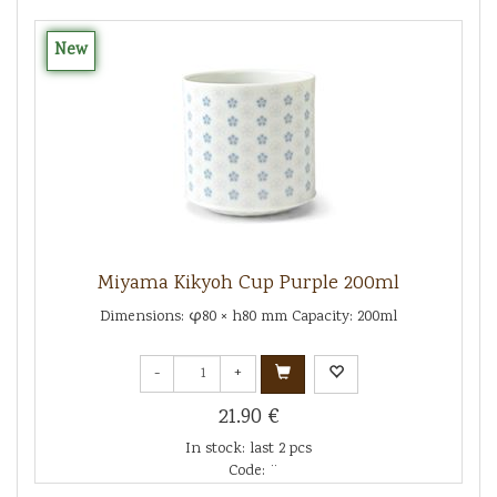
New
Miyama Kikyoh Cup Purple 200ml
Dimensions: φ80 × h80 mm Capacity: 200ml
-
+
21.90 €
In stock: last 2 pcs
Code: ¨