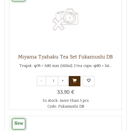
Miyama Tyahaku Tea Set Fukamushi DB
Teapot: φ95 × h80 mm (160ml) 2 tea cups: φ80 × h6...
-
+
33.90 €
In stock: more than 5 pcs
Code: Fukamushi DB
New