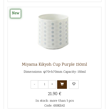
New
Miyama Kikyoh Cup Purple 150ml
Dimensions: φ70×h70mm Capacity: 150ml
-
+
21.90 €
In stock: more than 5 pcs
Code: 65082142