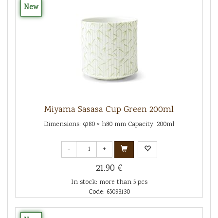
New
Miyama Sasasa Cup Green 200ml
Dimensions: φ80 × h80 mm Capacity: 200ml
-
+
21.90 €
In stock: more than 5 pcs
Code: 65093130