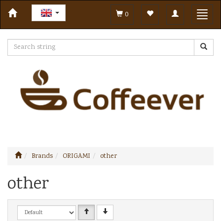
Toggle
Toggl
0
navigation
navig
Brands
ORIGAMI
other
other