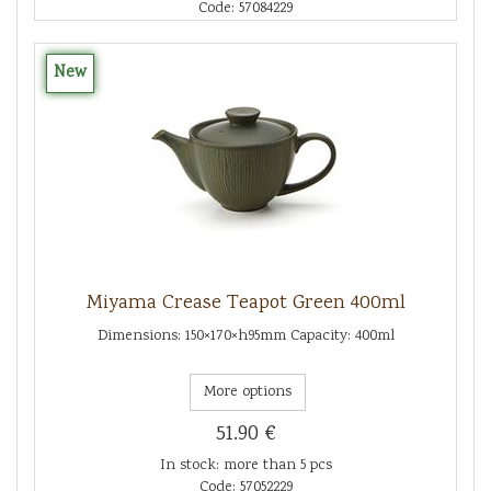
Code: 57084229
New
Miyama Crease Teapot Green 400ml
Dimensions: 150×170×h95mm Capacity: 400ml
More options
51.90 €
In stock: more than 5 pcs
Code: 57052229