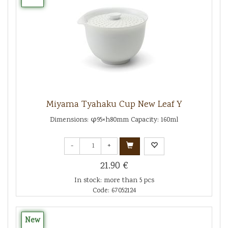
Miyama Tyahaku Cup New Leaf Y
Dimensions: φ95×h80mm Capacity: 160ml
-
+
21.90 €
In stock: more than 5 pcs
Code: 67052124
New