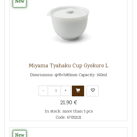
New
Miyama Tyahaku Cup Gyokuro L
Dimensions: φ95×h80mm Capacity: 160ml
-
+
21.90 €
In stock: more than 5 pcs
Code: 67052121
New