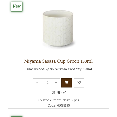
New
Miyama Sasasa Cup Green 150ml
Dimensions: φ70×h70mm Capacity: 150ml
-
+
21.90 €
In stock: more than 5 pcs
Code: 65082130