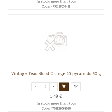
In stock: more than 5 pcs
Code: 4792128059461
Vintage Teas Blood Orange 20 pyramids 60 g
-
+
5.49 €
In stock: more than 5 pcs
Code: 4792128068920