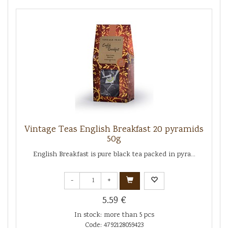
Vintage Teas English Breakfast 20 pyramids
50g
English Breakfast is pure black tea packed in pyra...
-
+
5.59 €
In stock: more than 5 pcs
Code: 4792128059423