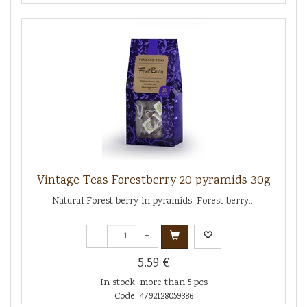
Vintage Teas Forestberry 20 pyramids 30g
Natural Forest berry in pyramids. Forest berry...
-
+
5.59 €
In stock: more than 5 pcs
Code: 4792128059386