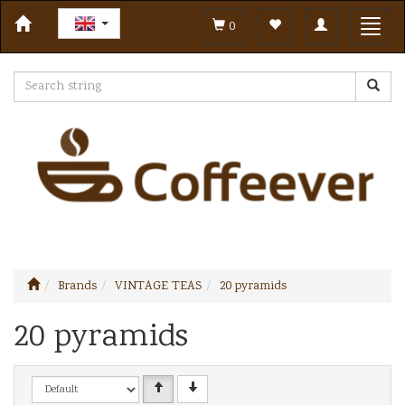
Toggle
Toggl
0
navigation
navig
Brands
VINTAGE TEAS
20 pyramids
20 pyramids