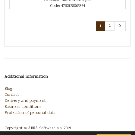
Code: 4792128063864
1
2
Additional information
Blog
Contact
Delivery and payment
Business conditions
Protection of personal data
Copyright © ABRA Software a.s. 2019