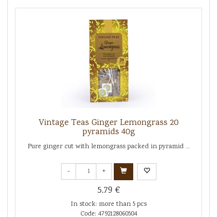
Vintage Teas Ginger Lemongrass 20
pyramids 40g
Pure ginger cut with lemongrass packed in pyramid ...
-
+
5.79 €
In stock: more than 5 pcs
Code: 4792128060504