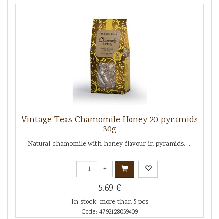
Vintage Teas Chamomile Honey 20 pyramids
30g
Natural chamomile with honey flavour in pyramids. ...
-
+
5.69 €
In stock: more than 5 pcs
Code: 4792128059409