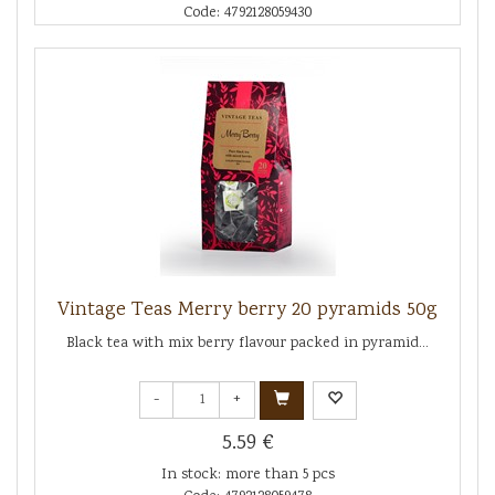
Code: 4792128059430
Vintage Teas Merry berry 20 pyramids 50g
Black tea with mix berry flavour packed in pyramid...
-
+
5.59 €
In stock: more than 5 pcs