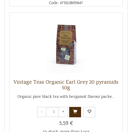
Code: 4792128059447
Vintage Teas Organic Earl Grey 20 pyramids
50g
Organic pure black tea with bergamot flavour packe...
-
+
5.59 €
In stock: more than 5 pcs