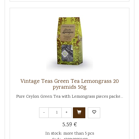
Vintage Teas Green Tea Lemongrass 20
pyramids 50g
Pure Ceylon Green Tea with Lemongrass pieces packe...
-
+
5.59 €
In stock: more than 5 pcs