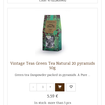
Code: 4792128059492
Vintage Teas Green Tea Natural 20 pyramids
50g
Green tea Gunpowder packed in pyramids. A Pure ...
-
+
5.59 €
In stock: more than 5 pcs