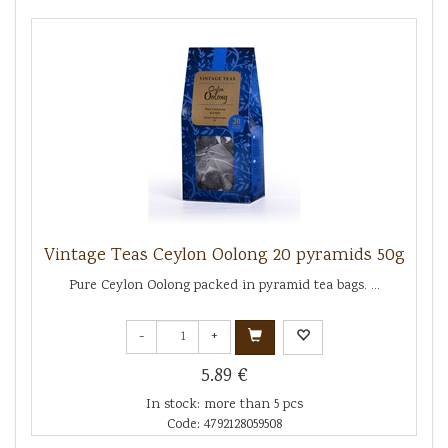
Vintage Teas Ceylon Oolong 20 pyramids 50g
Pure Ceylon Oolong packed in pyramid tea bags. ...
-
+
5.89 €
In stock: more than 5 pcs
Code: 4792128059508