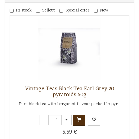
In stock
Sellout
Special offer
New
Vintage Teas Black Tea Earl Grey 20
pyramids 50g
Pure black tea with bergamot flavour packed in pyr...
-
+
5.59 €