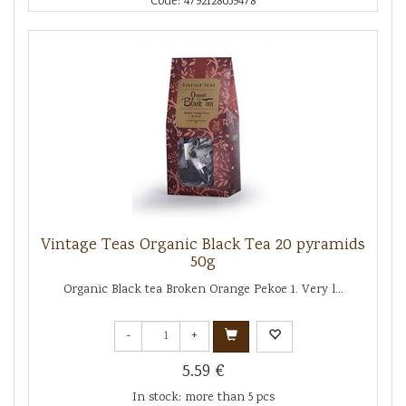
Code: 4792128059478
Vintage Teas Organic Black Tea 20 pyramids
50g
Organic Black tea Broken Orange Pekoe 1. Very l...
-
+
5.59 €
In stock: more than 5 pcs