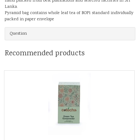
hand plucked from best plantations and selected factories in Sri
Lanka.
Pyramid bag contains whole leaf tea of BOP1 standard individually
packed in paper envelope
Question
Recommended products