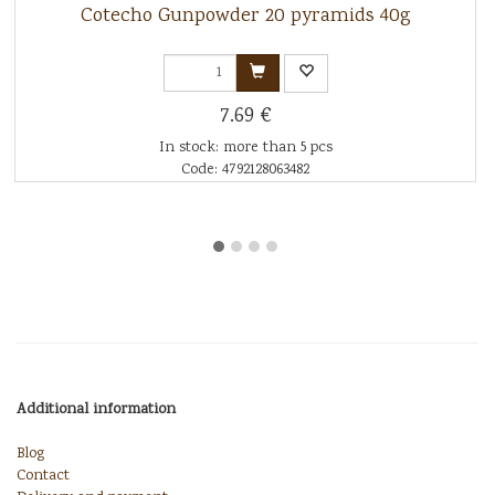
Cotecho Gunpowder 20 pyramids 40g
7.69 €
In stock: more than 5 pcs
Code: 4792128063482
Additional information
Blog
Contact