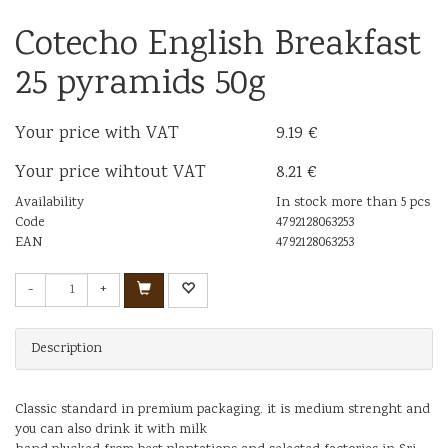
Cotecho English Breakfast
25 pyramids 50g
Your price with VAT
9.19 €
Your price wihtout VAT
8.21 €
Availability
In stock more than 5 pcs
Code
4792128063253
EAN
4792128063253
-
+
Description
Classic standard in premium packaging. it is medium strenght and
you can also drink it with milk