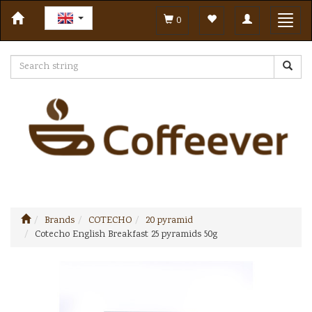
Toggle
Toggl
0
navigation
navig
Brands
COTECHO
20 pyramid
Cotecho English Breakfast 25 pyramids 50g