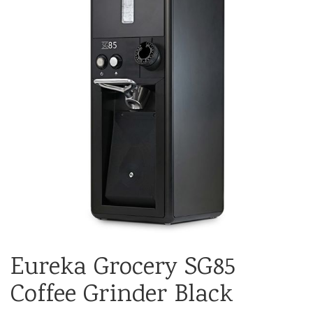
Eureka Grocery SG85
Coffee Grinder Black