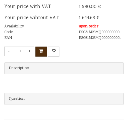
Your price with VAT
1 990.00 €
Your price wihtout VAT
1 644.63 €
Availability
upon order
Code
ESG81M23MQ0000000001
EAN
ESG81M23MQ0000000001
-
+
Description
Question