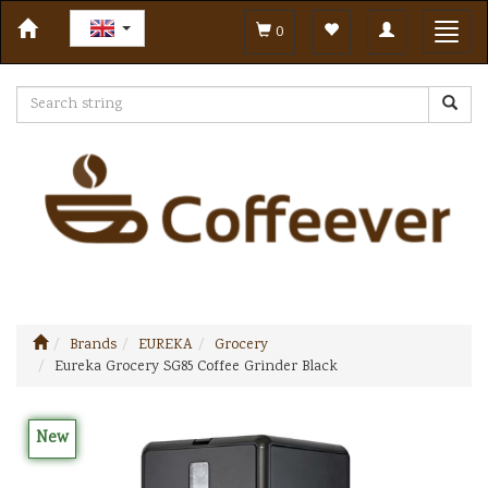
Toggle
Toggl
0
navigation
navig
Brands
EUREKA
Grocery
Eureka Grocery SG85 Coffee Grinder Black
New